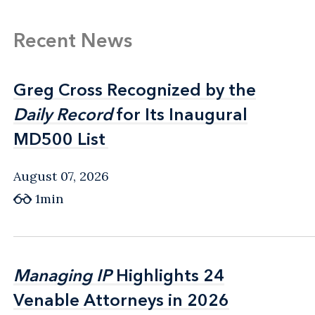
Recent News
Greg Cross Recognized by the
Greg Cross Recognized by the
Daily Record
Daily Record
for Its Inaugural
for Its Inaugural
MD500 List
MD500 List
August 07, 2026
1min
Managing IP
Managing IP
Highlights 24
Highlights 24
Venable Attorneys in 2026
Venable Attorneys in 2026