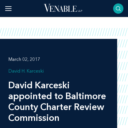
Skip
to
content
March 02, 2017
David H. Karceski
David Karceski
appointed to Baltimore
County Charter Review
Commission