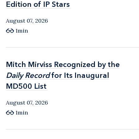
Edition of IP Stars
Edition of IP Stars
August 07, 2026
1min
Mitch Mirviss Recognized by the
Mitch Mirviss Recognized by the
Daily Record
Daily Record
for Its Inaugural
for Its Inaugural
MD500 List
MD500 List
August 07, 2026
1min