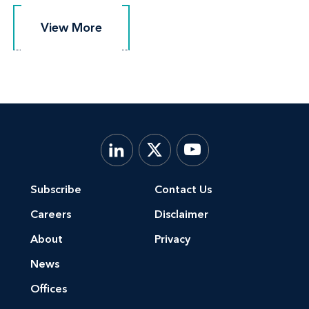
View More
View More
Subscribe
Contact Us
Careers
Disclaimer
About
Privacy
News
Offices