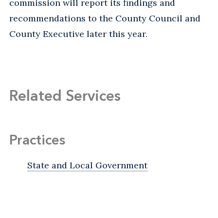
commission will report its findings and
recommendations to the County Council and
County Executive later this year.
Related Services
Practices
State and Local Government