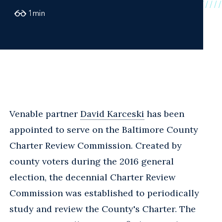
1
min
Venable partner
David Karceski
has been
appointed to serve on the Baltimore County
Charter Review Commission. Created by
county voters during the 2016 general
election, the decennial Charter Review
Commission was established to periodically
study and review the County's Charter. The