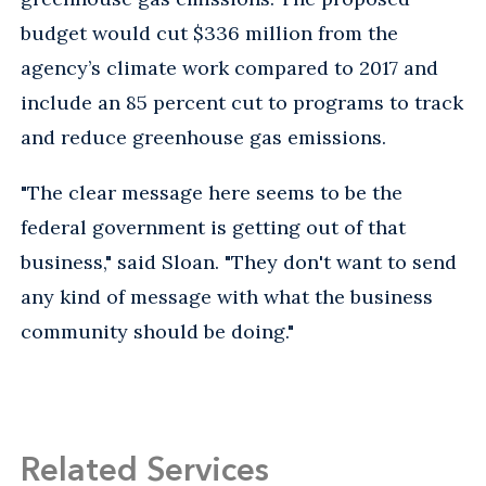
budget would cut $336 million from the
agency’s climate work compared to 2017 and
include an 85 percent cut to programs to track
and reduce greenhouse gas emissions.
"The clear message here seems to be the
federal government is getting out of that
business," said Sloan. "They don't want to send
any kind of message with what the business
community should be doing."
Related Services