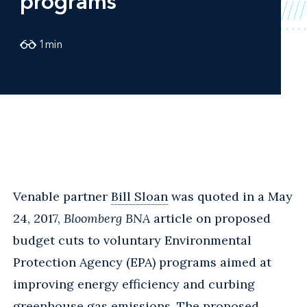
programs
1
min
Venable partner
Bill Sloan
was quoted in a May
24, 2017,
Bloomberg BNA
article on proposed
budget cuts to voluntary Environmental
Protection Agency (EPA) programs aimed at
improving energy efficiency and curbing
greenhouse gas emissions. The proposed