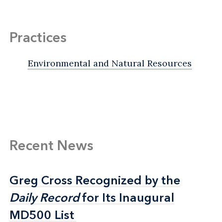
Practices
Environmental and Natural Resources
Recent News
Greg Cross Recognized by the
Greg Cross Recognized by the
Daily Record
Daily Record
for Its Inaugural
for Its Inaugural
MD500 List
MD500 List