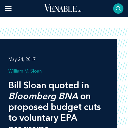
Skip
to
content
May 24, 2017
William M. Sloan
Bill Sloan quoted in
Bloomberg BNA
on
proposed budget cuts
to voluntary EPA