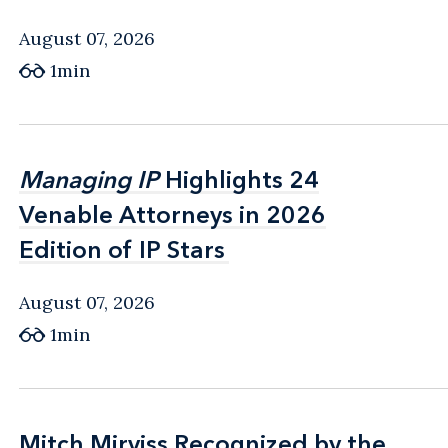
August 07, 2026
1min
Managing IP
Managing IP
Highlights 24
Highlights 24
Venable Attorneys in 2026
Venable Attorneys in 2026
Edition of IP Stars
Edition of IP Stars
August 07, 2026
1min
Mitch Mirviss Recognized by the
Mitch Mirviss Recognized by the