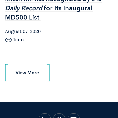
Daily Record
Daily Record
for Its Inaugural
for Its Inaugural
MD500 List
MD500 List
August 07, 2026
1min
View More
View More