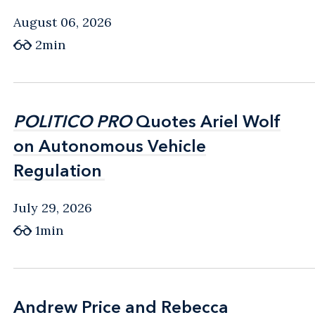
August 06, 2026
2min
POLITICO PRO
POLITICO PRO
Quotes Ariel Wolf
Quotes Ariel Wolf
on Autonomous Vehicle
on Autonomous Vehicle
Regulation
Regulation
July 29, 2026
1min
Andrew Price and Rebecca
Andrew Price and Rebecca