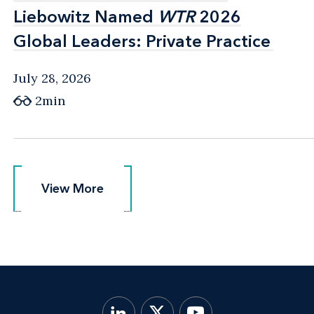
Liebowitz Named
Liebowitz Named
WTR
WTR
2026
2026
Global Leaders: Private Practice
Global Leaders: Private Practice
July 28, 2026
2min
View More
View More