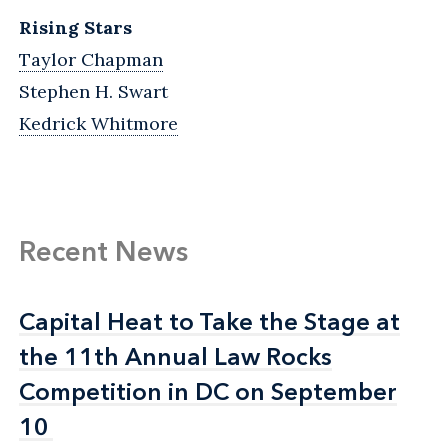
Rising Stars
Taylor Chapman
Stephen H. Swart
Kedrick Whitmore
Recent News
Capital Heat to Take the Stage at
Capital Heat to Take the Stage at
the 11th Annual Law Rocks
the 11th Annual Law Rocks
Competition in DC on September
Competition in DC on September
10
10