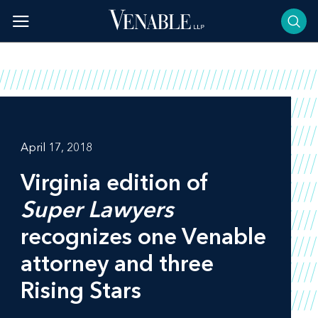
Skip
to
content
April 17, 2018
Virginia edition of
Super Lawyers
recognizes one Venable
attorney and three
Rising Stars