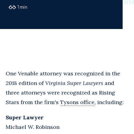
1
min
One Venable attorney was recognized in the
2018 edition of
Virginia Super Lawyers
and
three attorneys were recognized as Rising
Stars from the firm's
Tysons office
, including:
Super Lawyer
Michael W. Robinson