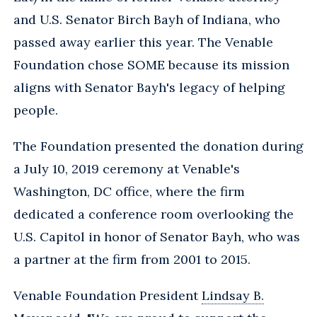
and U.S. Senator Birch Bayh of Indiana, who
passed away earlier this year. The Venable
Foundation chose SOME because its mission
aligns with Senator Bayh's legacy of helping
people.
The Foundation presented the donation during
a July 10, 2019 ceremony at Venable's
Washington, DC office, where the firm
dedicated a conference room overlooking the
U.S. Capitol in honor of Senator Bayh, who was
a partner at the firm from 2001 to 2015.
Venable Foundation President
Lindsay B.