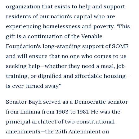
organization that exists to help and support
residents of our nation's capital who are
experiencing homelessness and poverty. "This
gift is a continuation of the Venable
Foundation's long-standing support of SOME
and will ensure that no one who comes to us
seeking help—whether they need a meal, job
training, or dignified and affordable housing—
is ever turned away."
Senator Bayh served as a Democratic senator
from Indiana from 1963 to 1981. He was the
principal architect of two constitutional
amendments—the 25th Amendment on