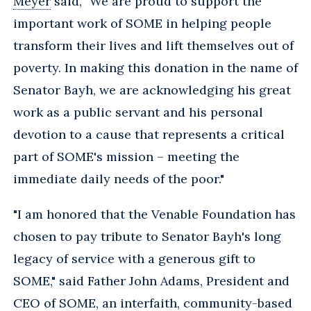
Meyer
said, "We are proud to support the
important work of SOME in helping people
transform their lives and lift themselves out of
poverty. In making this donation in the name of
Senator Bayh, we are acknowledging his great
work as a public servant and his personal
devotion to a cause that represents a critical
part of SOME's mission – meeting the
immediate daily needs of the poor."
"I am honored that the Venable Foundation has
chosen to pay tribute to Senator Bayh's long
legacy of service with a generous gift to
SOME," said Father John Adams, President and
CEO of SOME, an interfaith, community-based