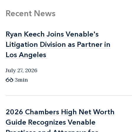
Recent News
Ryan Keech Joins Venable's
Ryan Keech Joins Venable's
Litigation Division as Partner in
Litigation Division as Partner in
Los Angeles
Los Angeles
July 27, 2026
3min
2026 Chambers High Net Worth
2026 Chambers High Net Worth
Guide Recognizes Venable
Guide Recognizes Venable