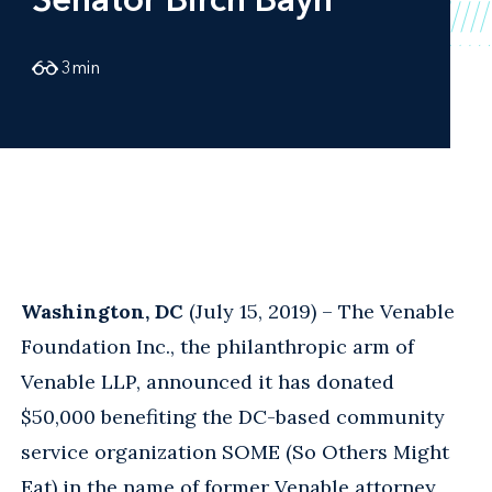
3
min
Washington, DC
(July 15, 2019) – The Venable
Foundation Inc., the philanthropic arm of
Venable LLP, announced it has donated
$50,000 benefiting the DC-based community
service organization SOME (So Others Might
Eat) in the name of former Venable attorney