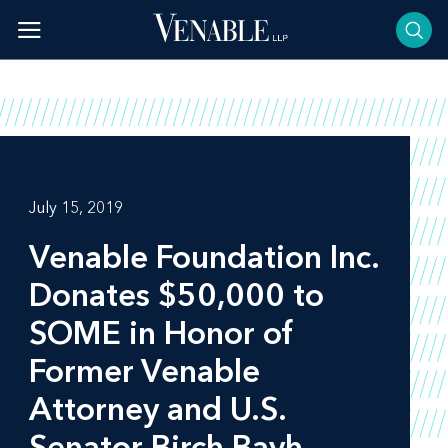
Skip
to
content
July 15, 2019
Venable Foundation Inc.
Donates $50,000 to
SOME in Honor of
Former Venable
Attorney and U.S.
Senator Birch Bayh