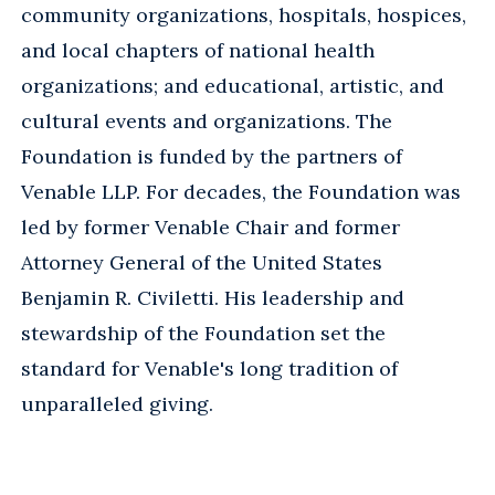
community organizations, hospitals, hospices,
and local chapters of national health
organizations; and educational, artistic, and
cultural events and organizations. The
Foundation is funded by the partners of
Venable LLP. For decades, the Foundation was
led by former Venable Chair and former
Attorney General of the United States
Benjamin R. Civiletti. His leadership and
stewardship of the Foundation set the
standard for Venable's long tradition of
unparalleled giving.