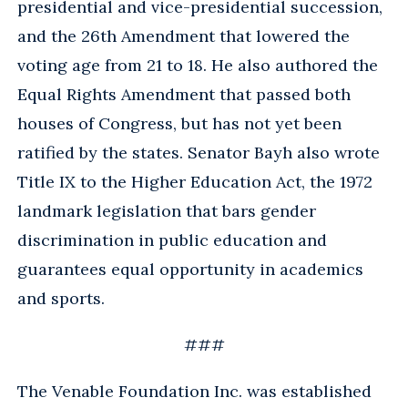
presidential and vice-presidential succession,
and the 26th Amendment that lowered the
voting age from 21 to 18. He also authored the
Equal Rights Amendment that passed both
houses of Congress, but has not yet been
ratified by the states. Senator Bayh also wrote
Title IX to the Higher Education Act, the 1972
landmark legislation that bars gender
discrimination in public education and
guarantees equal opportunity in academics
and sports.
###
The Venable Foundation Inc. was established