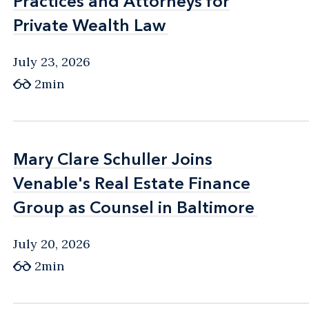
Practices and Attorneys for
Practices and Attorneys for
Private Wealth Law
Private Wealth Law
July 23, 2026
2min
Mary Clare Schuller Joins
Mary Clare Schuller Joins
Venable's Real Estate Finance
Venable's Real Estate Finance
Group as Counsel in Baltimore
Group as Counsel in Baltimore
July 20, 2026
2min