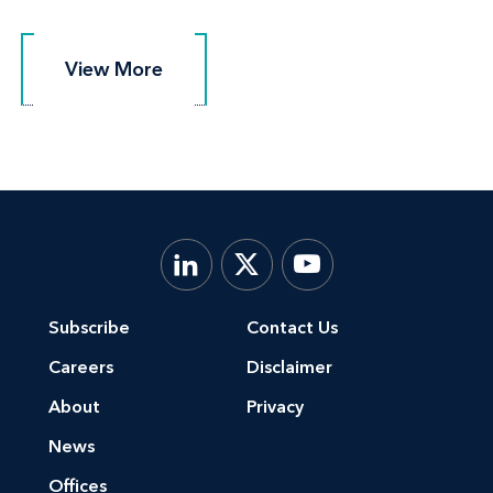
View More
View More
Subscribe
Contact Us
Careers
Disclaimer
About
Privacy
News
Offices