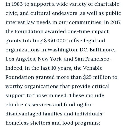
in 1983 to support a wide variety of charitable,
civic, and cultural endeavors, as well as public
interest law needs in our communities. In 2017,
the Foundation awarded one-time impact
grants totaling $750,000 to five legal aid
organizations in Washington, DC, Baltimore,
Los Angeles, New York, and San Francisco.
Indeed, in the last 10 years, the Venable
Foundation granted more than $25 million to
worthy organizations that provide critical
support to those in need. These include
children's services and funding for
disadvantaged families and individuals;
homeless shelters and food programs;