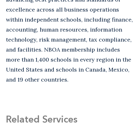
excellence across all business operations
within independent schools, including finance,
accounting, human resources, information
technology, risk management, tax compliance,
and facilities. NBOA membership includes
more than 1,400 schools in every region in the
United States and schools in Canada, Mexico,
and 19 other countries.
Related Services