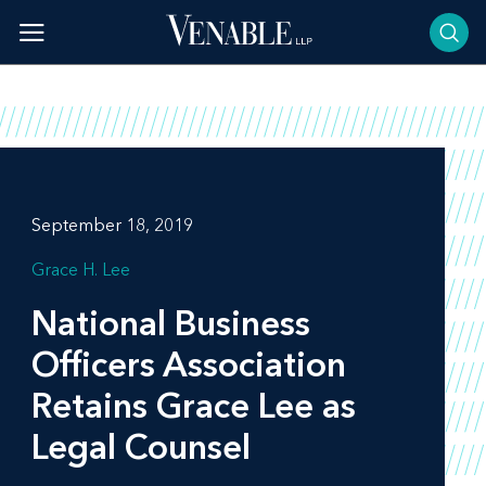
Skip
to
content
September 18, 2019
Grace H. Lee
National Business
Officers Association
Retains Grace Lee as
Legal Counsel