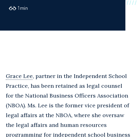
1
min
Grace Lee
, partner in the Independent School
Practice, has been retained as legal counsel
for the National Business Officers Association
(NBOA). Ms. Lee is the former vice president of
legal affairs at the NBOA, where she oversaw
the legal affairs and human resources
programming for independent school business