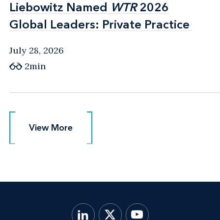
Liebowitz Named
Liebowitz Named
WTR
WTR
2026
2026
Global Leaders: Private Practice
Global Leaders: Private Practice
July 28, 2026
2min
View More
View More