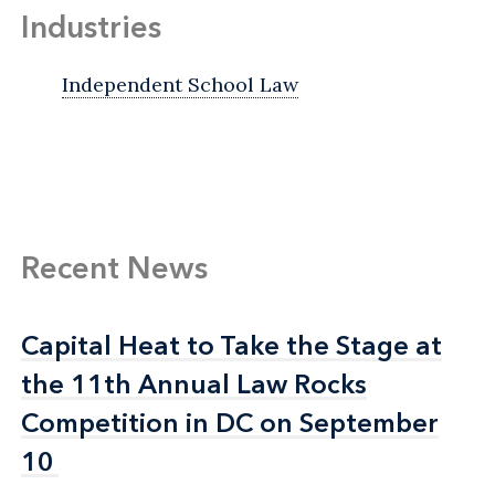
Industries
Independent School Law
Recent News
Capital Heat to Take the Stage at
Capital Heat to Take the Stage at
the 11th Annual Law Rocks
the 11th Annual Law Rocks
Competition in DC on September
Competition in DC on September
10
10