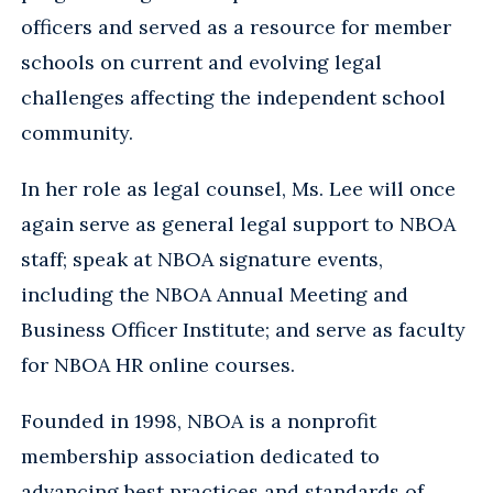
officers and served as a resource for member
schools on current and evolving legal
challenges affecting the independent school
community.
In her role as legal counsel, Ms. Lee will once
again serve as general legal support to NBOA
staff; speak at NBOA signature events,
including the NBOA Annual Meeting and
Business Officer Institute; and serve as faculty
for NBOA HR online courses.
Founded in 1998, NBOA is a nonprofit
membership association dedicated to
advancing best practices and standards of