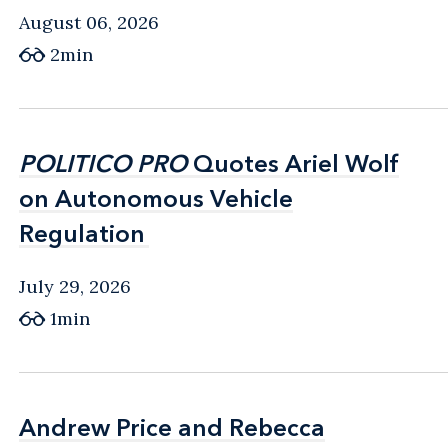
August 06, 2026
2min
POLITICO PRO
POLITICO PRO
Quotes Ariel Wolf
Quotes Ariel Wolf
on Autonomous Vehicle
on Autonomous Vehicle
Regulation
Regulation
July 29, 2026
1min
Andrew Price and Rebecca
Andrew Price and Rebecca