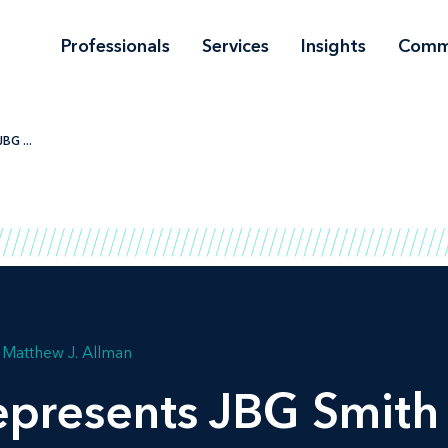
Professionals
Services
Insights
Comm
BG ...
Matthew J. Allman
presents JBG Smith 