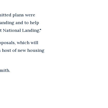
mitted plans were
Landing and to help
t National Landing."
posals, which will
 a host of new housing
mith.