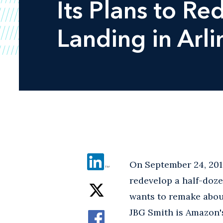
Its Plans to Re
Landing in Arl
On September 24, 2019
redevelop a half-doz
wants to remake about
JBG Smith is Amazon's