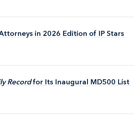
ttorneys in 2026 Edition of IP Stars
ttorneys in 2026 Edition of IP Stars
ly Record
ly Record
for Its Inaugural MD500 List
for Its Inaugural MD500 List