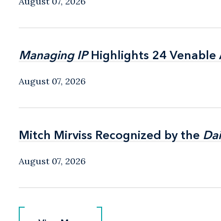
August 07, 2026
Managing IP
Managing IP
Highlights 24 Venable A
Highlights 24 Venable A
August 07, 2026
Mitch Mirviss Recognized by the
Mitch Mirviss Recognized by the
Dai
Dai
August 07, 2026