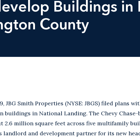
develop Buildings in
ington County
, JBG Smith Properties (NYSE: JBGS) filed plans wi
en buildings in National Landing. The Chevy Chase-
 2.6 million square feet across five multifamily bui
 landlord and development partner for its new head