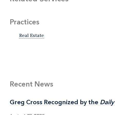
Practices
Real Estate
Recent News
Greg Cross Recognized by the
Greg Cross Recognized by the
Daily
Daily