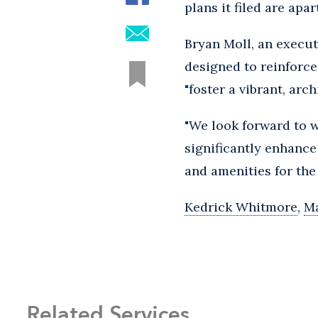
plans it filed are apa
Bryan Moll, an execut
designed to reinforce
"foster a vibrant, ar
"We look forward to w
significantly enhance
and amenities for the
Kedrick Whitmore
,
Ma
Related Services