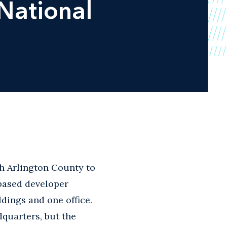
 National
th Arlington County to
based developer
ldings and one office.
quarters, but the