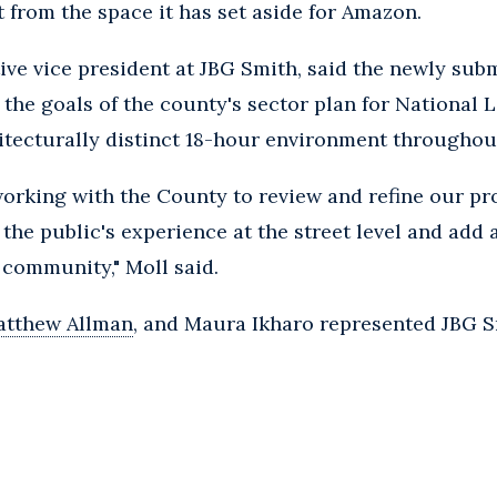
rt from the space it has set aside for Amazon.
ive vice president at JBG Smith, said the newly sub
 the goals of the county's sector plan for National 
chitecturally distinct 18-hour environment throughou
orking with the County to review and refine our pro
 the public's experience at the street level and add
 community," Moll said.
tthew Allman
, and Maura Ikharo represented JBG S