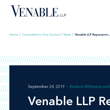
Skip
to
content
Home
/
Committed to Your Success
/
News
/
Venable LLP Represents J
September 24, 2019
Kedrick Whitmore
Venable LLP Re