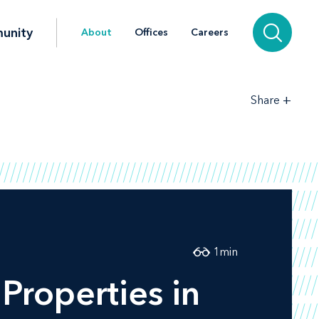
unity
About
Offices
Careers
+
Share
1
min
Properties in