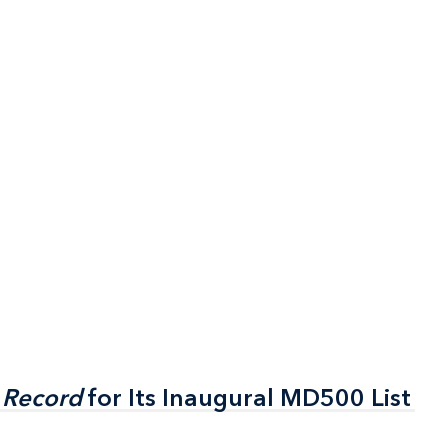
 Record
 Record
for Its Inaugural MD500 List
for Its Inaugural MD500 List