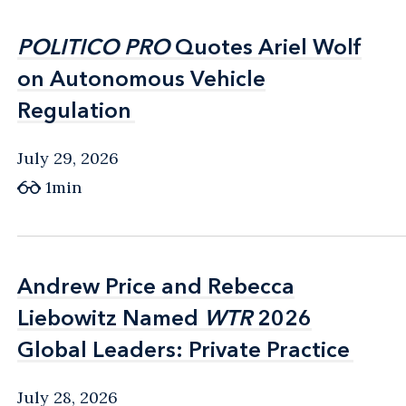
POLITICO PRO
POLITICO PRO
Quotes Ariel Wolf
Quotes Ariel Wolf
on Autonomous Vehicle
on Autonomous Vehicle
Regulation
Regulation
July 29, 2026
1min
Andrew Price and Rebecca
Andrew Price and Rebecca
Liebowitz Named
Liebowitz Named
WTR
WTR
2026
2026
Global Leaders: Private Practice
Global Leaders: Private Practice
July 28, 2026