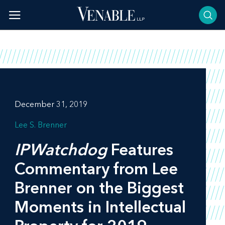
Skip
to
content
December 31, 2019
Lee S. Brenner
IPWatchdog
Features
Commentary from Lee
Brenner on the Biggest
Moments in Intellectual