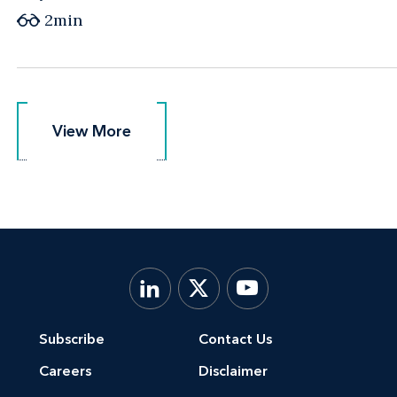
2min
View More
View More
Subscribe
Contact Us
Careers
Disclaimer