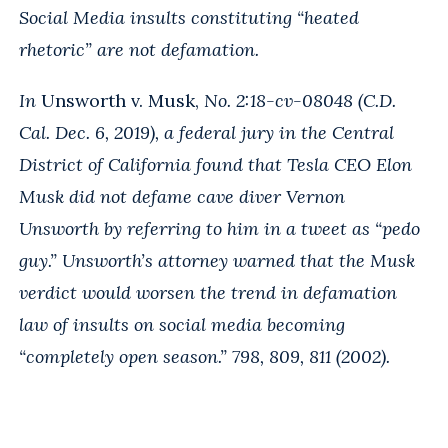
Social Media insults constituting “heated
rhetoric” are not defamation.
In
Unsworth v. Musk,
No. 2:18-cv-08048 (C.D.
Cal. Dec. 6, 2019), a federal jury in the Central
District of California found that Tesla CEO Elon
Musk did not defame cave diver Vernon
Unsworth by referring to him in a tweet as “pedo
guy.” Unsworth’s attorney warned that the Musk
verdict would worsen the trend in defamation
law of insults on social media becoming
“completely open season.” 798, 809, 811 (2002).