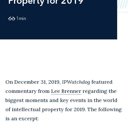
Property for 2019
1
min
On December 31, 2019,
IPWatchdog
featured
commentary from
Lee Brenner
regarding the
biggest moments and key events in the world
of intellectual property for 2019. The following
is an excerpt: