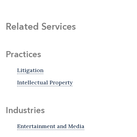
Related Services
Practices
Litigation
Intellectual Property
Industries
Entertainment and Media