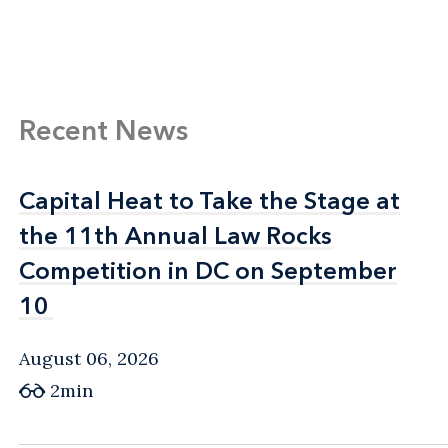
Recent News
Capital Heat to Take the Stage at
Capital Heat to Take the Stage at
the 11th Annual Law Rocks
the 11th Annual Law Rocks
Competition in DC on September
Competition in DC on September
10
10
August 06, 2026
2min