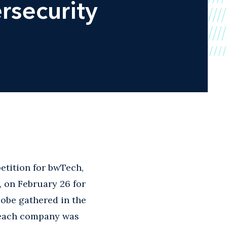
rsecurity
etition for bwTech,
, on February 26 for
lobe gathered in the
e each company was