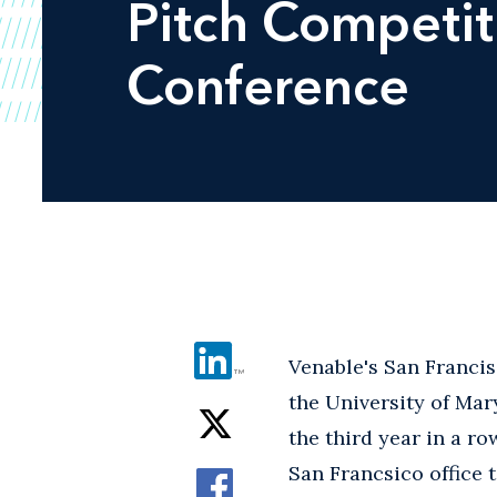
Pitch Competit
Conference
Venable's San Francis
the University of Mar
the third year in a r
San Francsico office 