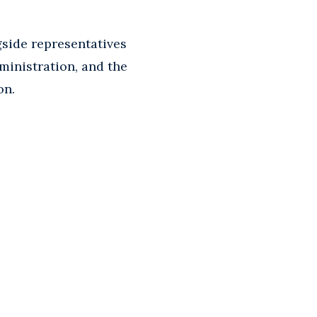
gside representatives
ministration, and the
on.