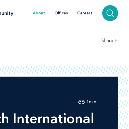
unity
About
Offices
Careers
+
Share
1
min
h International