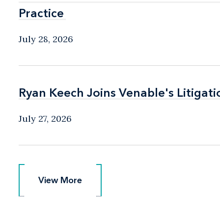
Practice
Practice
July 28, 2026
Ryan Keech Joins Venable's Litigati
Ryan Keech Joins Venable's Litigati
July 27, 2026
View More
View More