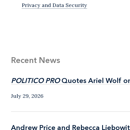
Privacy and Data Security
Recent News
POLITICO PRO
POLITICO PRO
Quotes Ariel Wolf o
Quotes Ariel Wolf o
July 29, 2026
Andrew Price and Rebecca Liebow
Andrew Price and Rebecca Liebow