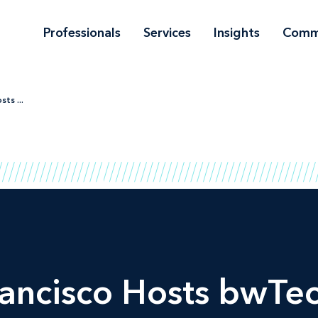
Professionals
Services
Insights
Comm
ts ...
ancisco Hosts bwTec