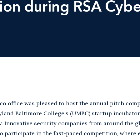
ion during RSA Cybe
co office was pleased to host the annual pitch comp
yland Baltimore College's (UMBC) startup incubator
ow. Innovative security companies from around the g
to participate in the fast-paced competition, wher