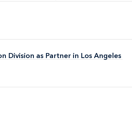
on Division as Partner in Los Angeles
on Division as Partner in Los Angeles