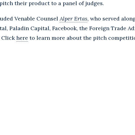
pitch their product to a panel of judges.
cluded Venable Counsel
Alper Ertas
, who served alon
al, Paladin Capital, Facebook, the Foreign Trade Ad
. Click
here
to learn more about the pitch competiti