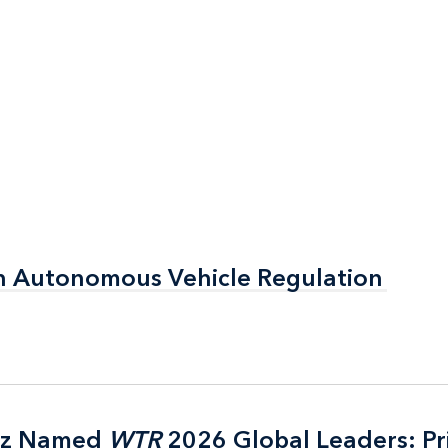
n Autonomous Vehicle Regulation
n Autonomous Vehicle Regulation
itz Named
itz Named
WTR
WTR
2026 Global Leaders: Pr
2026 Global Leaders: Pr