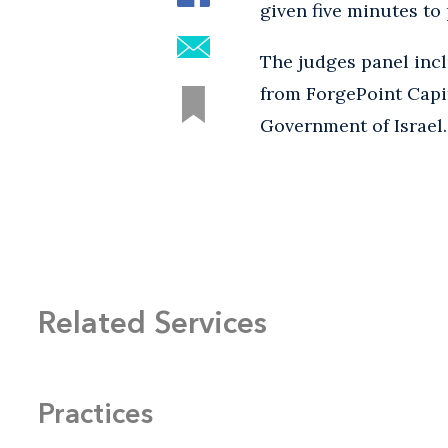
given five minutes to 
The judges panel in
from ForgePoint Capit
Government of Israel
Related Services
Practices