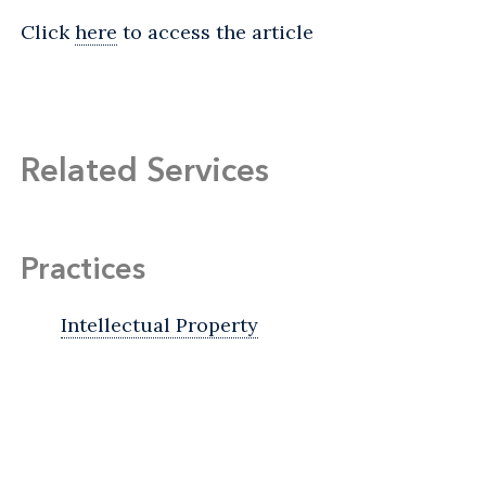
Click
here
to access the article
Related Services
Practices
Intellectual Property