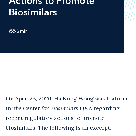
Actions to Promote
Biosimilars
2
min
On April 23, 2020,
Ha Kung Wong
was featured
in
The Center for Biosimilars
Q&A regarding
recent regulatory actions to promote
biosimilars. The following is an excerpt: