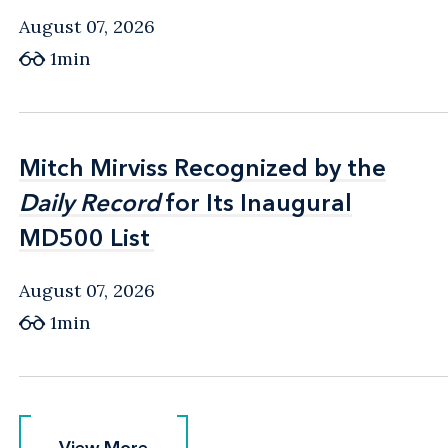
August 07, 2026
1min
Mitch Mirviss Recognized by the
Mitch Mirviss Recognized by the
Daily Record
Daily Record
for Its Inaugural
for Its Inaugural
MD500 List
MD500 List
August 07, 2026
1min
View More
View More