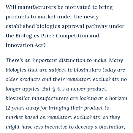
Will manufacturers be motivated to bring
products to market under the newly
established biologics approval pathway under
the Biologics Price Competition and
Innovation Act?
There’s an important distinction to make. Many
biologics that are subject to biosimilars today are
older products and their regulatory exclusivity no
longer applies. But if it’s a newer product,
biosimilar manufacturers are looking at a horizon
12 years away for bringing their product to
market based on regulatory exclusivity, so they
might have less incentive to develop a biosimilar,