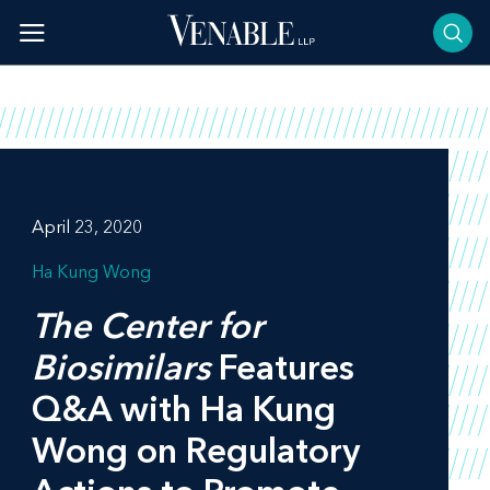
Skip
to
content
April 23, 2020
Ha Kung Wong
The Center for
Biosimilars
Features
Q&A with Ha Kung
Wong on Regulatory