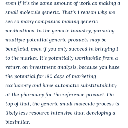
even if it’s the same amount of work as making a
small molecule generic. That’s 1 reason why we
see so many companies making generic
medications. In the generic industry, pursuing
multiple potential generic products may be
beneficial, even if you only succeed in bringing 1
to the market. It’s potentially worthwhile from a
return on investment analysis, because you have
the potential for 180 days of marketing
exclusivity and have automatic substitutability
at the pharmacy for the reference product. On
top of that, the generic small molecule process is
likely less resource intensive than developing a
biosimilar.