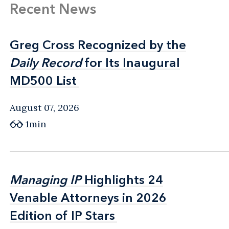
Recent News
Greg Cross Recognized by the
Greg Cross Recognized by the
Daily Record
Daily Record
for Its Inaugural
for Its Inaugural
MD500 List
MD500 List
August 07, 2026
1min
Managing IP
Managing IP
Highlights 24
Highlights 24
Venable Attorneys in 2026
Venable Attorneys in 2026
Edition of IP Stars
Edition of IP Stars