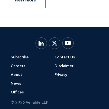
Subscribe
Contact Us
Careers
Disclaimer
About
Privacy
News
Offices
© 2026 Venable LLP