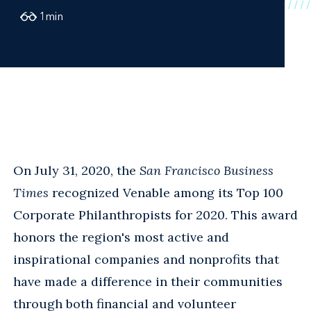
1
min
On July 31, 2020, the
San Francisco Business
Times
recognized Venable among its Top 100
Corporate Philanthropists for 2020. This award
honors the region's most active and
inspirational companies and nonprofits that
have made a difference in their communities
through both financial and volunteer