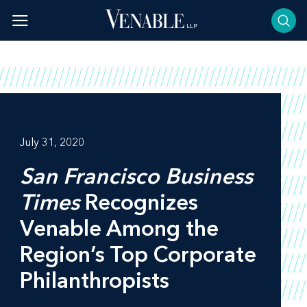
Skip
to
content
July 31, 2020
San Francisco Business
Times
Recognizes
Venable Among the
Region’s Top Corporate
Philanthropists