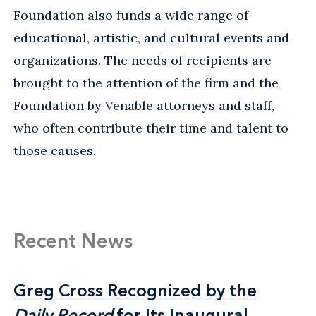
Foundation also funds a wide range of
educational, artistic, and cultural events and
organizations. The needs of recipients are
brought to the attention of the firm and the
Foundation by Venable attorneys and staff,
who often contribute their time and talent to
those causes.
Recent News
Greg Cross Recognized by the
Greg Cross Recognized by the
Daily Record
Daily Record
for Its Inaugural
for Its Inaugural