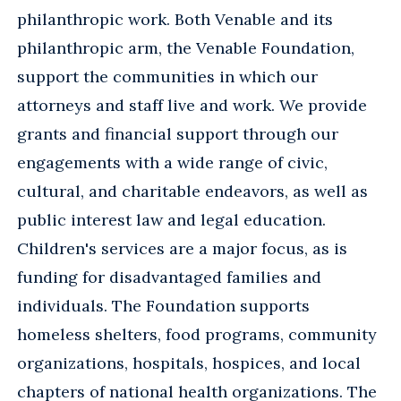
philanthropic work. Both Venable and its
philanthropic arm, the Venable Foundation,
support the communities in which our
attorneys and staff live and work. We provide
grants and financial support through our
engagements with a wide range of civic,
cultural, and charitable endeavors, as well as
public interest law and legal education.
Children's services are a major focus, as is
funding for disadvantaged families and
individuals. The Foundation supports
homeless shelters, food programs, community
organizations, hospitals, hospices, and local
chapters of national health organizations. The