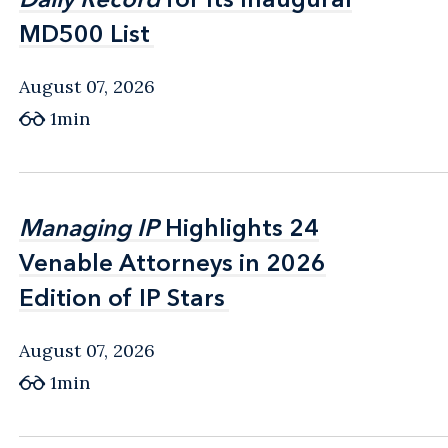
MD500 List
MD500 List
August 07, 2026
1min
Managing IP
Managing IP
Highlights 24
Highlights 24
Venable Attorneys in 2026
Venable Attorneys in 2026
Edition of IP Stars
Edition of IP Stars
August 07, 2026
1min