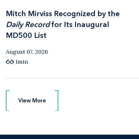
Mitch Mirviss Recognized by the
Mitch Mirviss Recognized by the
Daily Record
Daily Record
for Its Inaugural
for Its Inaugural
MD500 List
MD500 List
August 07, 2026
1min
View More
View More