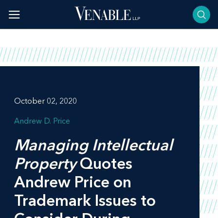
Skip
to
content
October 02, 2020
Andrew D. Price
Managing Intellectual
Property
Quotes
Andrew Price on
Trademark Issues to