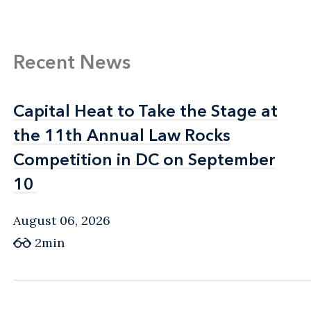
Recent News
Capital Heat to Take the Stage at
Capital Heat to Take the Stage at
the 11th Annual Law Rocks
the 11th Annual Law Rocks
Competition in DC on September
Competition in DC on September
10
10
August 06, 2026
2min