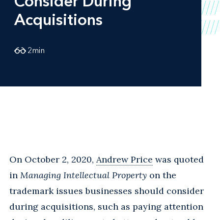
Consider During
Acquisitions
2
min
On October 2, 2020,
Andrew Price
was quoted
in
Managing Intellectual Property
on the
trademark issues businesses should consider
during acquisitions, such as paying attention