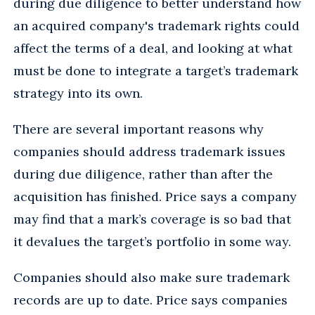
during due diligence to better understand how
an acquired company's trademark rights could
affect the terms of a deal, and looking at what
must be done to integrate a target’s trademark
strategy into its own.
There are several important reasons why
companies should address trademark issues
during due diligence, rather than after the
acquisition has finished. Price says a company
may find that a mark’s coverage is so bad that
it devalues the target’s portfolio in some way.
Companies should also make sure trademark
records are up to date. Price says companies