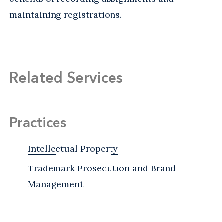
maintaining registrations.
Related Services
Practices
Intellectual Property
Trademark Prosecution and Brand
Management