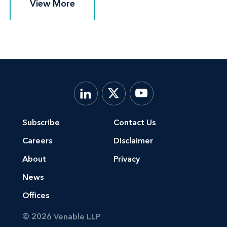
View More
View More
Subscribe
Contact Us
Careers
Disclaimer
About
Privacy
News
Offices
© 2026 Venable LLP