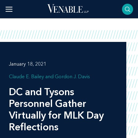
Skip
to
content
January 18, 2021
Claude E. Bailey
Gordon J. Davis
DC and Tysons
Personnel Gather
Virtually for MLK Day
Reflections