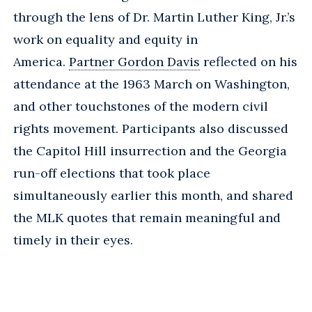
through the lens of Dr. Martin Luther King, Jr.’s
work on equality and equity in
America.
Partner Gordon Davis
reflected on his
attendance at the 1963 March on Washington,
and other touchstones of the modern civil
rights movement. Participants also discussed
the Capitol Hill insurrection and the Georgia
run-off elections that took place
simultaneously earlier this month, and shared
the MLK quotes that remain meaningful and
timely in their eyes.