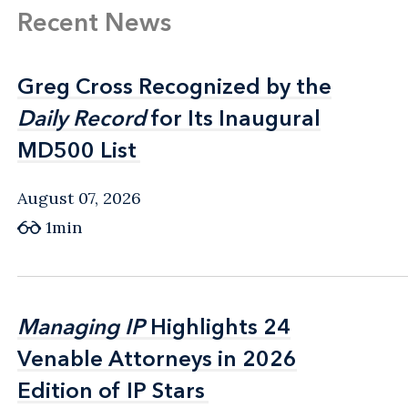
Recent News
Greg Cross Recognized by the
Greg Cross Recognized by the
Daily Record
Daily Record
for Its Inaugural
for Its Inaugural
MD500 List
MD500 List
August 07, 2026
1min
Managing IP
Managing IP
Highlights 24
Highlights 24
Venable Attorneys in 2026
Venable Attorneys in 2026
Edition of IP Stars
Edition of IP Stars