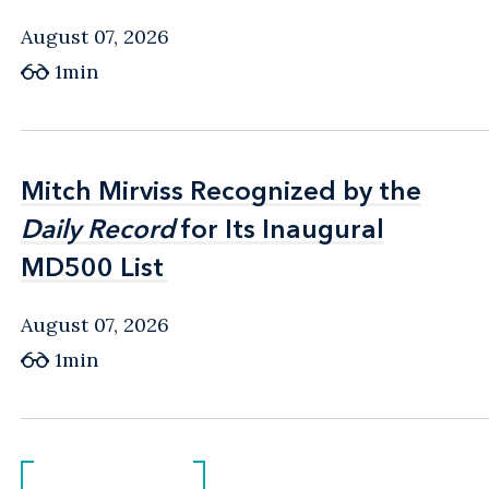
August 07, 2026
1min
Mitch Mirviss Recognized by the
Mitch Mirviss Recognized by the
Daily Record
Daily Record
for Its Inaugural
for Its Inaugural
MD500 List
MD500 List
August 07, 2026
1min