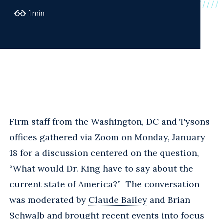
1
min
Firm staff from the Washington, DC and Tysons
offices gathered via Zoom on Monday, January
18 for a discussion centered on the question,
“What would Dr. King have to say about the
current state of America?” The conversation
was moderated by
Claude Bailey
and Brian
Schwalb and brought recent events into focus