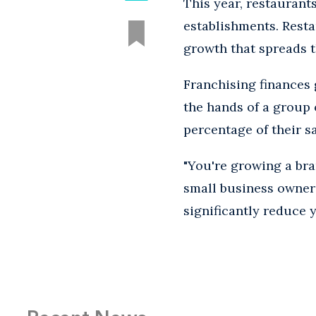
This year, restaurant
establishments. Resta
growth that spreads t
Franchising finances 
the hands of a group 
percentage of their sa
"You're growing a bran
small business owner
significantly reduce 