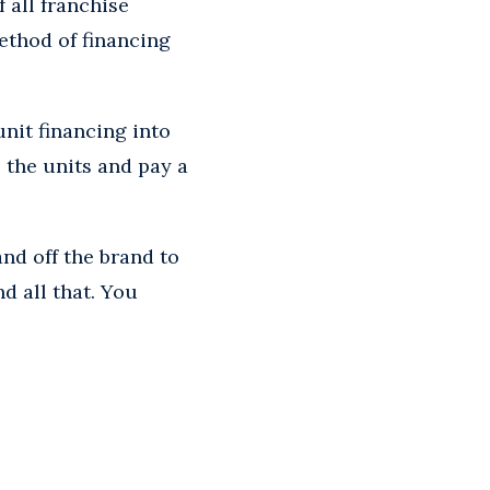
 all franchise
ethod of financing
nit financing into
e the units and pay a
and off the brand to
d all that. You