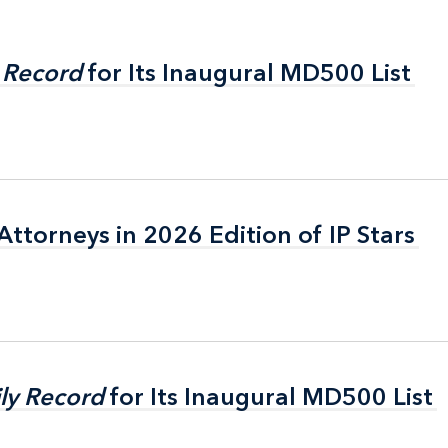
 Record
 Record
for Its Inaugural MD500 List
for Its Inaugural MD500 List
ttorneys in 2026 Edition of IP Stars
ttorneys in 2026 Edition of IP Stars
ly Record
ly Record
for Its Inaugural MD500 List
for Its Inaugural MD500 List