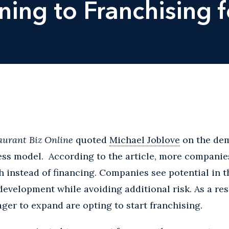
ing to Franchising 
aurant Biz Online
quoted
Michael Joblove
on the dem
ess model. According to the article, more companie
h instead of financing. Companies see potential in 
development while avoiding additional risk. As a res
ger to expand are opting to start franchising.