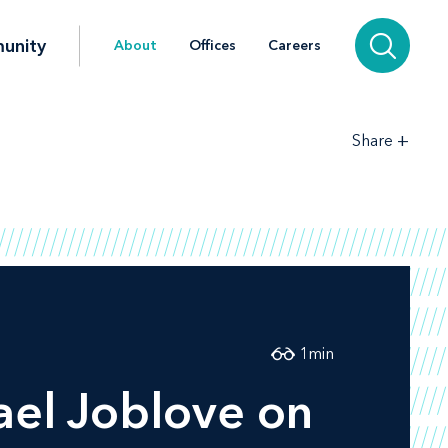
unity
About
Offices
Careers
+
Share
1
min
el Joblove on