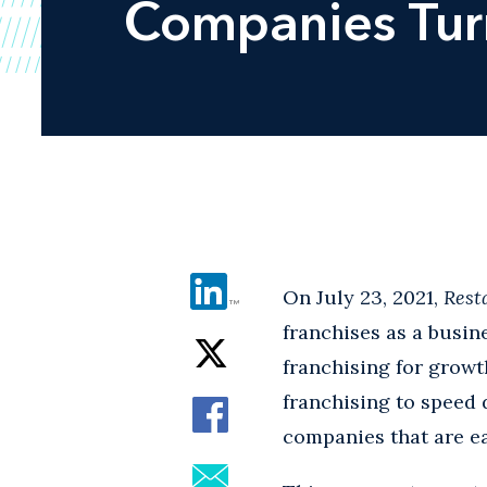
Companies Turn
On July 23, 2021,
Rest
franchises as a busin
franchising for growt
franchising to speed 
companies that are ea