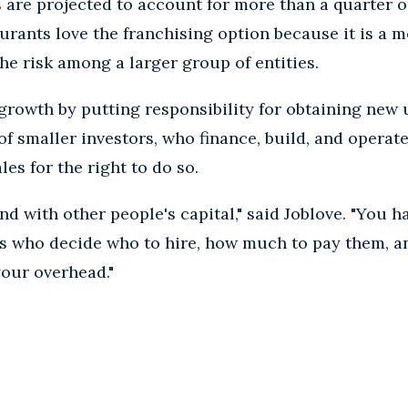
s are projected to account for more than a quarter of
urants love the franchising option because it is a m
he risk among a larger group of entities.
growth by putting responsibility for obtaining new u
of smaller investors, who finance, build, and operat
les for the right to do so.
d with other people's capital," said Joblove. "You h
s who decide who to hire, how much to pay them, an
your overhead."