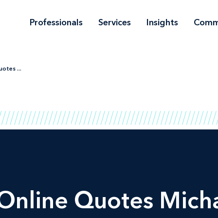
Professionals
Services
Insights
Comm
otes ...
Online Quotes Micha