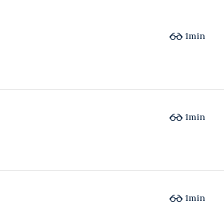
1min
1min
1min