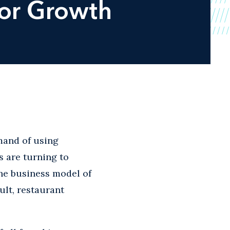
for Growth
and of using
s are turning to
the business model of
ult, restaurant