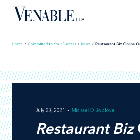
Skip
to
content
Home
/
Committed to Your Success
/
News
/
Restaurant Biz Online Qu
July 23, 2021
Michael D. Joblove
Restaurant Biz