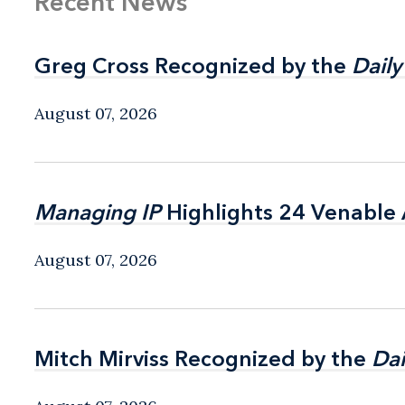
Recent News
Greg Cross Recognized by the
Greg Cross Recognized by the
Daily
Daily
August 07, 2026
Managing IP
Managing IP
Highlights 24 Venable A
Highlights 24 Venable A
August 07, 2026
Mitch Mirviss Recognized by the
Mitch Mirviss Recognized by the
Dai
Dai