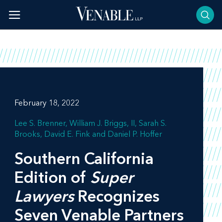
Skip
to
content
February 18, 2022
Lee S. Brenner
William J. Briggs, II
Sarah S.
Brooks
David E. Fink
Daniel P. Hoffer
Southern California
Edition of
Super
Lawyers
Recognizes
Seven Venable Partners