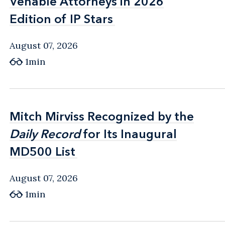
Venable Attorneys in 2026
Venable Attorneys in 2026
Edition of IP Stars
Edition of IP Stars
August 07, 2026
1min
Mitch Mirviss Recognized by the
Mitch Mirviss Recognized by the
Daily Record
Daily Record
for Its Inaugural
for Its Inaugural
MD500 List
MD500 List
August 07, 2026
1min