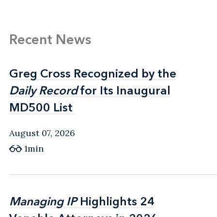
Recent News
Greg Cross Recognized by the
Greg Cross Recognized by the
Daily Record
Daily Record
for Its Inaugural
for Its Inaugural
MD500 List
MD500 List
August 07, 2026
1min
Managing IP
Managing IP
Highlights 24
Highlights 24