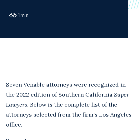
1
min
Seven Venable attorneys were recognized in
the 2022 edition of Southern California
Super
Lawyers
. Below is the complete list of the
attorneys selected from the firm's Los Angeles
office.