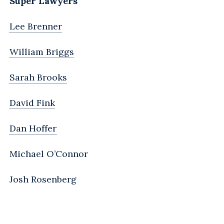
Super Lawyers
Lee Brenner
William Briggs
Sarah Brooks
David Fink
Dan Hoffer
Michael O’Connor
Josh Rosenberg