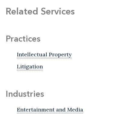
Related Services
Practices
Intellectual Property
Litigation
Industries
Entertainment and Media