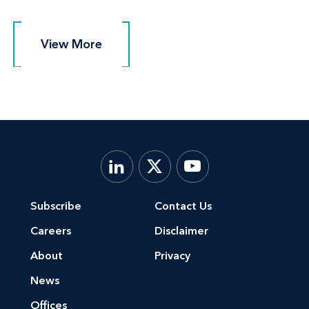
View More
View More
Subscribe
Contact Us
Careers
Disclaimer
About
Privacy
News
Offices