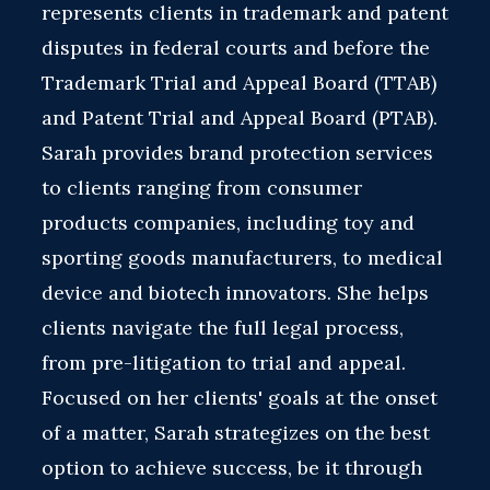
represents clients in trademark and patent
disputes in federal courts and before the
Trademark Trial and Appeal Board (TTAB)
and Patent Trial and Appeal Board (PTAB).
Sarah provides brand protection services
to clients ranging from consumer
products companies, including toy and
sporting goods manufacturers, to medical
device and biotech innovators. She helps
clients navigate the full legal process,
from pre-litigation to trial and appeal.
Focused on her clients' goals at the onset
of a matter, Sarah strategizes on the best
option to achieve success, be it through