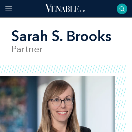
Skip
to
content
Sarah S. Brooks
Partner