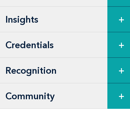
Insights
+
Credentials
+
Recognition
+
Community
+