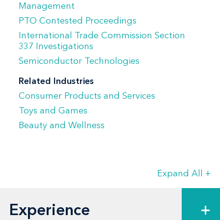
Management
She previously served as hiring partner
PTO Contested Proceedings
for Venable's Los Angeles office for four
International Trade Commission Section
years.
337 Investigations
Semiconductor Technologies
Related Industries
Consumer Products and Services
Toys and Games
Beauty and Wellness
Expand All
+
Experience
+