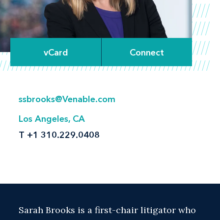
vCard
Connect
ssbrooks@Venable.com
Los Angeles, CA
T
+1 310.229.0408
Sarah Brooks is a first-chair litigator who