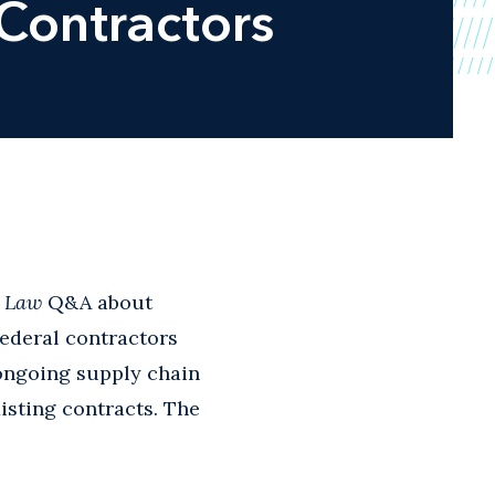
Contractors
g Law
Q&A about
federal contractors
d ongoing supply chain
isting contracts. The