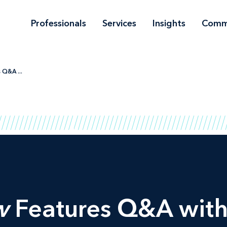
Professionals
Services
Insights
Comm
 Q&A ...
w
Features Q&A with 