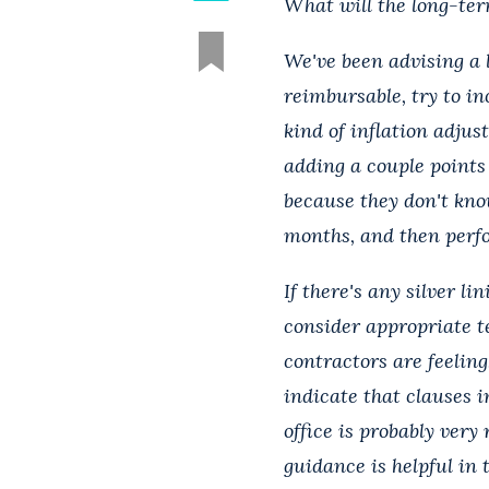
What will the long-te
We've been advising a l
reimbursable, try to in
kind of inflation adjus
adding a couple points 
because they don't kno
months, and then perfo
If there's any silver l
consider appropriate t
contractors are feeling.
indicate that clauses i
office is probably very
guidance is helpful in 