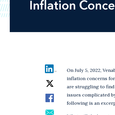
Inflation Conc
On July 5, 2022, Vena
inflation concerns fo
are struggling to find
issues complicated by
following is an excer