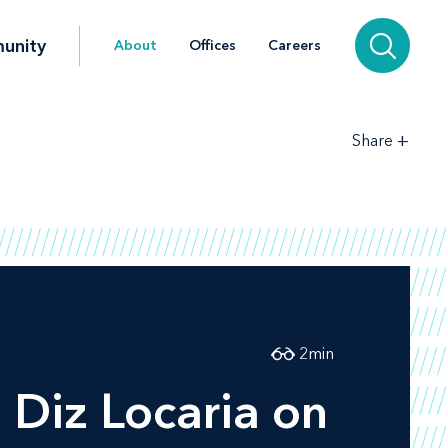
unity
About
Offices
Careers
+
Share
2
min
Diz Locaria on