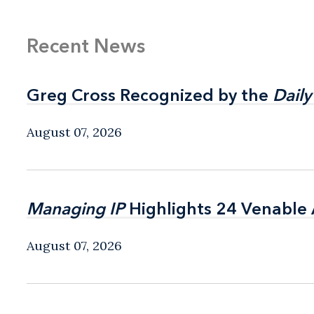
Recent News
Greg Cross Recognized by the
Greg Cross Recognized by the
Daily
Daily
August 07, 2026
Managing IP
Managing IP
Highlights 24 Venable A
Highlights 24 Venable A
August 07, 2026