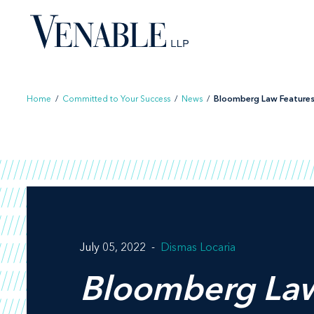
Skip
to
content
Home
/
Committed to Your Success
/
News
/
Bloomberg Law Features
July 05, 2022
Dismas Locaria
Bloomberg La