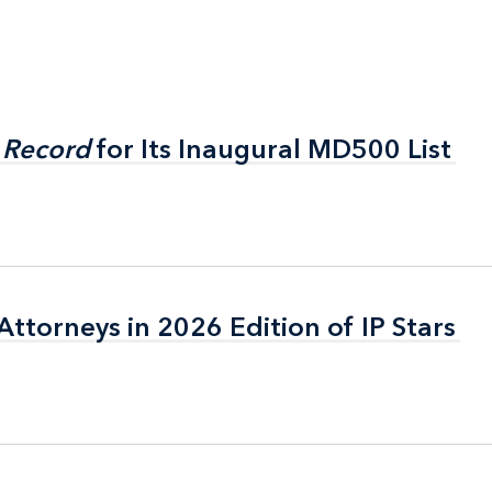
 Record
 Record
for Its Inaugural MD500 List
for Its Inaugural MD500 List
ttorneys in 2026 Edition of IP Stars
ttorneys in 2026 Edition of IP Stars