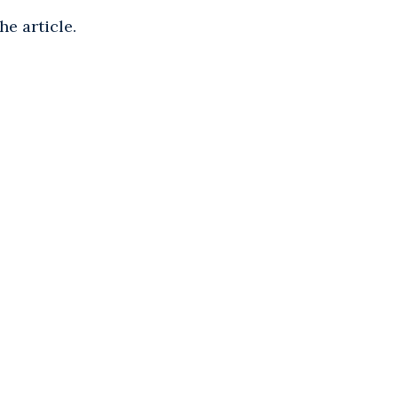
he article.