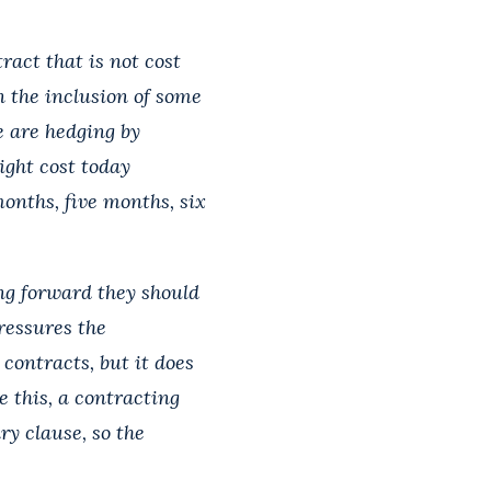
ract that is not cost
n the inclusion of some
e are hedging by
ight cost today
onths, five months, six
ing forward they should
ressures the
g contracts, but it does
e this, a contracting
ry clause, so the