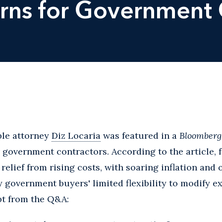
erns for Government 
ble attorney
Diz Locaria
was featured in a
Bloomber
r government contractors. According to the article, 
 relief from rising costs, with soaring inflation an
 government buyers' limited flexibility to modify ex
pt from the Q&A: