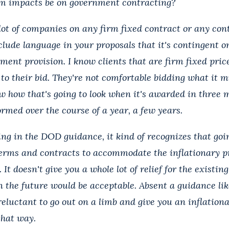
rm impacts be on government contracting?
ot of companies on any firm fixed contract or any cont
clude language in your proposals that it's contingent o
tment provision. I know clients that are firm fixed pric
to their bid. They're not comfortable bidding what it m
w how that's going to look when it's awarded in three m
rmed over the course of a year, a few years.
ining in the DOD guidance, it kind of recognizes that go
erms and contracts to accommodate the inflationary p
 It doesn't give you a whole lot of relief for the existin
n the future would be acceptable. Absent a guidance lik
 reluctant to go out on a limb and give you an inflationa
that way.