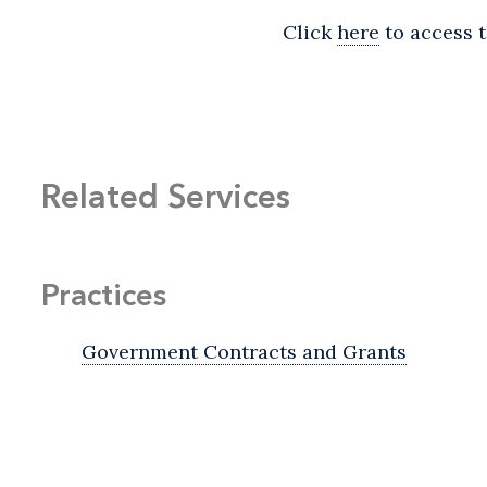
Click
here
to access t
Related Services
Practices
Government Contracts and Grants