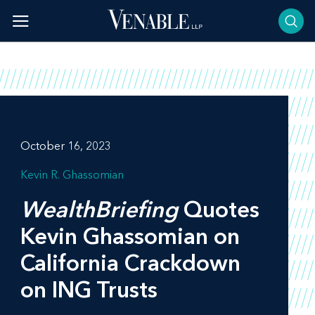
Skip
to
content
October 16, 2023
Kevin R. Ghassomian
WealthBriefing
Quotes
Kevin Ghassomian on
California Crackdown
on ING Trusts