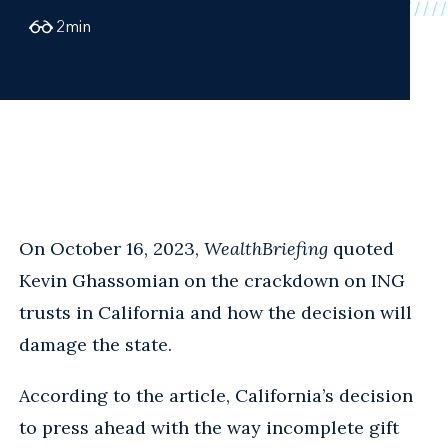
2
min
On October 16, 2023,
WealthBriefing
quoted
Kevin Ghassomian on the crackdown on ING
trusts in California and how the decision will
damage the state.
According to the article, California’s decision
to press ahead with the way incomplete gift