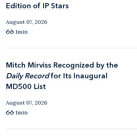
Edition of IP Stars
Edition of IP Stars
August 07, 2026
1min
Mitch Mirviss Recognized by the
Mitch Mirviss Recognized by the
Daily Record
Daily Record
for Its Inaugural
for Its Inaugural
MD500 List
MD500 List
August 07, 2026
1min