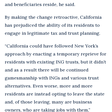
and beneficiaries reside, he said.
By making the change retroactive, California
has prejudiced the ability of its residents to
engage in legitimate tax and trust planning.
“California could have followed New York’s
approach by enacting a temporary reprieve for
residents with existing ING trusts, but it didn’t
and as a result there will be continued
gamesmanship with INGs and various trust
alternatives. Even worse, more and more
residents are instead opting to leave the state
and, of those leaving, many are business
owners, who are taking jobs with them,”