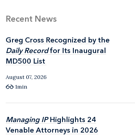
Recent News
Greg Cross Recognized by the
Greg Cross Recognized by the
Daily Record
Daily Record
for Its Inaugural
for Its Inaugural
MD500 List
MD500 List
August 07, 2026
1min
Managing IP
Managing IP
Highlights 24
Highlights 24
Venable Attorneys in 2026
Venable Attorneys in 2026