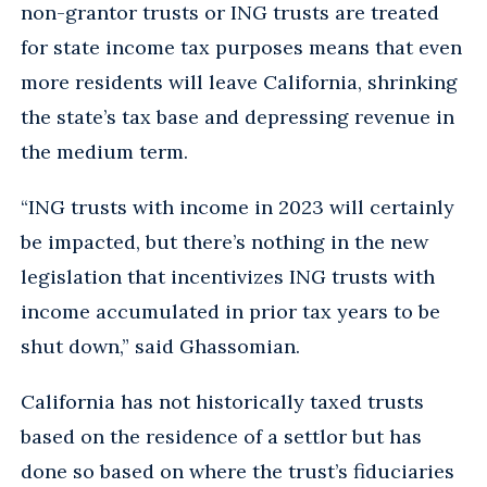
non-grantor trusts or ING trusts are treated
for state income tax purposes means that even
more residents will leave California, shrinking
the state’s tax base and depressing revenue in
the medium term.
“ING trusts with income in 2023 will certainly
be impacted, but there’s nothing in the new
legislation that incentivizes ING trusts with
income accumulated in prior tax years to be
shut down,” said Ghassomian.
California has not historically taxed trusts
based on the residence of a settlor but has
done so based on where the trust’s fiduciaries