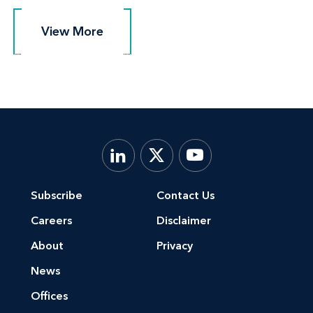
View More
View More
Subscribe
Contact Us
Careers
Disclaimer
About
Privacy
News
Offices