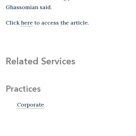
Ghassomian said.
Click
here
to access the article.
Related Services
Practices
Corporate