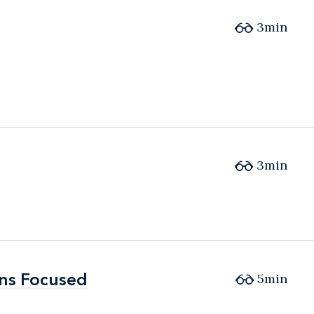
3min
3min
ons Focused
ons Focused
5min