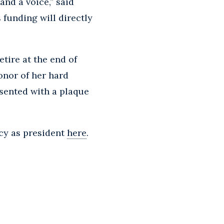
nd a voice,” said
 funding will directly
etire at the end of
onor of her hard
sented with a plaque
cy as president
here
.