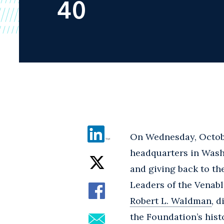
40
On Wednesday, Octobe
headquarters in Wash
and giving back to th
Leaders of the Venab
Robert L. Waldman
, 
the Foundation’s hist