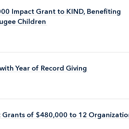
0 Impact Grant to KIND, Benefiting
0 Impact Grant to KIND, Benefiting
ugee Children
ugee Children
with Year of Record Giving
with Year of Record Giving
 Grants of $480,000 to 12 Organizati
 Grants of $480,000 to 12 Organizati