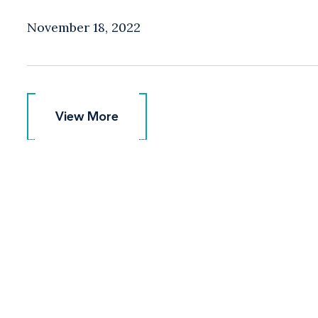
November 18, 2022
View More
View More