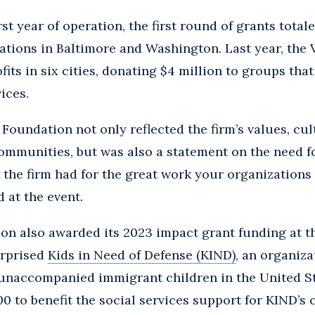
rst year of operation, the first round of grants tota
ations in Baltimore and Washington. Last year, the
its in six cities, donating $4 million to groups tha
ices.
 Foundation not only reflected the firm’s values, cul
mmunities, but was also a statement on the need fo
t the firm had for the great work your organizations
d at the event.
on also awarded its 2023 impact grant funding at t
urprised
Kids in Need of Defense (KIND)
, an organiza
 unaccompanied immigrant children in the United St
0 to benefit the social services support for KIND’s c