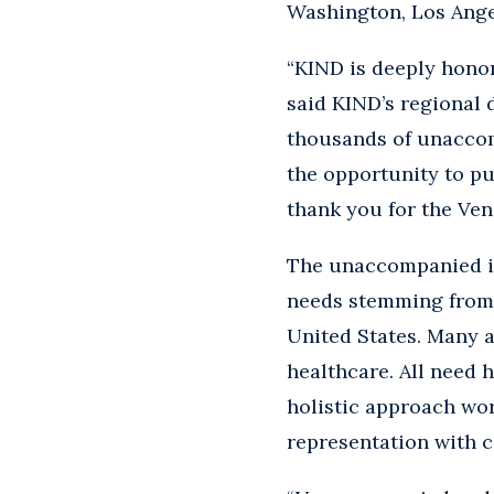
Washington, Los Angel
“KIND is deeply honor
said KIND’s regional d
thousands of unaccom
the opportunity to pu
thank you for the Ve
The unaccompanied i
needs stemming from t
United States. Many a
healthcare. All need 
holistic approach wor
representation with c