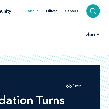
unity
About
Offices
Careers
+
Share
3
min
dation Turns