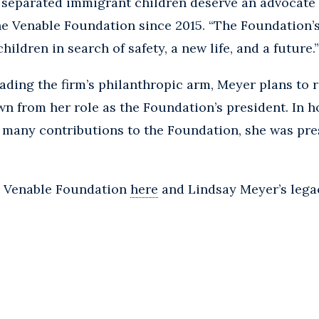
eparated immigrant children deserve an advocate a
he Venable Foundation since 2015. “The Foundation’s
ildren in search of safety, a new life, and a future.”
eading the firm’s philanthropic arm, Meyer plans to r
wn from her role as the Foundation’s president. In h
 many contributions to the Foundation, she was pre
e Venable Foundation
here
and Lindsay Meyer’s lega