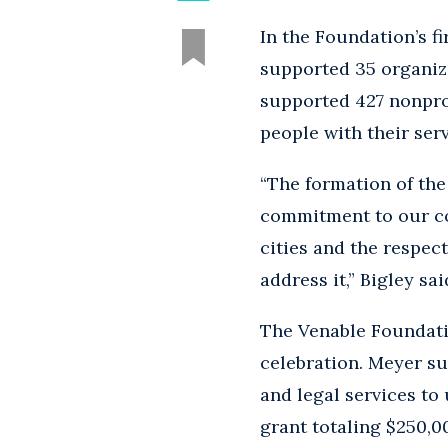
In the Foundation’s fi
supported 35 organiz
supported 427 nonprof
people with their serv
“The formation of the
commitment to our co
cities and the respec
address it,” Bigley sai
The Venable Foundati
celebration. Meyer s
and legal services to
grant totaling $250,00