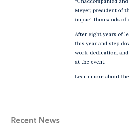
“Unaccompanied and s
Meyer, president of t
impact thousands of ch
After eight years of l
this year and step do
work, dedication, and
at the event.
Learn more about th
Recent News