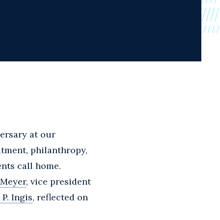
ersary at our
tment, philanthropy,
ents call home.
 Meyer
, vice president
 P. Ingis
, reflected on