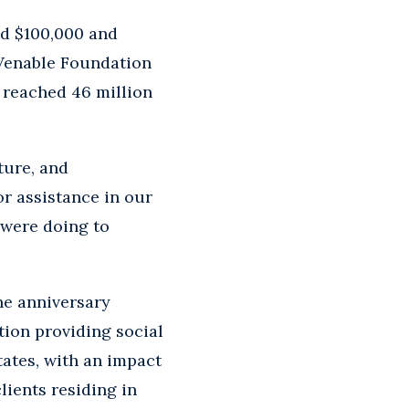
led $100,000 and
 Venable Foundation
t reached 46 million
ture, and
r assistance in our
 were doing to
he anniversary
tion providing social
ates, with an impact
lients residing in