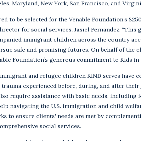
es, Maryland, New York, San Francisco, and Virgini
ed to be selected for the Venable Foundation’s $250
irector for social services, Jasiel Fernandez. “This g
panied immigrant children across the country acces
rsue safe and promising futures. On behalf of the c
nable Foundation’s generous commitment to Kids in 
mmigrant and refugee children KIND serves have c
rauma experienced before, during, and after their 
lso require assistance with basic needs, including 
help navigating the U.S. immigration and child welfa
ks to ensure clients' needs are met by complementi
omprehensive social services.