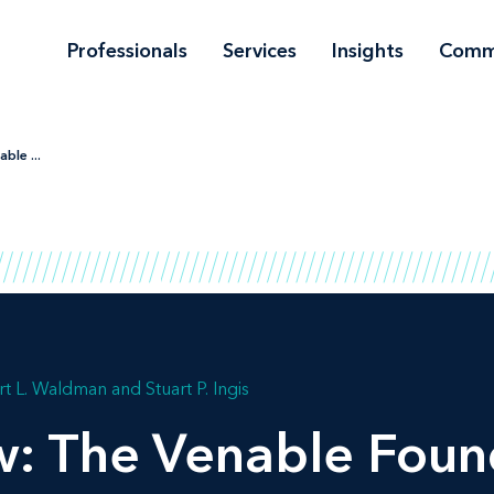
Professionals
Services
Insights
Comm
ble ...
t L. Waldman
Stuart P. Ingis
w: The Venable Foun