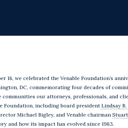
r 18, we celebrated the Venable Foundation’s anniv
ington, DC, commemorating four decades of commi
e communities our attorneys, professionals, and cli
le Foundation, including board president
Lindsay B.
director Michael Bigley, and Venable chairman
Stuart
ory and how its impact has evolved since 1983.