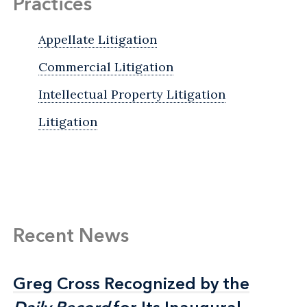
Practices
Appellate Litigation
Commercial Litigation
Intellectual Property Litigation
Litigation
Recent News
Greg Cross Recognized by the
Greg Cross Recognized by the