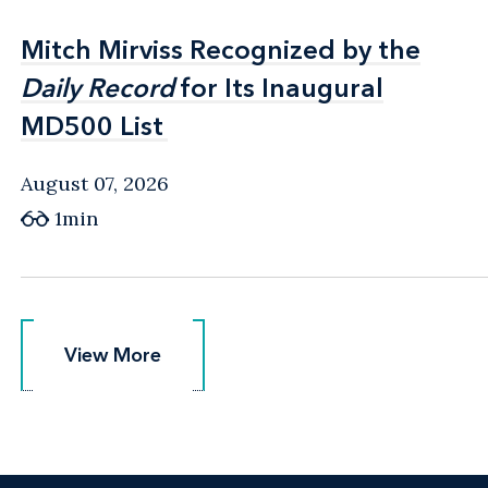
Mitch Mirviss Recognized by the
Mitch Mirviss Recognized by the
Daily Record
Daily Record
for Its Inaugural
for Its Inaugural
MD500 List
MD500 List
August 07, 2026
1min
View More
View More