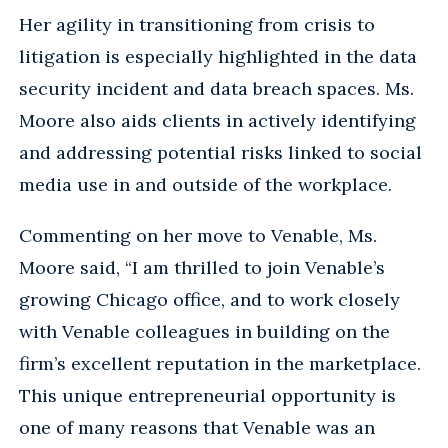
Her agility in transitioning from crisis to
litigation is especially highlighted in the data
security incident and data breach spaces. Ms.
Moore also aids clients in actively identifying
and addressing potential risks linked to social
media use in and outside of the workplace.
Commenting on her move to Venable, Ms.
Moore said, “I am thrilled to join Venable’s
growing Chicago office, and to work closely
with Venable colleagues in building on the
firm’s excellent reputation in the marketplace.
This unique entrepreneurial opportunity is
one of many reasons that Venable was an