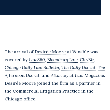
The arrival of
Desirée Moore
at Venable was
covered by
Law360
,
Bloomberg Law
,
CityBiz
,
Chicago Daily Law Bulletin
,
The Daily Docket
,
The
Afternoon Docket
,
and
Attorney at Law Magazine
.
Desirée Moore joined the firm as a partner in
the Commercial Litigation Practice in the
Chicago office.