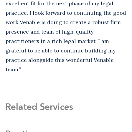
excellent fit for the next phase of my legal
practice. I look forward to continuing the good
work Venable is doing to create a robust firm
presence and team of high-quality
practitioners in a rich legal market. I am
grateful to be able to continue building my
practice alongside this wonderful Venable
team.”
Related Services