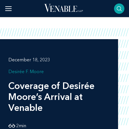
Skip
to
content
December 18, 2023
Desirée F. Moore
Coverage of Desirée
Moore’s Arrival at
Venable
2
min