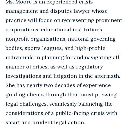
Ms. Moore is an experienced crisis
management and disputes lawyer whose
practice will focus on representing prominent
corporations, educational institutions,
nonprofit organizations, national governing
bodies, sports leagues, and high-profile
individuals in planning for and navigating all
manner of crises, as well as regulatory
investigations and litigation in the aftermath.
She has nearly two decades of experience
guiding clients through their most pressing
legal challenges, seamlessly balancing the
considerations of a public-facing crisis with
smart and prudent legal action.