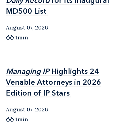
Daily Record
Daily Record
for Its Inaugural
for Its Inaugural
MD500 List
MD500 List
August 07, 2026
1min
Managing IP
Managing IP
Highlights 24
Highlights 24
Venable Attorneys in 2026
Venable Attorneys in 2026
Edition of IP Stars
Edition of IP Stars
August 07, 2026
1min