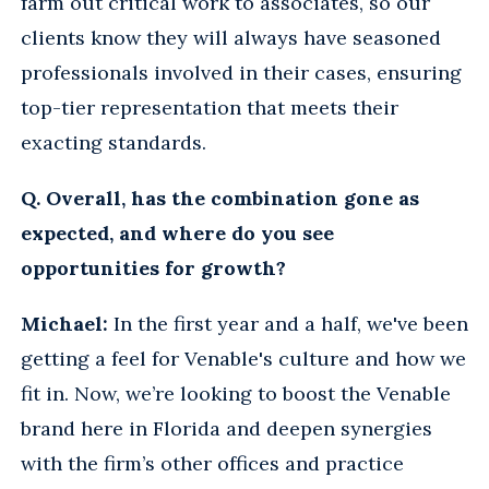
farm out critical work to associates, so our
clients know they will always have seasoned
professionals involved in their cases, ensuring
top-tier representation that meets their
exacting standards.
Q. Overall, has the combination gone as
expected, and where do you see
opportunities for growth?
Michael:
In the first year and a half, we've been
getting a feel for Venable's culture and how we
fit in. Now, we’re looking to boost the Venable
brand here in Florida and deepen synergies
with the firm’s other offices and practice