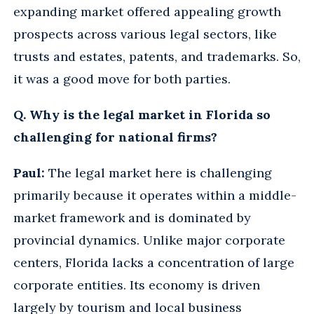
expanding market offered appealing growth
prospects across various legal sectors, like
trusts and estates, patents, and trademarks. So,
it was a good move for both parties.
Q. Why is the legal market in Florida so
challenging for national firms?
Paul:
The legal market here is challenging
primarily because it operates within a middle-
market framework and is dominated by
provincial dynamics. Unlike major corporate
centers, Florida lacks a concentration of large
corporate entities. Its economy is driven
largely by tourism and local business