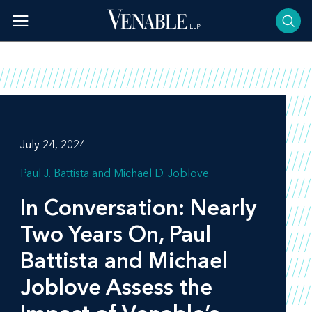
Skip
to
content
July 24, 2024
Paul J. Battista
Michael D. Joblove
In Conversation: Nearly
Two Years On, Paul
Battista and Michael
Joblove Assess the