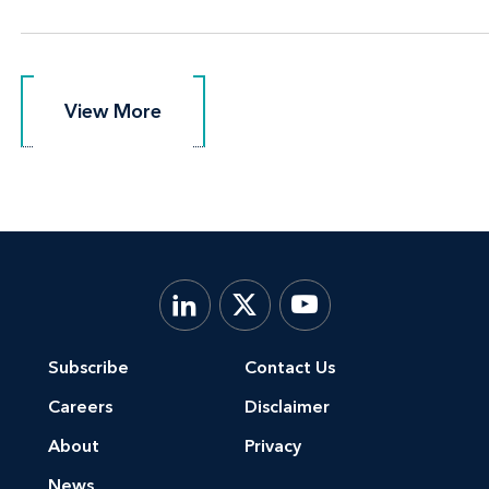
View More
View More
Subscribe
Contact Us
Careers
Disclaimer
About
Privacy
News