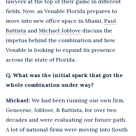
lawyers at the top of their game in different
fields. Now, as Venable Florida prepares to
move into new office space in Miami,
Paul
Battista
and
Michael Joblove
discuss the
impetus behind the combination and how
Venable is looking to expand its presence
across the state of Florida.
Q. What was the initial spark that got the
whole combination under way?
Michael:
We had been running our own firm,
Genovese, Joblove, & Battista, for over two
decades and were evaluating our future path.
A lot of national firms were moving into South