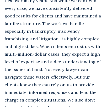
ties over many years. And while we can’t win
every case, we have consistently delivered
good results for clients and have maintained a
fair fee structure. The work we handle—
especially in bankruptcy, insolvency,
franchising, and litigation—is highly complex
and high-stakes. When clients entrust us with
multi-million-dollar cases, they expect a high
level of expertise and a deep understanding of
the issues at hand. Not every lawyer can
navigate these waters effectively. But our
clients know they can rely on us to provide
immediate, informed responses and lead the
charge in complex situations. We also don’t