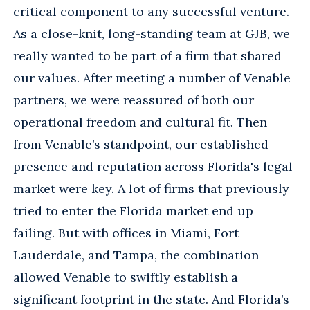
critical component to any successful venture.
As a close-knit, long-standing team at GJB, we
really wanted to be part of a firm that shared
our values. After meeting a number of Venable
partners, we were reassured of both our
operational freedom and cultural fit. Then
from Venable’s standpoint, our established
presence and reputation across Florida's legal
market were key. A lot of firms that previously
tried to enter the Florida market end up
failing. But with offices in Miami, Fort
Lauderdale, and Tampa, the combination
allowed Venable to swiftly establish a
significant footprint in the state. And Florida’s