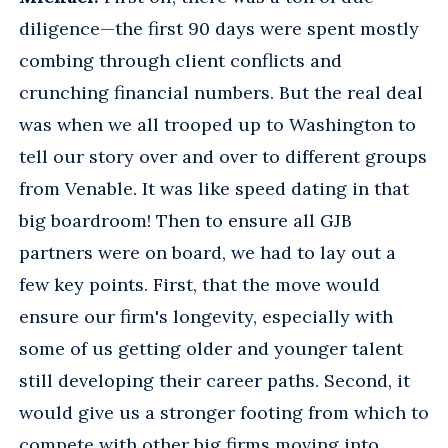
diligence—the first 90 days were spent mostly
combing through client conflicts and
crunching financial numbers. But the real deal
was when we all trooped up to Washington to
tell our story over and over to different groups
from Venable. It was like speed dating in that
big boardroom! Then to ensure all GJB
partners were on board, we had to lay out a
few key points. First, that the move would
ensure our firm's longevity, especially with
some of us getting older and younger talent
still developing their career paths. Second, it
would give us a stronger footing from which to
compete with other big firms moving into