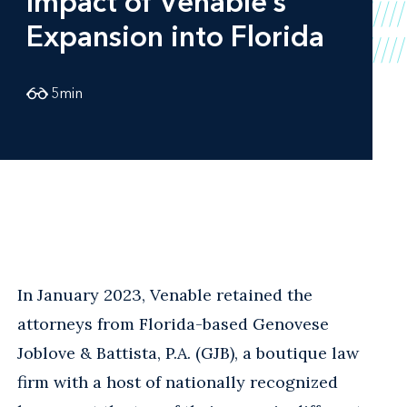
Impact of Venable’s
Expansion into Florida
5
min
In January 2023, Venable retained the
attorneys from Florida-based Genovese
Joblove & Battista, P.A. (GJB), a boutique law
firm with a host of nationally recognized