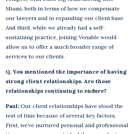
Miami, both in terms of how we compensate
our lawyers and in expanding our client base.
And third, while we already had a self-
sustaining practice, joining Venable would
allow us to offer a much broader range of
services to our clients.
Q. You mentioned the importance of having
strong client relationships. Are those
relationships continuing to endure?
Paul:
Our client relationships have stood the
test of time because of several key factors.
First, we’ve nurtured personal and professional