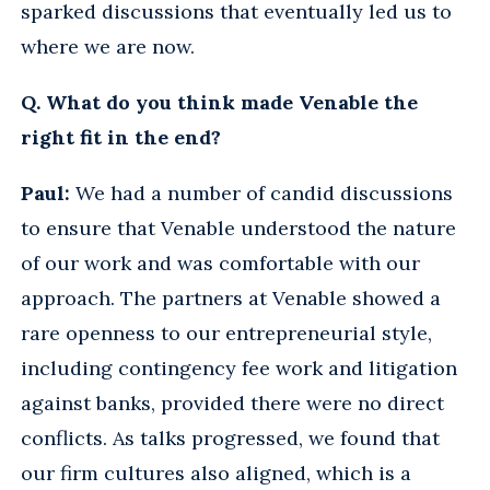
sparked discussions that eventually led us to
where we are now.
Q. What do you think made Venable the
right fit in the end?
Paul:
We had a number of candid discussions
to ensure that Venable understood the nature
of our work and was comfortable with our
approach. The partners at Venable showed a
rare openness to our entrepreneurial style,
including contingency fee work and litigation
against banks, provided there were no direct
conflicts. As talks progressed, we found that
our firm cultures also aligned, which is a