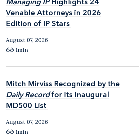
Managing IP
Managing IP
Highlights 24
Highlights 24
Venable Attorneys in 2026
Venable Attorneys in 2026
Edition of IP Stars
Edition of IP Stars
August 07, 2026
1min
Mitch Mirviss Recognized by the
Mitch Mirviss Recognized by the
Daily Record
Daily Record
for Its Inaugural
for Its Inaugural
MD500 List
MD500 List
August 07, 2026
1min