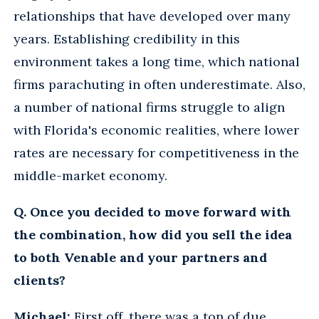
relationships that have developed over many
years. Establishing credibility in this
environment takes a long time, which national
firms parachuting in often underestimate. Also,
a number of national firms struggle to align
with Florida's economic realities, where lower
rates are necessary for competitiveness in the
middle-market economy.
Q. Once you decided to move forward with
the combination, how did you sell the idea
to both Venable and your partners and
clients?
Michael:
First off, there was a ton of due