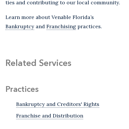
ties and contributing to our local community.
Learn more about Venable Florida’s
Bankruptcy
and
Franchising
practices.
Related Services
Practices
Bankruptcy and Creditors' Rights
Franchise and Distribution