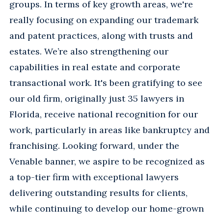
groups. In terms of key growth areas, we're
really focusing on expanding our trademark
and patent practices, along with trusts and
estates. We’re also strengthening our
capabilities in real estate and corporate
transactional work. It's been gratifying to see
our old firm, originally just 35 lawyers in
Florida, receive national recognition for our
work, particularly in areas like bankruptcy and
franchising. Looking forward, under the
Venable banner, we aspire to be recognized as
a top-tier firm with exceptional lawyers
delivering outstanding results for clients,
while continuing to develop our home-grown