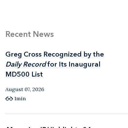
Recent News
Greg Cross Recognized by the
Greg Cross Recognized by the
Daily Record
Daily Record
for Its Inaugural
for Its Inaugural
MD500 List
MD500 List
August 07, 2026
1min