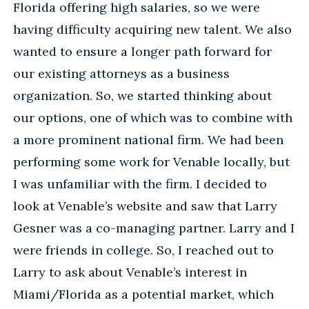
Florida offering high salaries, so we were
having difficulty acquiring new talent. We also
wanted to ensure a longer path forward for
our existing attorneys as a business
organization. So, we started thinking about
our options, one of which was to combine with
a more prominent national firm. We had been
performing some work for Venable locally, but
I was unfamiliar with the firm. I decided to
look at Venable’s website and saw that Larry
Gesner was a co-managing partner. Larry and I
were friends in college. So, I reached out to
Larry to ask about Venable’s interest in
Miami/Florida as a potential market, which