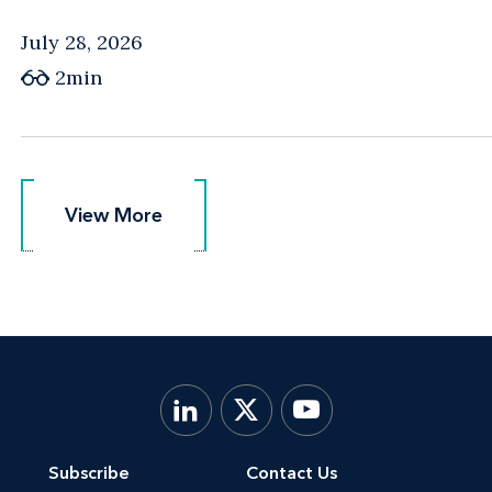
July 28, 2026
2min
View More
View More
Subscribe
Contact Us