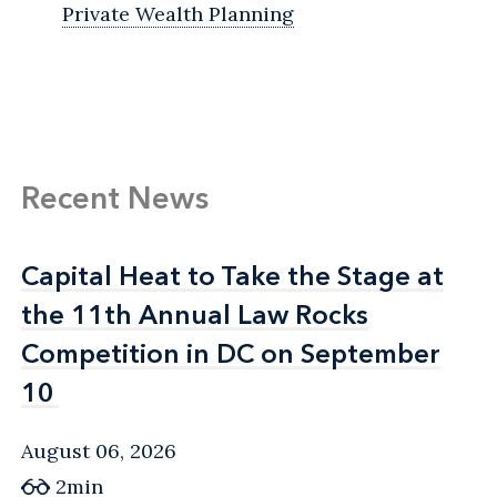
Private Wealth Planning
Recent News
Capital Heat to Take the Stage at
Capital Heat to Take the Stage at
the 11th Annual Law Rocks
the 11th Annual Law Rocks
Competition in DC on September
Competition in DC on September
10
10
August 06, 2026
2min