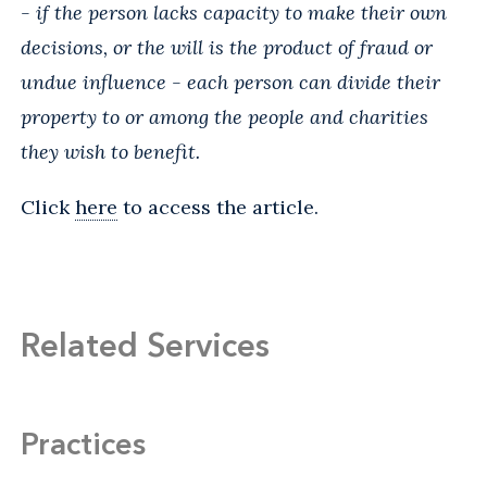
- if the person lacks capacity to make their own
decisions, or the will is the product of fraud or
undue influence - each person can divide their
property to or among the people and charities
they wish to benefit.
Click
here
to access the article.
Related Services
Practices