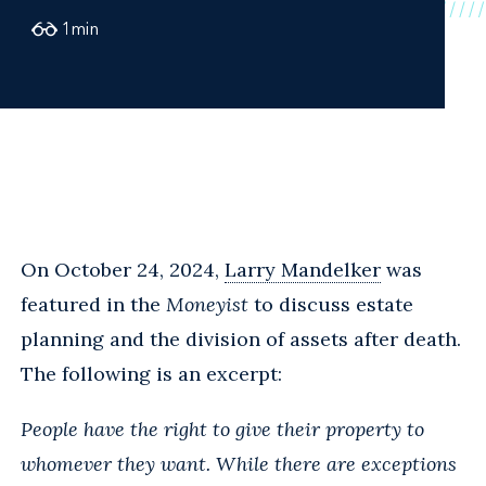
1
min
On October 24, 2024,
Larry Mandelker
was
featured in the
Moneyist
to discuss estate
planning and the division of assets after death.
The following is an excerpt:
People have the right to give their property to
whomever they want. While there are exceptions