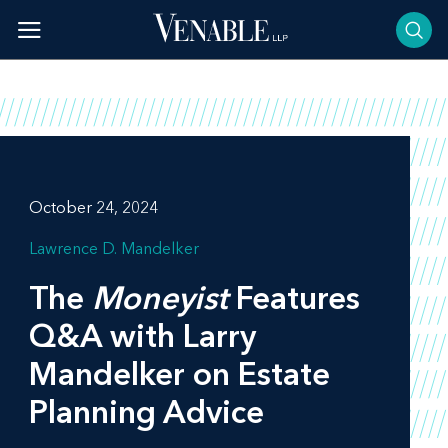
Skip
to
content
October 24, 2024
Lawrence D. Mandelker
The
Moneyist
Features
Q&A with Larry
Mandelker on Estate
Planning Advice