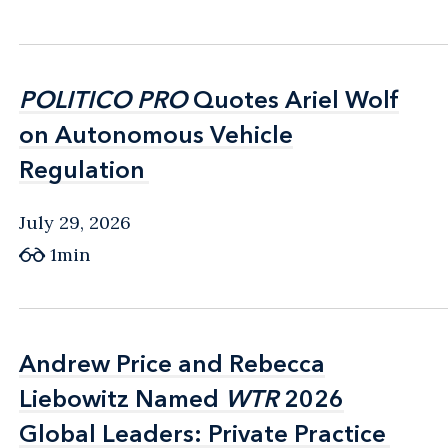
POLITICO PRO
POLITICO PRO
Quotes Ariel Wolf
Quotes Ariel Wolf
on Autonomous Vehicle
on Autonomous Vehicle
Regulation
Regulation
July 29, 2026
1min
Andrew Price and Rebecca
Andrew Price and Rebecca
Liebowitz Named
Liebowitz Named
WTR
WTR
2026
2026
Global Leaders: Private Practice
Global Leaders: Private Practice