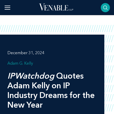
Skip
to
content
December 31, 2024
Adam G. Kelly
IPWatchdog
Quotes
Adam Kelly on IP
Industry Dreams for the
New Year