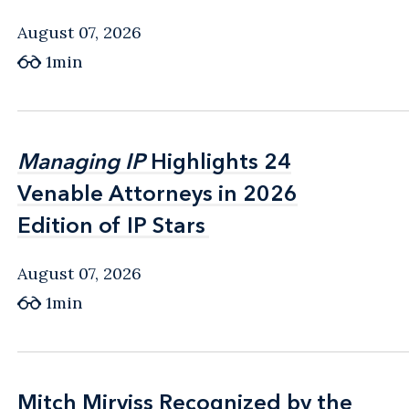
August 07, 2026
1min
Managing IP
Managing IP
Highlights 24
Highlights 24
Venable Attorneys in 2026
Venable Attorneys in 2026
Edition of IP Stars
Edition of IP Stars
August 07, 2026
1min
Mitch Mirviss Recognized by the
Mitch Mirviss Recognized by the