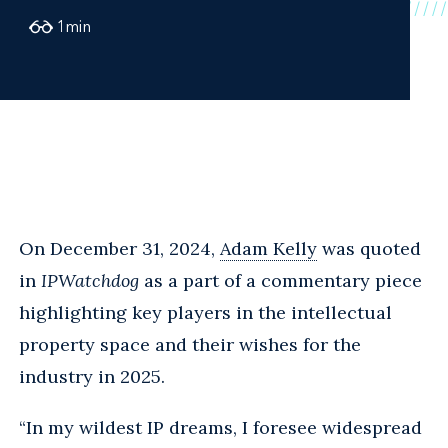
1
min
On December 31, 2024,
Adam Kelly
was quoted
in
IPWatchdog
as a part of a commentary piece
highlighting key players in the intellectual
property space and their wishes for the
industry in 2025.
“In my wildest IP dreams, I foresee widespread