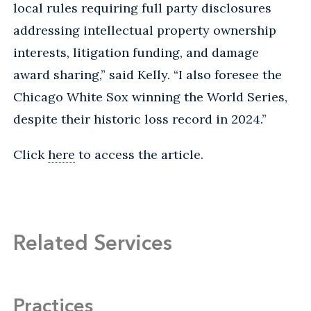
local rules requiring full party disclosures
addressing intellectual property ownership
interests, litigation funding, and damage
award sharing,” said Kelly. “I also foresee the
Chicago White Sox winning the World Series,
despite their historic loss record in 2024.”
Click
here
to access the article.
Related Services
Practices