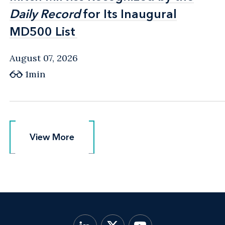
Daily Record
Daily Record
for Its Inaugural
for Its Inaugural
MD500 List
MD500 List
August 07, 2026
1min
View More
View More