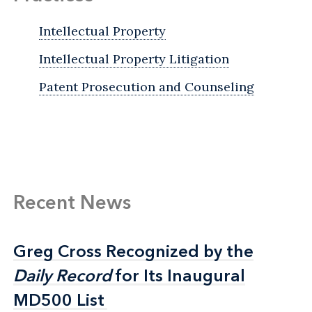
Intellectual Property
Intellectual Property Litigation
Patent Prosecution and Counseling
Recent News
Greg Cross Recognized by the
Greg Cross Recognized by the
Daily Record
Daily Record
for Its Inaugural
for Its Inaugural
MD500 List
MD500 List