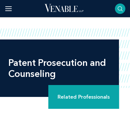
Skip
to
content
Patent Prosecution and
Counseling
Related Professionals