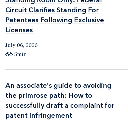
Circuit Clarifies Standing For
Circuit Clarifies Standing For
Patentees Following Exclusive
Patentees Following Exclusive
Licenses
Licenses
July 06, 2026
5min
An associate's guide to avoiding
An associate's guide to avoiding
the primrose path: How to
the primrose path: How to
successfully draft a complaint for
successfully draft a complaint for
patent infringement
patent infringement