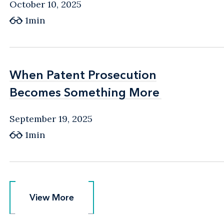
October 10, 2025
1min
When Patent Prosecution
When Patent Prosecution
Becomes Something More
Becomes Something More
September 19, 2025
1min
View More
View More