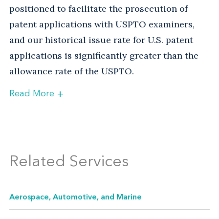
positioned to facilitate the prosecution of
patent applications with USPTO examiners,
and our historical issue rate for U.S. patent
applications is significantly greater than the
allowance rate of the USPTO.
+
Read More
Full-Service Resources Worldwide
To provide protection to clients outside the
United States, our foreign filing group
Related Services
maintains an extensive network of overseas
law firms that are ready to help. This network
Aerospace, Automotive, and Marine
also enables us to obtain protection for
international clients who seek to protect their