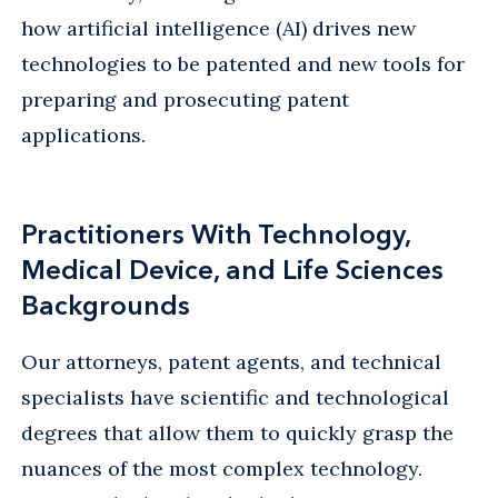
how artificial intelligence (AI) drives new
technologies to be patented and new tools for
preparing and prosecuting patent
applications.
Practitioners With Technology,
Medical Device, and Life Sciences
Backgrounds
Our attorneys, patent agents, and technical
specialists have scientific and technological
degrees that allow them to quickly grasp the
nuances of the most complex technology.