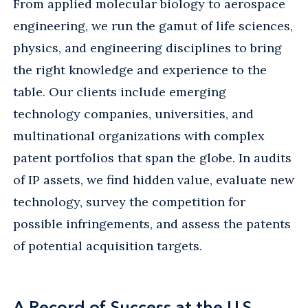
From applied molecular biology to aerospace
engineering, we run the gamut of life sciences,
physics, and engineering disciplines to bring
the right knowledge and experience to the
table. Our clients include emerging
technology companies, universities, and
multinational organizations with complex
patent portfolios that span the globe. In audits
of IP assets, we find hidden value, evaluate new
technology, survey the competition for
possible infringements, and assess the patents
of potential acquisition targets.
A Record of Success at the U.S.