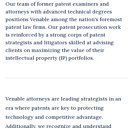
Our team of former patent examiners and
attorneys with advanced technical degrees
positions Venable among the nation's foremost
patent law firms. Our patent prosecution work
is reinforced by a strong corps of patent
strategists and litigators skilled at advising
clients on maximizing the value of their
intellectual property (IP) portfolios.
Venable attorneys are leading strategists in an
era where patents are key to protecting
technology and competitive advantage.
Additionally, we recognize and understand