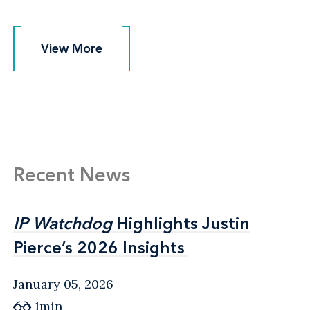
View More
View More
Recent News
IP Watchdog
IP Watchdog
Highlights Justin
Highlights Justin
Pierce’s 2026 Insights
Pierce’s 2026 Insights
January 05, 2026
1min