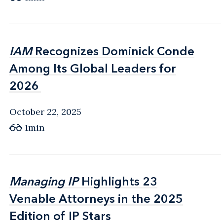
IAM
IAM
Recognizes Dominick Conde
Recognizes Dominick Conde
Among Its Global Leaders for
Among Its Global Leaders for
2026
2026
October 22, 2025
1min
Managing IP
Managing IP
Highlights 23
Highlights 23
Venable Attorneys in the 2025
Venable Attorneys in the 2025
Edition of IP Stars
Edition of IP Stars