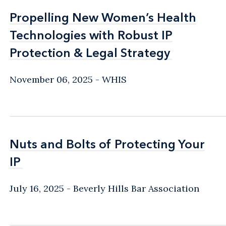
Propelling New Women’s Health
Propelling New Women’s Health
Technologies with Robust IP
Technologies with Robust IP
Protection & Legal Strategy
Protection & Legal Strategy
November 06, 2025
WHIS
Nuts and Bolts of Protecting Your
Nuts and Bolts of Protecting Your
IP
IP
July 16, 2025
Beverly Hills Bar Association