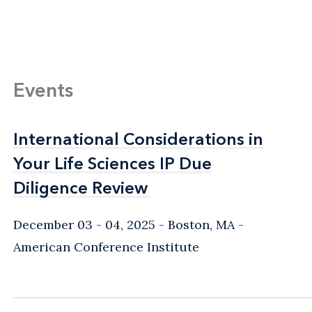
Events
International Considerations in
International Considerations in
Your Life Sciences IP Due
Your Life Sciences IP Due
Diligence Review
Diligence Review
December 03 - 04, 2025
Boston, MA
-
American Conference Institute