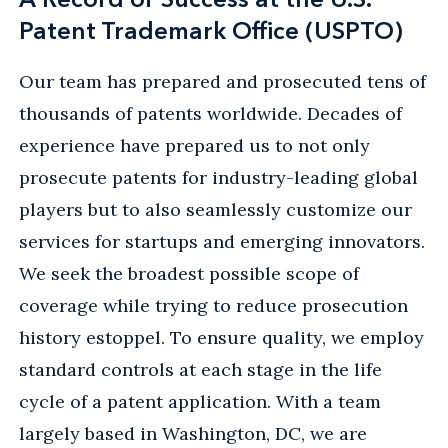
Patent Trademark Office (USPTO)
Our team has prepared and prosecuted tens of
thousands of patents worldwide. Decades of
experience have prepared us to not only
prosecute patents for industry-leading global
players but to also seamlessly customize our
services for startups and emerging innovators.
We seek the broadest possible scope of
coverage while trying to reduce prosecution
history estoppel. To ensure quality, we employ
standard controls at each stage in the life
cycle of a patent application. With a team
largely based in Washington, DC, we are