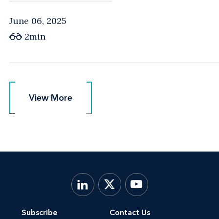
June 06, 2025
2min
View More
View More
Subscribe
Contact Us