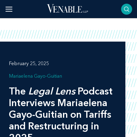
Skip
to
content
February 25, 2025
Mariaelena Gayo-Guitian
The
Legal Lens
Podcast
Interviews Mariaelena
Gayo-Guitian on Tariffs
and Restructuring in