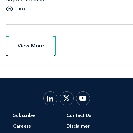
1min
View More
View More
Subscribe
Contact Us
Careers
Disclaimer