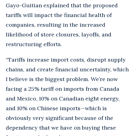
Gayo-Guitian explained that the proposed
tariffs will impact the financial health of
companies, resulting in the increased
likelihood of store closures, layoffs, and
restructuring efforts.
“Tariffs increase import costs, disrupt supply
chains, and create financial uncertainty, which
I believe is the biggest problem. We’re now
facing a 25% tariff on imports from Canada
and Mexico, 10% on Canadian eight energy,
and 10% on Chinese imports—which is
obviously very significant because of the
dependency that we have on buying these