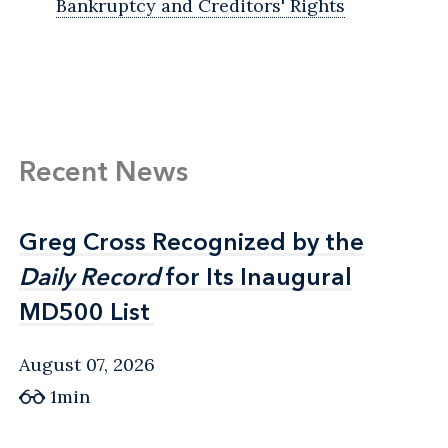
Bankruptcy and Creditors' Rights
Recent News
Greg Cross Recognized by the
Greg Cross Recognized by the
Daily Record
Daily Record
for Its Inaugural
for Its Inaugural
MD500 List
MD500 List
August 07, 2026
1min