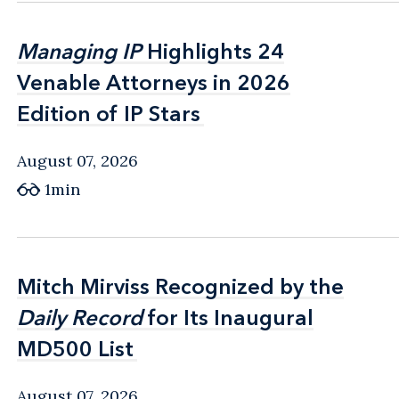
Managing IP
Managing IP
Highlights 24
Highlights 24
Venable Attorneys in 2026
Venable Attorneys in 2026
Edition of IP Stars
Edition of IP Stars
August 07, 2026
1min
Mitch Mirviss Recognized by the
Mitch Mirviss Recognized by the
Daily Record
Daily Record
for Its Inaugural
for Its Inaugural
MD500 List
MD500 List
August 07, 2026