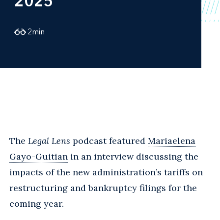
2025
2
min
The
Legal Lens
podcast featured
Mariaelena
Gayo-Guitian
in an interview discussing the
impacts of the new administration’s tariffs on
restructuring and bankruptcy filings for the
coming year.