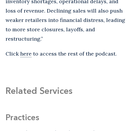
inventory shortages, operational delays, and
loss of revenue. Declining sales will also push
weaker retailers into financial distress, leading
to more store closures, layoffs, and
restructuring.”
Click
here
to access the rest of the podcast.
Related Services
Practices