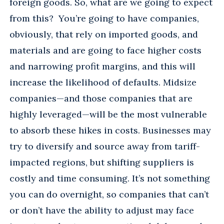
foreign goods. So, what are we going to expect
from this? You’re going to have companies,
obviously, that rely on imported goods, and
materials and are going to face higher costs
and narrowing profit margins, and this will
increase the likelihood of defaults. Midsize
companies—and those companies that are
highly leveraged—will be the most vulnerable
to absorb these hikes in costs. Businesses may
try to diversify and source away from tariff-
impacted regions, but shifting suppliers is
costly and time consuming. It’s not something
you can do overnight, so companies that can’t
or don’t have the ability to adjust may face