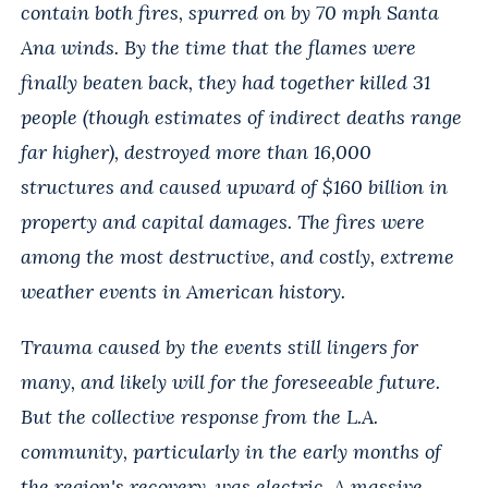
contain both fires, spurred on by 70 mph Santa
Ana winds. By the time that the flames were
finally beaten back, they had together killed 31
people (though estimates of indirect deaths range
far higher),
destroyed more than 16,000
structures and caused upward of $160 billion in
property and capital damages. The fires were
among the most destructive, and costly, extreme
weather events in American history.
Trauma caused by the events still lingers for
many, and likely will for the foreseeable future.
But the collective response from the L.A.
community, particularly in the early months of
the region's recovery, was electric. A massive