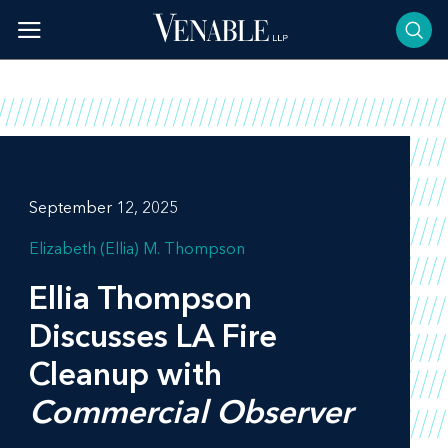
Skip
to
content
September 12, 2025
Elizabeth (Ellia) M. Thompson
Ellia Thompson
Discusses LA Fire
Cleanup with
Commercial Observer