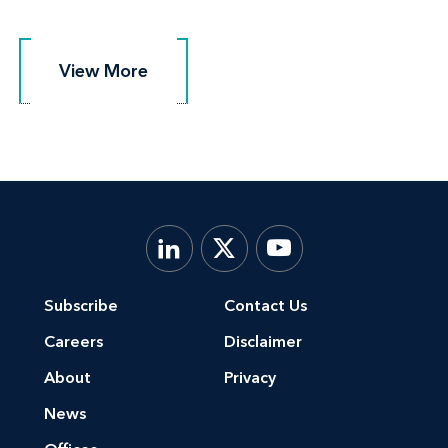
View More
View More
Subscribe
Contact Us
Careers
Disclaimer
About
Privacy
News