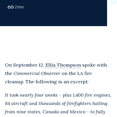
2
min
On September 12,
Ellia Thompson
spoke with
the
Commercial Observer
on the LA fire
cleanup. The following is an excerpt:
It took nearly four weeks - plus 1,400 fire engines,
84 aircraft and thousands of firefighters hailing
from nine states, Canada and Mexico - to fully