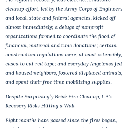
cleanup effort, led by the Army Corps of Engineers
and local, state and federal agencies, kicked off
almost immediately; a deluge of nonprofit
organizations formed to coordinate the flood of
financial, material and time donations; certain
construction regulations were, at least ostensibly,
eased to cut red tape; and everyday Angelenos fed
and housed neighbors, fostered displaced animals,
and spent their free time mobilizing supplies.
Despite Surprisingly Brisk Fire Cleanup, L.A.'s
Recovery Risks Hitting a Wall
Eight months have passed since the fires began,