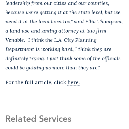
leadership from our cities and our counties,
because we're getting it at the state level, but we
need it at the local level too," said Ellia Thompson,
a land use and zoning attorney at law firm
Venable. "I think the L.A. City Planning
Department is working hard, I think they are
definitely trying. I just think some of the officials
could be guiding us more than they are."
For the full article, click
here.
Related Services