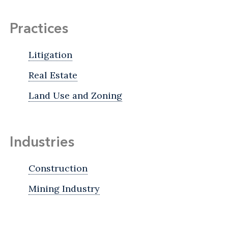
Practices
Litigation
Real Estate
Land Use and Zoning
Industries
Construction
Mining Industry