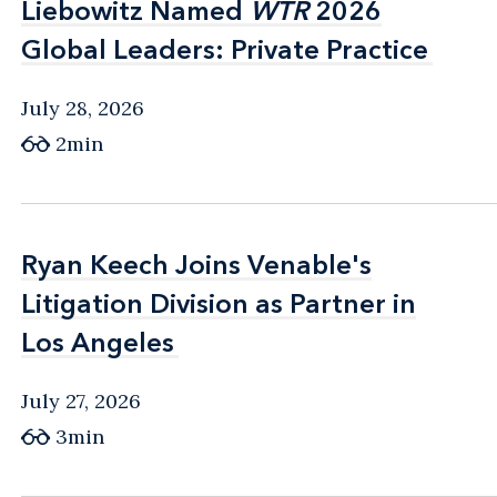
Liebowitz Named
Liebowitz Named
WTR
WTR
2026
2026
Global Leaders: Private Practice
Global Leaders: Private Practice
July 28, 2026
2min
Ryan Keech Joins Venable's
Ryan Keech Joins Venable's
Litigation Division as Partner in
Litigation Division as Partner in
Los Angeles
Los Angeles
July 27, 2026
3min