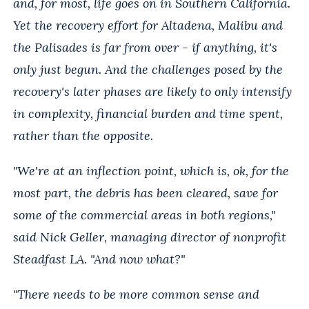
and, for most, life goes on in Southern California.
Yet the recovery effort for Altadena, Malibu and
the Palisades is far from over - if anything, it's
only just begun. And the challenges posed by the
recovery's later phases are likely to only intensify
in complexity, financial burden and time spent,
rather than the opposite.
"We're at an inflection point, which is, ok, for the
most part, the debris has been cleared, save for
some of the commercial areas in both regions,"
said Nick Geller, managing director of nonprofit
Steadfast LA. "And now what?"
"There needs to be more common sense and