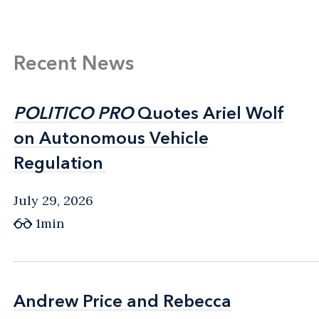
Recent News
POLITICO PRO
POLITICO PRO
Quotes Ariel Wolf
Quotes Ariel Wolf
on Autonomous Vehicle
on Autonomous Vehicle
Regulation
Regulation
July 29, 2026
1min
Andrew Price and Rebecca
Andrew Price and Rebecca