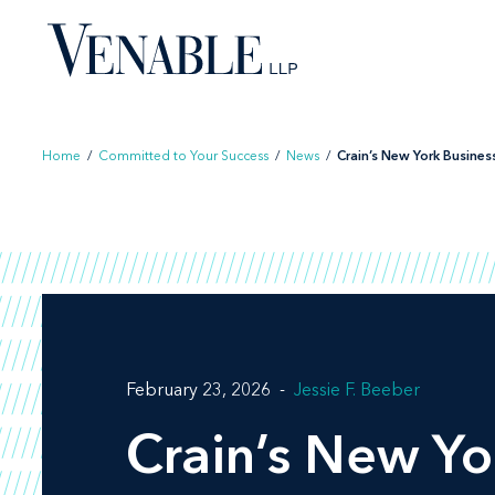
Skip
to
content
Home
/
Committed to Your Success
/
News
/
Crain’s New York Business 
February 23, 2026
Jessie F. Beeber
Crain’s New Yo