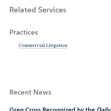
Related Services
Practices
Commercial Litigation
Recent News
Greg Cross Recognized by the
Greg Cross Recognized by the
Daily
Daily