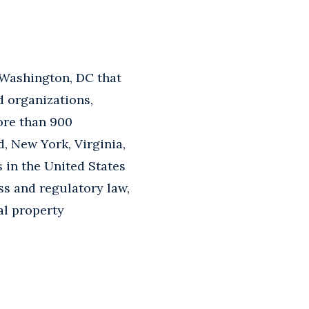
 Washington, DC that
d organizations,
ore than 900
d, New York, Virginia,
s in the United States
ss and regulatory law,
ual property
.