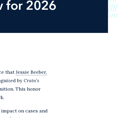
 for 2026
ce that
Jessie Beeber,
ognized by
Crain’s
nition. This honor
k.
r impact on cases and