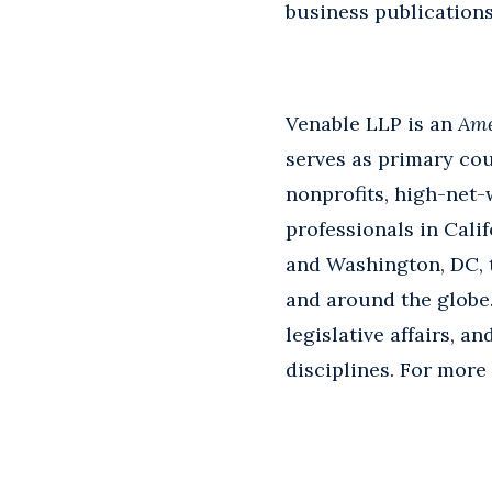
business publication
Venable LLP is an
Ame
serves as primary cou
nonprofits, high-net-
professionals in Calif
and Washington, DC, th
and around the globe.
legislative affairs, a
disciplines. For more