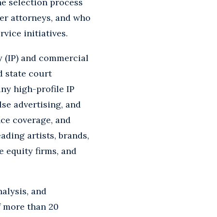
The selection process
er attorneys, and who
ice initiatives.
y (IP) and commercial
d state court
any high-profile IP
lse advertising, and
nce coverage, and
ading artists, brands,
e equity firms, and
nalysis, and
f more than 20