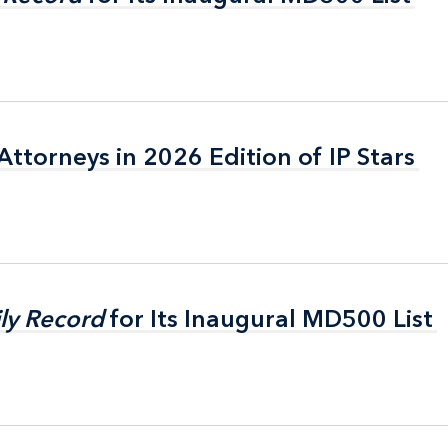
ttorneys in 2026 Edition of IP Stars
ttorneys in 2026 Edition of IP Stars
ly Record
ly Record
for Its Inaugural MD500 List
for Its Inaugural MD500 List