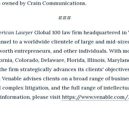
s owned by Crain Communications.
###
rican Lawyer
Global 100 law firm headquartered in
nsel to a worldwide clientele of large and mid-size
worth entrepreneurs, and other individuals. With m
ornia, Colorado, Delaware, Florida, Illinois, Marylan
e firm strategically advances its clients' objective
 Venable advises clients on a broad range of busine
nd complex litigation, and the full range of intellect
 information, please visit
https://www.venable.com/