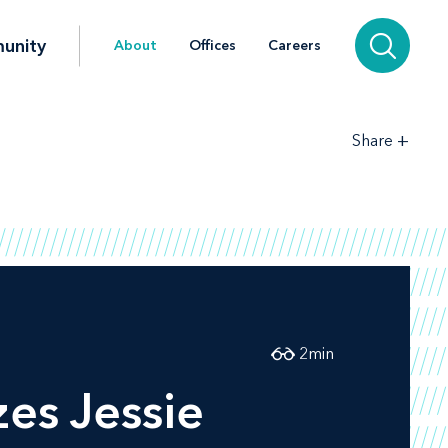
unity
About
Offices
Careers
+
Share
2
min
es Jessie