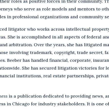
r their roles as positive forces in their community. 
rneys who serve as role models and mentors to oth
es in professional organizations and community serv
ced litigator who works across intellectual propert
eas. She is accomplished in all aspects of federal an
 and arbitration. Over the years, she has litigated m
ose involving trademark, copyright, trade secret, fa
sues. Beeber has handled financial, corporate, insura
tionwide. She has secured litigation victories for le
nancial institutions, real estate partnerships, privat
ness
is a publication dedicated to providing news, a
ss in Chicago for industry stakeholders. It is one o