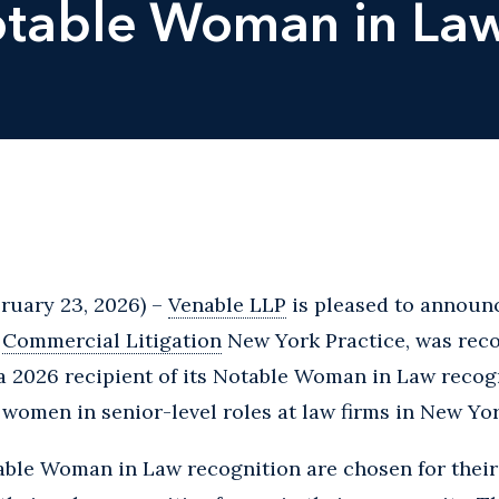
otable Woman in Law
ruary 23, 2026) –
Venable LLP
is pleased to announ
s
Commercial Litigation
New York Practice, was rec
a 2026 recipient of its Notable Woman in Law recog
women in senior-level roles at law firms in New Yor
table Woman in Law recognition are chosen for thei