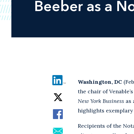
Beeber as a N
Washington, DC
(Feb
the chair of Venable’
New York Business
as 
highlights exemplary 
Recipients of the No