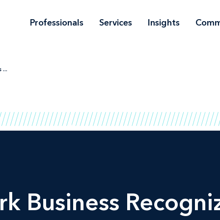
Professionals
Services
Insights
Comm
...
rk Business Recogniz