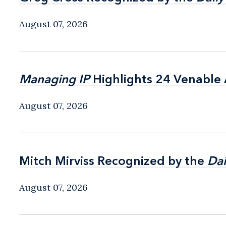
August 07, 2026
Managing IP
Managing IP
Highlights 24 Venable A
Highlights 24 Venable A
August 07, 2026
Mitch Mirviss Recognized by the
Mitch Mirviss Recognized by the
Dai
Dai
August 07, 2026