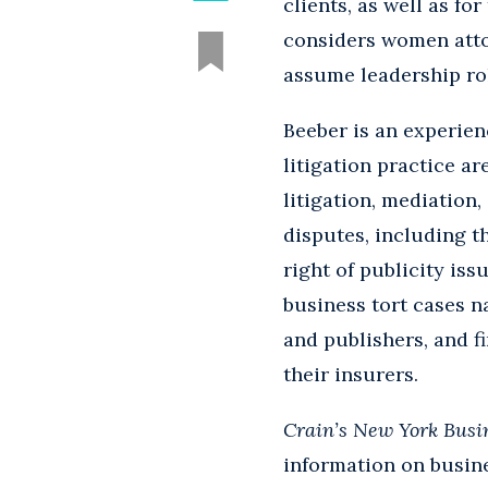
clients, as well as fo
considers women atto
assume leadership rol
Beeber is an experien
litigation practice ar
litigation, mediation,
disputes, including th
right of publicity is
business tort cases na
and publishers, and fi
their insurers.
Crain’s New York Busi
information on busine