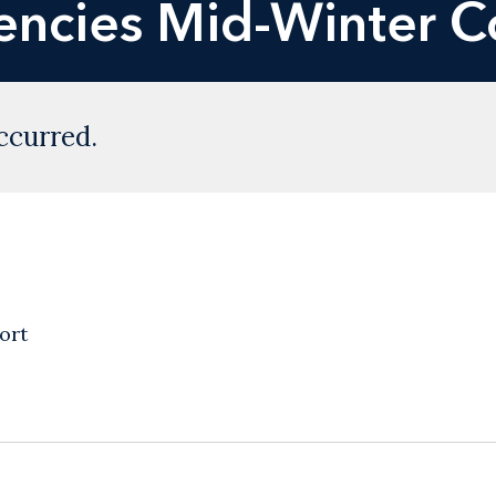
encies Mid-Winter C
ccurred.
ort