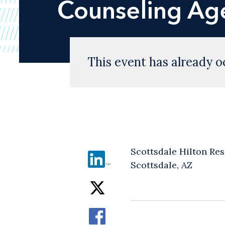
Counseling Ag
This event has already o
Scottsdale Hilton Res
Scottsdale, AZ