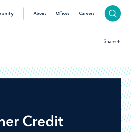
unity
About
Offices
Careers
+
Share
mer Credit