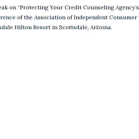
ak on “Protecting Your Credit Counseling Agency’s 5
rence of the Association of Independent Consumer
sdale Hilton Resort in Scottsdale, Arizona.