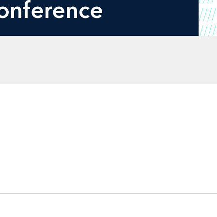
onference