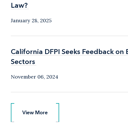
Law?
Law?
January 28, 2025
California DFPI Seeks Feedback on
California DFPI Seeks Feedback on
Sectors
Sectors
November 06, 2024
View More
View More