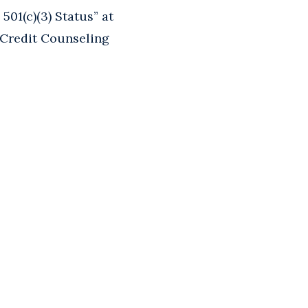
01(c)(3) Status” at
 Credit Counseling