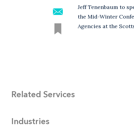
Jeff Tenenbaum to spe
the Mid-Winter Confe
Agencies at the Scott
Related Services
Industries