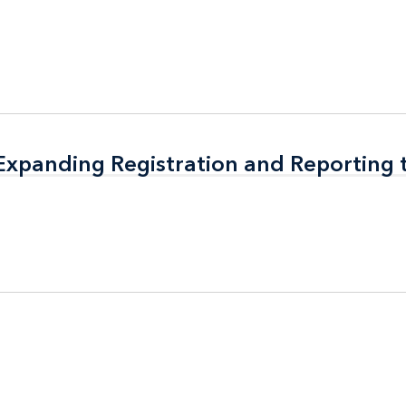
 Expanding Registration and Reporting
 Expanding Registration and Reporting