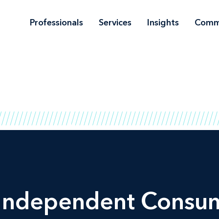
Professionals
Services
Insights
Comm
 Independent Consu