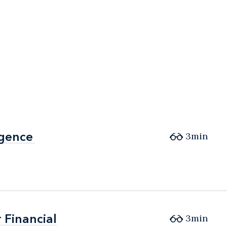
igence
igence
3min
 Financial
 Financial
3min