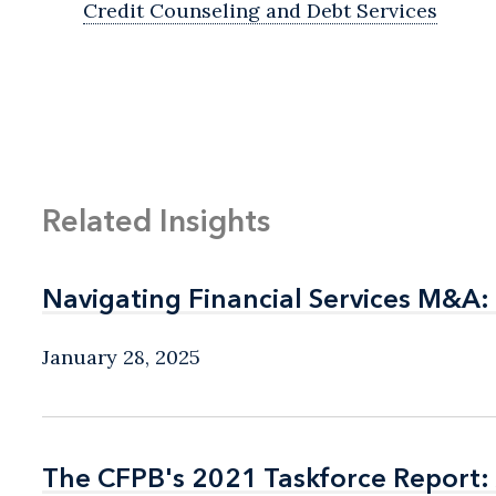
Credit Counseling and Debt Services
Related Insights
Navigating Financial Services M&A:
Navigating Financial Services M&A:
January 28, 2025
The CFPB's 2021 Taskforce Report: 
The CFPB's 2021 Taskforce Report: 