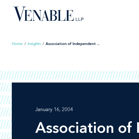
Skip
to
content
Home
/
Insights
/
Association of Independent ...
January 16, 2004
Association of