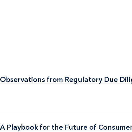
 Observations from Regulatory Due Dil
 Observations from Regulatory Due Dil
A Playbook for the Future of Consumer
A Playbook for the Future of Consumer