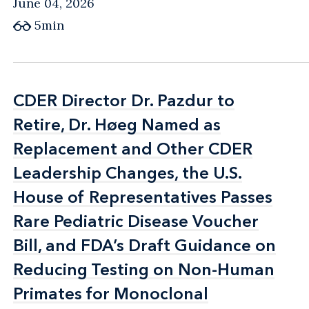
June 04, 2026
5min
CDER Director Dr. Pazdur to
CDER Director Dr. Pazdur to
Retire, Dr. Høeg Named as
Retire, Dr. Høeg Named as
Replacement and Other CDER
Replacement and Other CDER
Leadership Changes, the U.S.
Leadership Changes, the U.S.
House of Representatives Passes
House of Representatives Passes
Rare Pediatric Disease Voucher
Rare Pediatric Disease Voucher
Bill, and FDA’s Draft Guidance on
Bill, and FDA’s Draft Guidance on
Reducing Testing on Non-Human
Reducing Testing on Non-Human
Primates for Monoclonal
Primates for Monoclonal