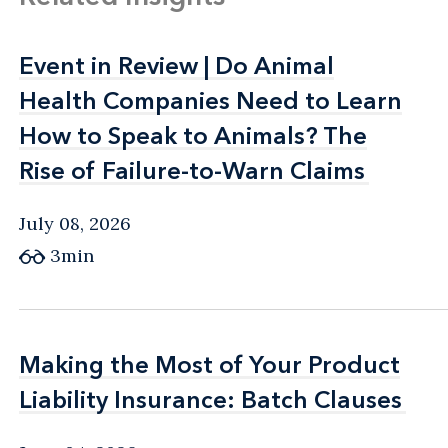
Event in Review | Do Animal
Event in Review | Do Animal
Health Companies Need to Learn
Health Companies Need to Learn
How to Speak to Animals? The
How to Speak to Animals? The
Rise of Failure-to-Warn Claims
Rise of Failure-to-Warn Claims
July 08, 2026
3min
Making the Most of Your Product
Making the Most of Your Product
Liability Insurance: Batch Clauses
Liability Insurance: Batch Clauses