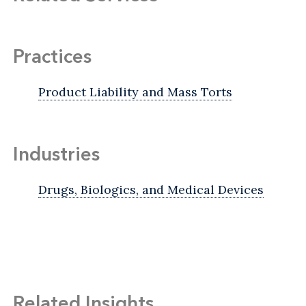
Practices
Product Liability and Mass Torts
Industries
Drugs, Biologics, and Medical Devices
Related Insights