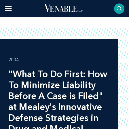
Skip
to
content
2004
"What To Do First: How
To Minimize Liability
Before A Case is Filed"
at Mealey's Innovative
Defense Strategies in
Drug and Medical