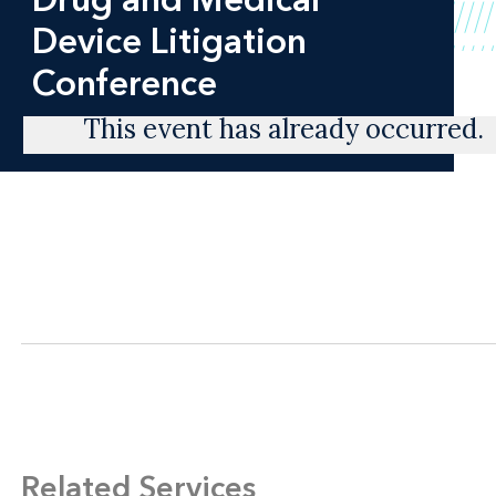
Device Litigation
Conference
This event has already occurred.
Related Services