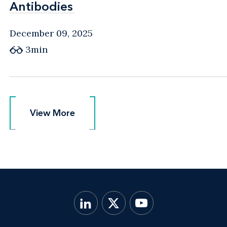
Antibodies
Antibodies
December 09, 2025
3min
View More
View More