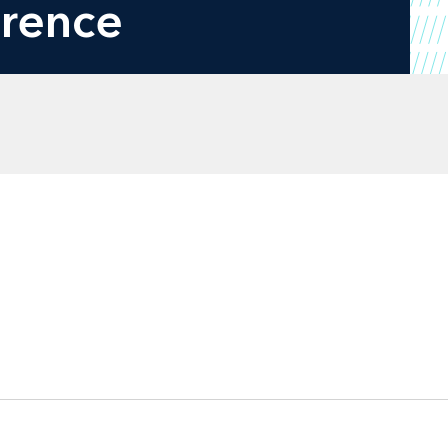
erence