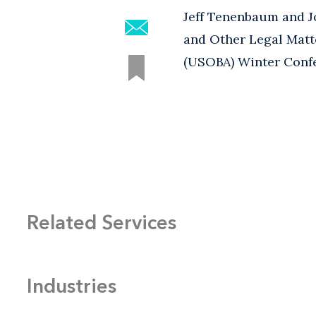
Jeff Tenenbaum and J
and Other Legal Matte
(USOBA) Winter Confe
Related Services
Industries