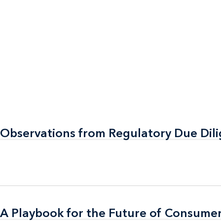
 Observations from Regulatory Due Dil
 Observations from Regulatory Due Dil
A Playbook for the Future of Consumer
A Playbook for the Future of Consumer