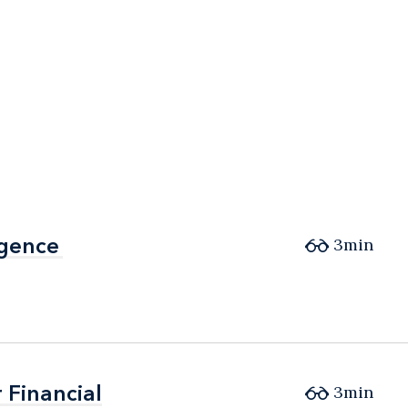
igence
igence
3min
 Financial
 Financial
3min