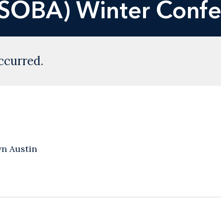
USOBA) Winter Conf
ccurred.
n Austin