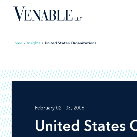
Skip
to
content
Home
/
Insights
/
United States Organizations ...
February 02 - 03, 2006
United States 