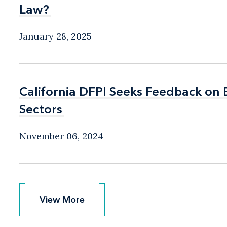
Law?
Law?
January 28, 2025
California DFPI Seeks Feedback on
California DFPI Seeks Feedback on
Sectors
Sectors
November 06, 2024
View More
View More