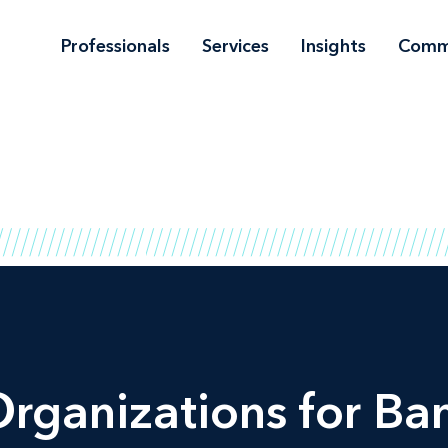
Professionals
Services
Insights
Comm
Organizations for Ba