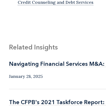
Credit Counseling and Debt Services
Related Insights
Navigating Financial Services M&A:
Navigating Financial Services M&A:
January 28, 2025
The CFPB's 2021 Taskforce Report: 
The CFPB's 2021 Taskforce Report: 