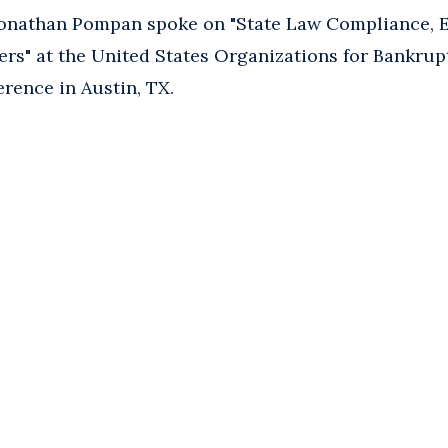
onathan Pompan spoke on "State Law Compliance, 
rs" at the United States Organizations for Bankrup
rence in Austin, TX.