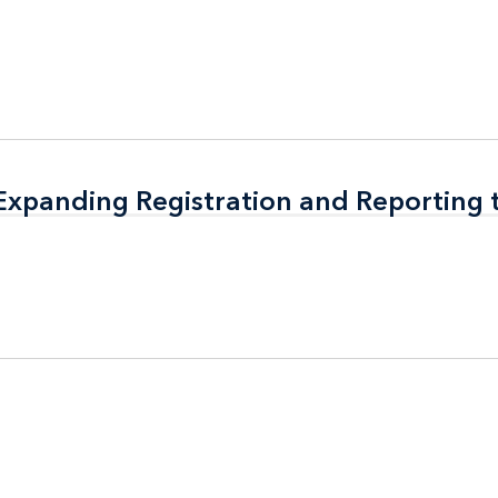
 Expanding Registration and Reporting
 Expanding Registration and Reporting