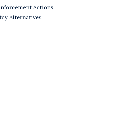
Enforcement Actions
tcy Alternatives