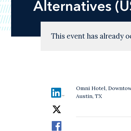
Alternatives (
This event has already o
Omni Hotel, Downtow
Austin, TX