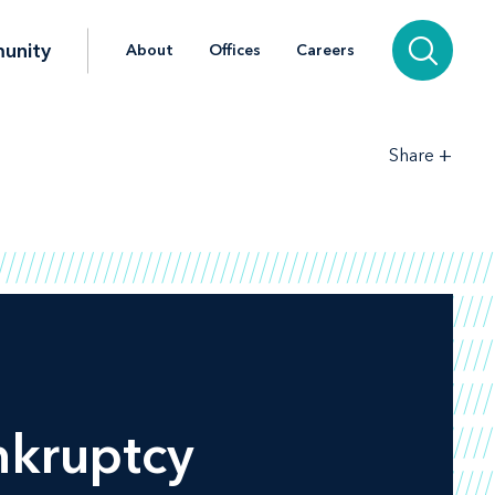
unity
About
Offices
Careers
+
Share
nkruptcy