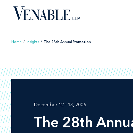
Skip
to
content
Home
/
Insights
/
The 28th Annual Promotion ...
December 12 - 13, 2006
The 28th Annu