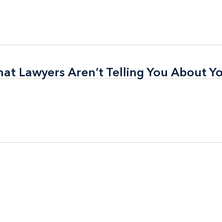
t Lawyers Aren’t Telling You About Yo
t Lawyers Aren’t Telling You About Yo