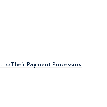
t to Their Payment Processors
t to Their Payment Processors