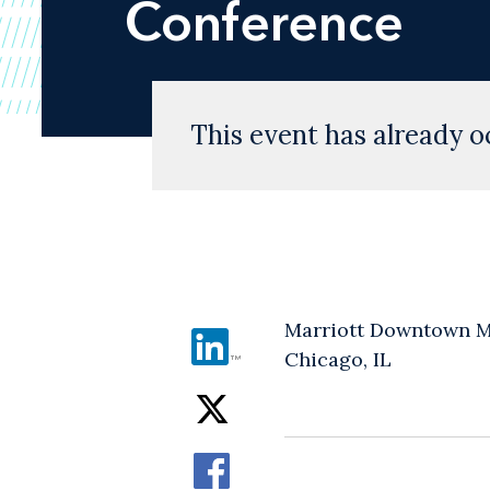
Conference
This event has already o
Marriott Downtown M
Chicago, IL