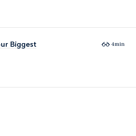
ur Biggest
ur Biggest
4min