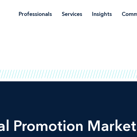
Professionals
Services
Insights
Comm
al Promotion Market