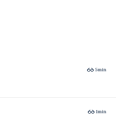
5min
1min