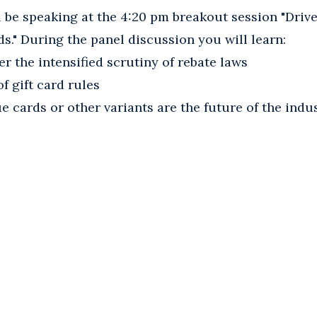
l be speaking at the 4:20 pm breakout session "Dri
s." During the panel discussion you will learn:
r the intensified scrutiny of rebate laws
f gift card rules
e cards or other variants are the future of the indu