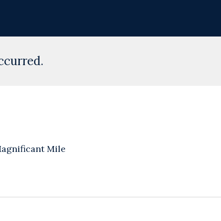
ccurred.
agnificant Mile