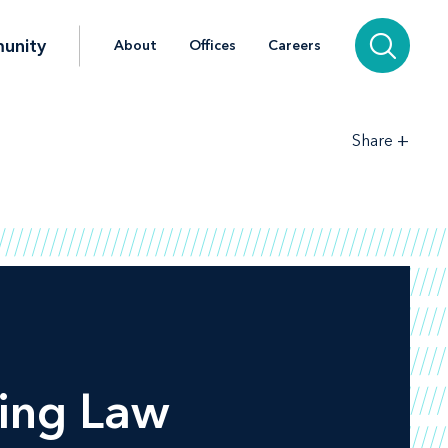
unity
About
Offices
Careers
+
Share
ing Law