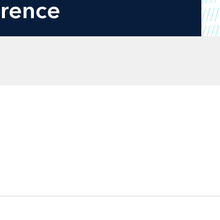
erence