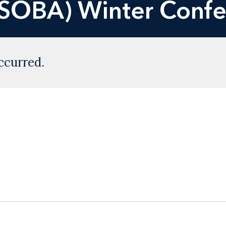
USOBA) Winter Conf
ccurred.