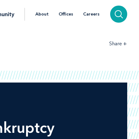
unity
About
Offices
Careers
+
Share
nkruptcy