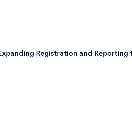
 Expanding Registration and Reporting
 Expanding Registration and Reporting