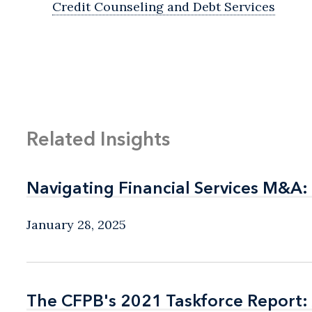
Credit Counseling and Debt Services
Related Insights
Navigating Financial Services M&A:
Navigating Financial Services M&A:
January 28, 2025
The CFPB's 2021 Taskforce Report: 
The CFPB's 2021 Taskforce Report: 