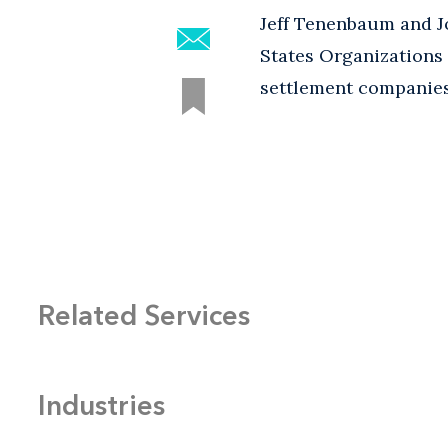
Jeff Tenenbaum and J
States Organizations 
settlement companies
Related Services
Industries