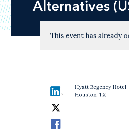
Alternatives (
This event has already o
Hyatt Regency Hotel
Houston, TX