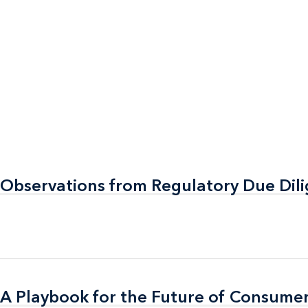
 Observations from Regulatory Due Dil
 Observations from Regulatory Due Dil
A Playbook for the Future of Consumer
A Playbook for the Future of Consumer