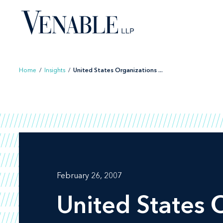
Skip
to
content
Home
/
Insights
/
United States Organizations ...
February 26, 2007
United States 