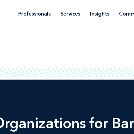
Professionals
Services
Insights
Comm
Organizations for Ba