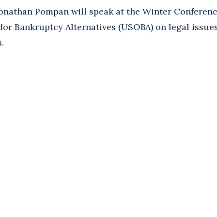
onathan Pompan will speak at the Winter Conferenc
for Bankruptcy Alternatives (USOBA) on legal issues
.