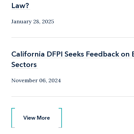
Law?
Law?
January 28, 2025
California DFPI Seeks Feedback on
California DFPI Seeks Feedback on
Sectors
Sectors
November 06, 2024
View More
View More