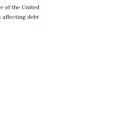
e of the United
 affecting debt