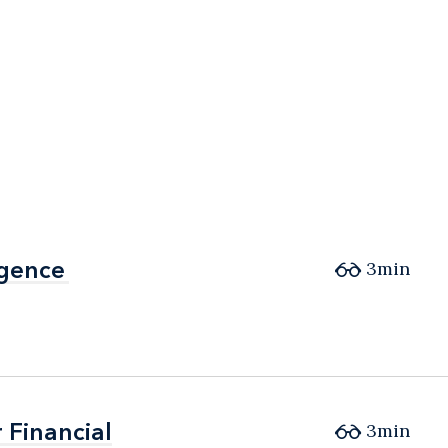
igence
igence
3min
 Financial
 Financial
3min