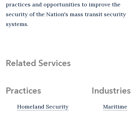
practices and opportunities to improve the
security of the Nation's mass transit security
systems.
Related Services
Practices
Industries
Homeland Security
Maritime