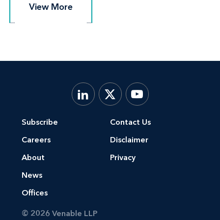
View More
View More
Subscribe
Contact Us
Careers
Disclaimer
About
Privacy
News
Offices
© 2026 Venable LLP