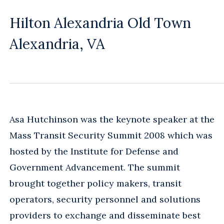
Hilton Alexandria Old Town
Alexandria, VA
Asa Hutchinson was the keynote speaker at the
Mass Transit Security Summit 2008 which was
hosted by the Institute for Defense and
Government Advancement. The summit
brought together policy makers, transit
operators, security personnel and solutions
providers to exchange and disseminate best