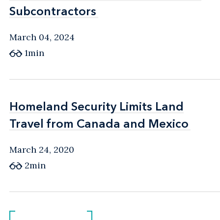
Subcontractors
Subcontractors
March 04, 2024
1min
Homeland Security Limits Land
Homeland Security Limits Land
Travel from Canada and Mexico
Travel from Canada and Mexico
March 24, 2020
2min