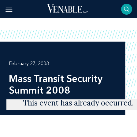
Skip
to
content
February 27, 2008
Mass Transit Security
Summit 2008
This event has already occurred.