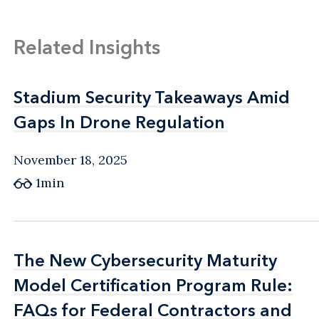
Related Insights
Stadium Security Takeaways Amid
Stadium Security Takeaways Amid
Gaps In Drone Regulation
Gaps In Drone Regulation
November 18, 2025
1min
The New Cybersecurity Maturity
The New Cybersecurity Maturity
Model Certification Program Rule:
Model Certification Program Rule:
FAQs for Federal Contractors and
FAQs for Federal Contractors and