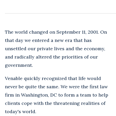
The world changed on September 11, 2001. On
that day we entered a new era that has
unsettled our private lives and the economy,
and radically altered the priorities of our
government.
Venable quickly recognized that life would
never be quite the same. We were the first law
firm in Washington, DC to form a team to help
clients cope with the threatening realities of
today's world.