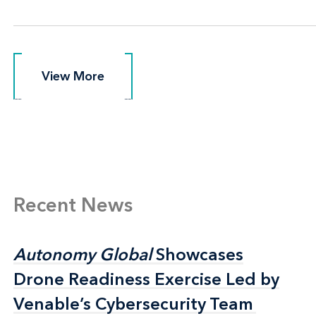
View More
View More
Recent News
Autonomy Global
Autonomy Global
Showcases
Showcases
Drone Readiness Exercise Led by
Drone Readiness Exercise Led by
Venable’s Cybersecurity Team
Venable’s Cybersecurity Team