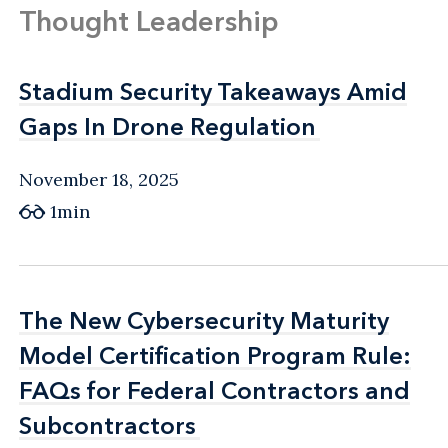
Thought Leadership
Transportation Safety and Security Act of
2001
Stadium Security Takeaways Amid
Stadium Security Takeaways Amid
USA Patriot Improvement and
Gaps In Drone Regulation
Gaps In Drone Regulation
Reauthorization Act of 2005
November 18, 2025
1min
The New Cybersecurity Maturity
The New Cybersecurity Maturity
Model Certification Program Rule:
Model Certification Program Rule:
FAQs for Federal Contractors and
FAQs for Federal Contractors and
Subcontractors
Subcontractors