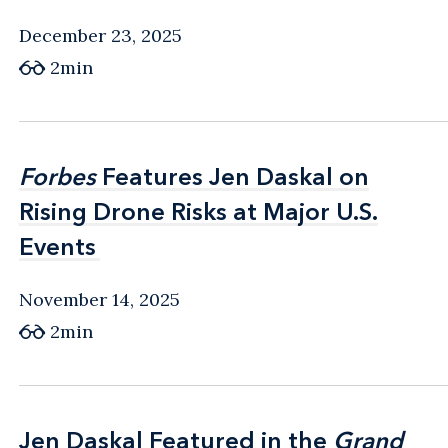
December 23, 2025
2min
Forbes
Forbes
Features Jen Daskal on
Features Jen Daskal on
Rising Drone Risks at Major U.S.
Rising Drone Risks at Major U.S.
Events
Events
November 14, 2025
2min
Jen Daskal Featured in the
Jen Daskal Featured in the
Grand
Grand