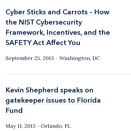
Cyber Sticks and Carrots – How
Cyber Sticks and Carrots – How
the NIST Cybersecurity
the NIST Cybersecurity
Framework, Incentives, and the
Framework, Incentives, and the
SAFETY Act Affect You
SAFETY Act Affect You
September 25, 2013
Washington, DC
Kevin Shepherd speaks on
Kevin Shepherd speaks on
gatekeeper issues to Florida
gatekeeper issues to Florida
Fund
Fund
May 11, 2013
Orlando, FL