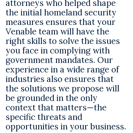
attorneys who helped shape
the initial homeland security
measures ensures that your
Venable team will have the
right skills to solve the issues
you face in complying with
government mandates. Our
experience in a wide range of
industries also ensures that
the solutions we propose will
be grounded in the only
context that matters—the
specific threats and
opportunities in your business.