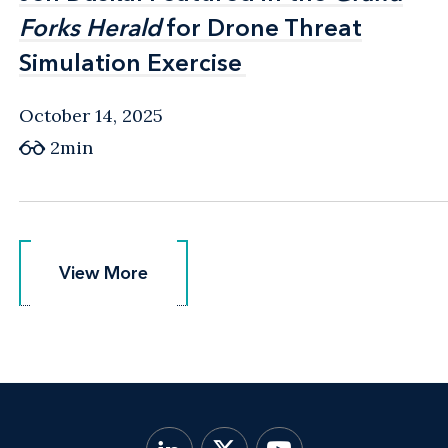
Forks Herald
Forks Herald
for Drone Threat
for Drone Threat
Simulation Exercise
Simulation Exercise
October 14, 2025
2min
View More
View More