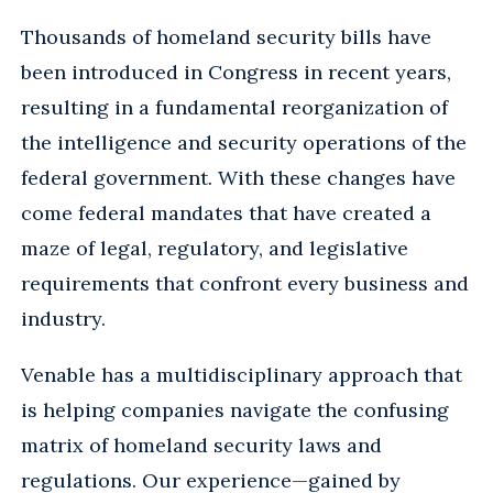
Thousands of homeland security bills have
been introduced in Congress in recent years,
resulting in a fundamental reorganization of
the intelligence and security operations of the
federal government. With these changes have
come federal mandates that have created a
maze of legal, regulatory, and legislative
requirements that confront every business and
industry.
Venable has a multidisciplinary approach that
is helping companies navigate the confusing
matrix of homeland security laws and
regulations. Our experience—gained by