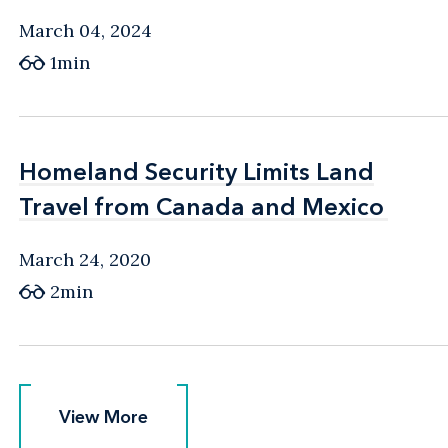
March 04, 2024
1min
Homeland Security Limits Land
Homeland Security Limits Land
Travel from Canada and Mexico
Travel from Canada and Mexico
March 24, 2020
2min
View More
View More