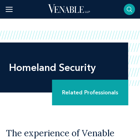
Skip
to
content
Homeland Security
Related Professionals
The experience of Venable