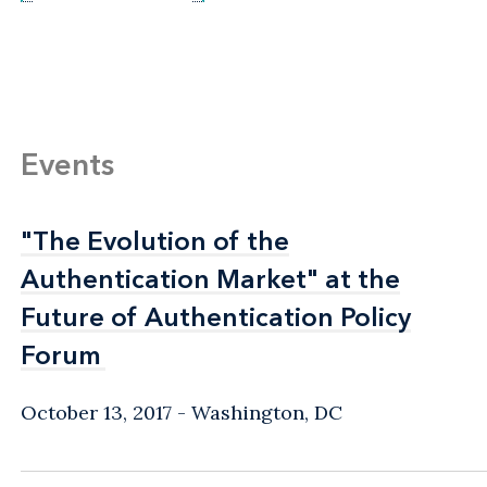
Events
"The Evolution of the
"The Evolution of the
Authentication Market" at the
Authentication Market" at the
Future of Authentication Policy
Future of Authentication Policy
Forum
Forum
October 13, 2017
Washington, DC