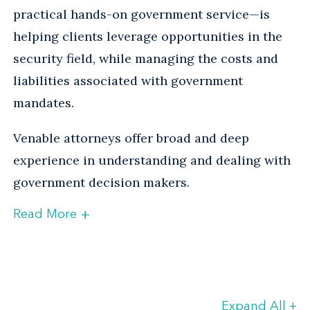
practical hands-on government service—is
helping clients leverage opportunities in the
security field, while managing the costs and
liabilities associated with government
mandates.
Venable attorneys offer broad and deep
experience in understanding and dealing with
government decision makers.
+
Read More
The many moving parts of
homeland security
Expand All
+