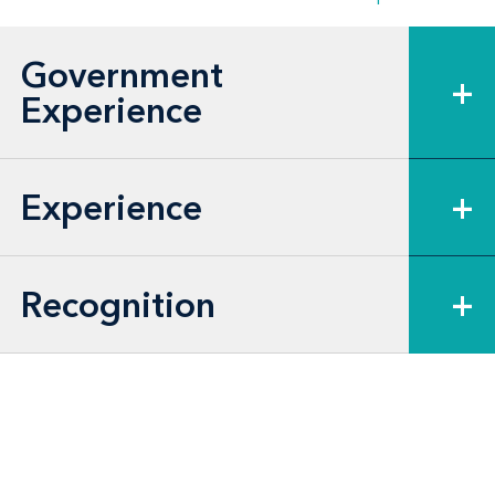
Government
+
Experience
Experience
+
Recognition
+
Legislative Focus
Homeland Security Act of 2002
Security and Accountability For Every Port
Act of 2006 (Safe Port Act)