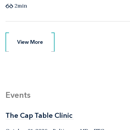
2min
View More
View More
Events
The Cap Table Clinic
The Cap Table Clinic