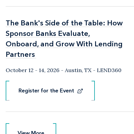
The Bank's Side of the Table: How
The Bank's Side of the Table: How
Sponsor Banks Evaluate,
Sponsor Banks Evaluate,
Onboard, and Grow With Lending
Onboard, and Grow With Lending
Partners
Partners
October 12 - 14, 2026
Austin, TX
- LEND360
Register for the Event
Register for the Event
View More
View More