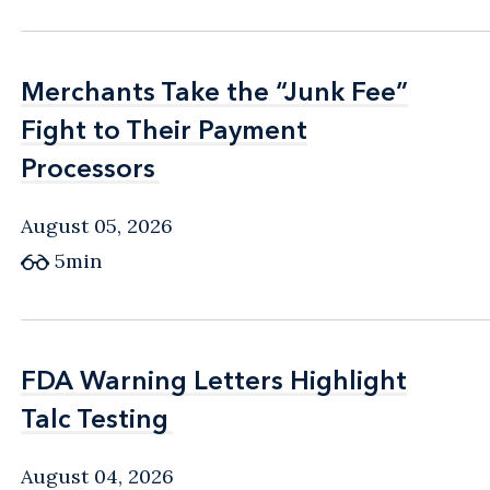
Merchants Take the “Junk Fee”
Merchants Take the “Junk Fee”
Fight to Their Payment
Fight to Their Payment
Processors
Processors
August 05, 2026
5min
FDA Warning Letters Highlight
FDA Warning Letters Highlight
Talc Testing
Talc Testing
August 04, 2026