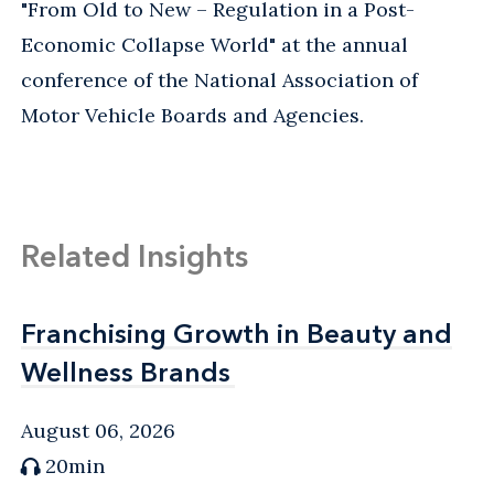
"From Old to New – Regulation in a Post-
Economic Collapse World" at the annual
conference of the National Association of
Motor Vehicle Boards and Agencies.
Related Insights
Franchising Growth in Beauty and
Franchising Growth in Beauty and
Wellness Brands
Wellness Brands
August 06, 2026
20min