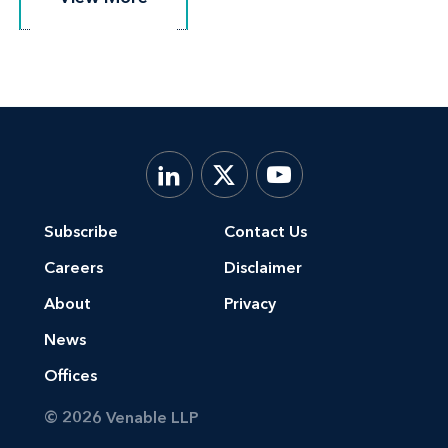
Subscribe
Contact Us
Careers
Disclaimer
About
Privacy
News
Offices
© 2026 Venable LLP