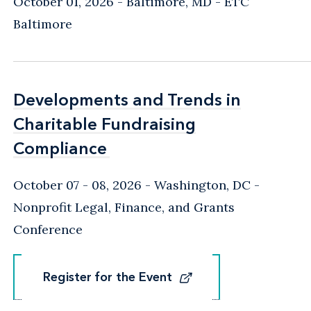
October 01, 2026
Baltimore, MD
- ETC
Baltimore
Developments and Trends in
Developments and Trends in
Charitable Fundraising
Charitable Fundraising
Compliance
Compliance
October 07 - 08, 2026
Washington, DC
-
Nonprofit Legal, Finance, and Grants
Conference
Register for the Event
Register for the Event