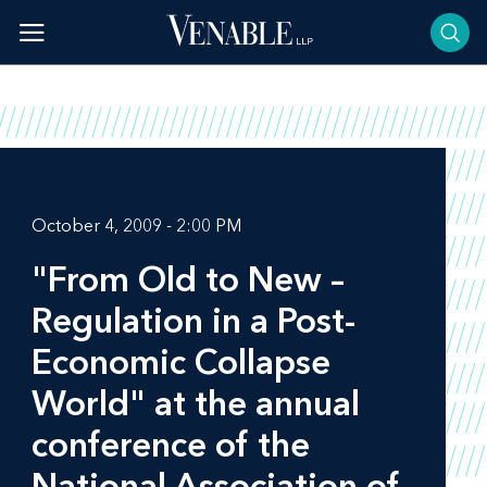
Skip
to
content
October 4, 2009 - 2:00 PM
"From Old to New –
Regulation in a Post-
Economic Collapse
World" at the annual
conference of the
National Association of