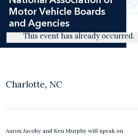
Motor Vehicle Boards
and Agencies
This event has already occurred.
Charlotte, NC
Aaron Jacoby and Ken Murphy will speak on