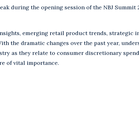
peak during the opening session of the NBJ Summit 2
sights, emerging retail product trends, strategic i
ith the dramatic changes over the past year, under
try as they relate to consumer discretionary spendi
re of vital importance.