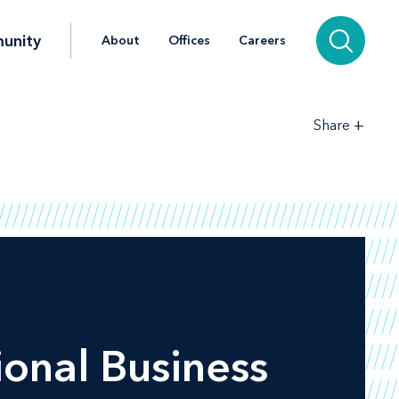
unity
About
Offices
Careers
+
Share
ional Business