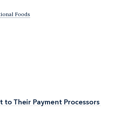
tional Foods
t to Their Payment Processors
t to Their Payment Processors