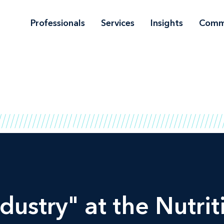
Professionals
Services
Insights
Comm
ndustry" at the
Nutrit