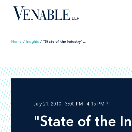
Skip
to
content
Home
/
Insights
/
"State of the Industry" ...
July 21, 2010 - 3:00 PM - 4:15 PM PT
"State of the I