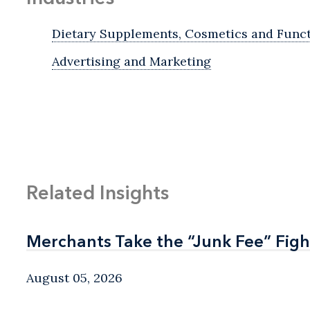
Dietary Supplements, Cosmetics and Func
Advertising and Marketing
Related Insights
Merchants Take the “Junk Fee” Figh
Merchants Take the “Junk Fee” Figh
August 05, 2026