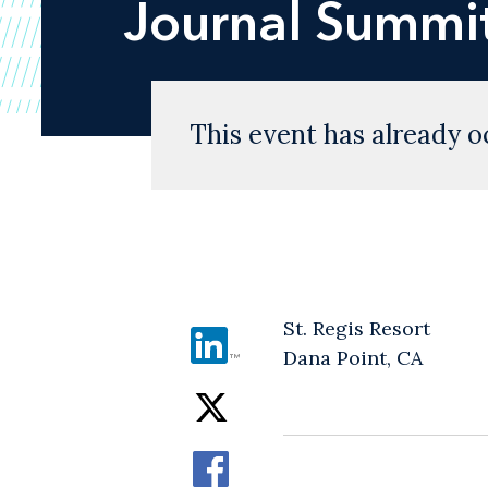
Journal
Summit
This event has already o
St. Regis Resort
Dana Point, CA