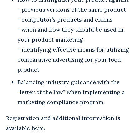
- previous versions of the same product
- competitor’s products and claims
- when and how they should be used in
your product marketing
- identifying effective means for utilizing
comparative advertising for your food
product
Balancing industry guidance with the
“letter of the law” when implementing a
marketing compliance program
Registration and additional information is
available
here
.