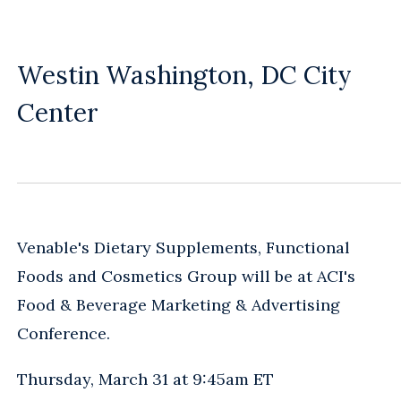
Westin Washington, DC City
Center
Venable's Dietary Supplements, Functional
Foods and Cosmetics Group will be at ACI's
Food & Beverage Marketing & Advertising
Conference.
Thursday, March 31 at 9:45am ET