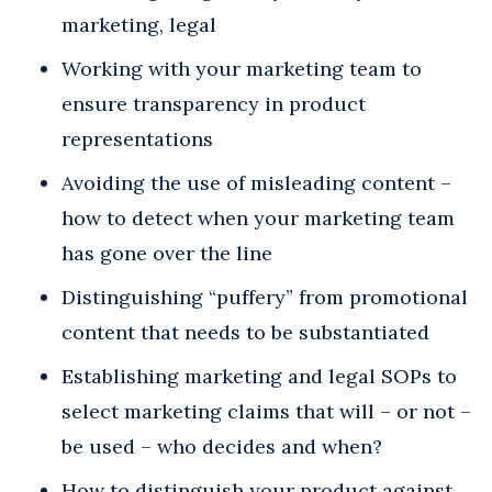
marketing, legal
Working with your marketing team to
ensure transparency in product
representations
Avoiding the use of misleading content –
how to detect when your marketing team
has gone over the line
Distinguishing “puffery” from promotional
content that needs to be substantiated
Establishing marketing and legal SOPs to
select marketing claims that will – or not –
be used – who decides and when?
How to distinguish your product against