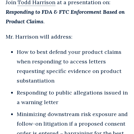
Join
Todd Harrison
at a presentation on:
Responding to FDA & FTC Enforcement Based on
Product Claims
.
Mr. Harrison will address:
How to best defend your product claims
when responding to access letters
requesting specific evidence on product
substantiation
Responding to public allegations issued in
a warning letter
Minimizing downstream risk exposure and
follow-on litigation if a proposed consent
order is entered – bargaining for the best