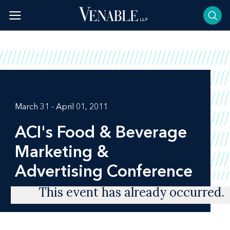
Skip
to
content
March 31 - April 01, 2011
ACI's Food & Beverage
Marketing &
Advertising Conference
This event has already occurred.