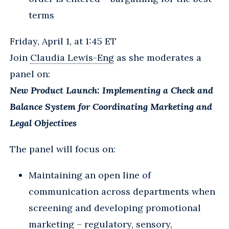
terms
Friday, April 1, at 1:45 ET
Join
Claudia Lewis-Eng
as she moderates a
panel on:
New Product Launch: Implementing a Check and
Balance System for Coordinating Marketing and
Legal Objectives
The panel will focus on:
Maintaining an open line of
communication across departments when
screening and developing promotional
marketing – regulatory, sensory,