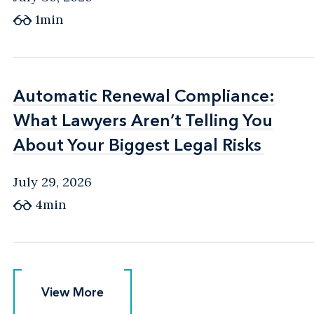
1min
Automatic Renewal Compliance:
Automatic Renewal Compliance:
What Lawyers Aren’t Telling You
What Lawyers Aren’t Telling You
About Your Biggest Legal Risks
About Your Biggest Legal Risks
July 29, 2026
4min
View More
View More