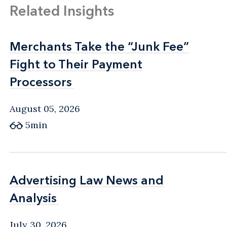
Related Insights
Merchants Take the “Junk Fee”
Merchants Take the “Junk Fee”
Fight to Their Payment
Fight to Their Payment
Processors
Processors
August 05, 2026
5min
Advertising Law News and
Advertising Law News and
Analysis
Analysis
July 30, 2026