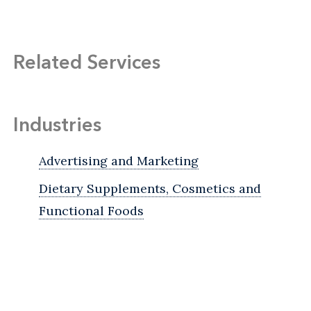
Related Services
Industries
Advertising and Marketing
Dietary Supplements, Cosmetics and
Functional Foods