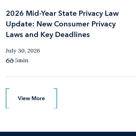
2026 Mid-Year State Privacy Law
2026 Mid-Year State Privacy Law
Update: New Consumer Privacy
Update: New Consumer Privacy
Laws and Key Deadlines
Laws and Key Deadlines
July 30, 2026
5min
View More
View More