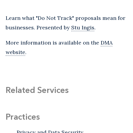
Learn what "Do Not Track" proposals mean for
businesses. Presented by
Stu Ingis
.
More information is available on the
DMA
website
.
Related Services
Practices
Privacy and Data Security