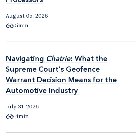
August 05, 2026
5min
Navigating
Navigating
Chatrie
Chatrie
: What the
: What the
Supreme Court's Geofence
Supreme Court's Geofence
Warrant Decision Means for the
Warrant Decision Means for the
Automotive Industry
Automotive Industry
July 31, 2026
4min