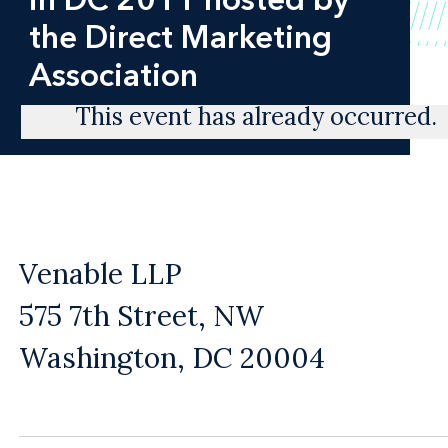
the Direct Marketing
Association
This event has already occurred.
Venable LLP
575 7th Street, NW
Washington, DC 20004