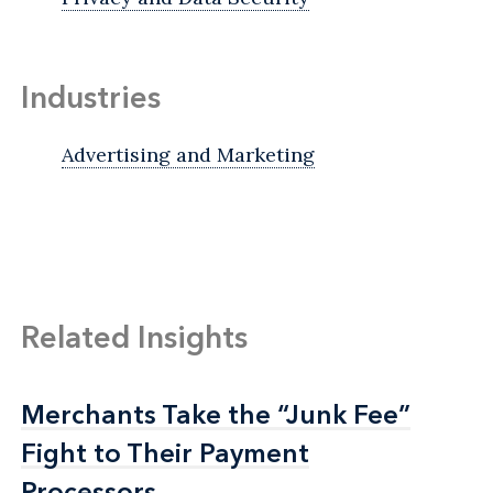
Industries
Advertising and Marketing
Related Insights
Merchants Take the “Junk Fee”
Merchants Take the “Junk Fee”
Fight to Their Payment
Fight to Their Payment
Processors
Processors