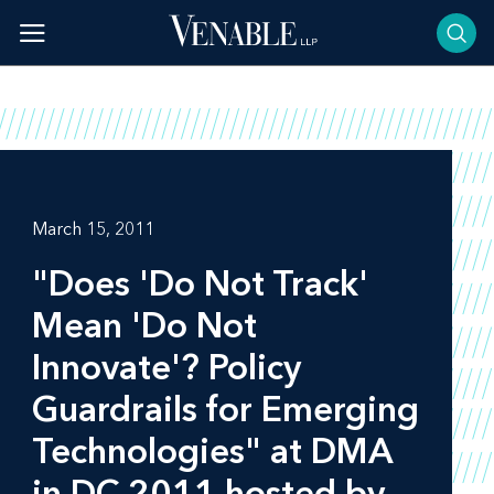
Skip
to
content
March 15, 2011
"Does 'Do Not Track'
Mean 'Do Not
Innovate'? Policy
Guardrails for Emerging
Technologies" at DMA
in DC 2011 hosted by