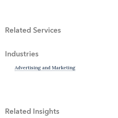
Related Services
Industries
Advertising and Marketing
Related Insights