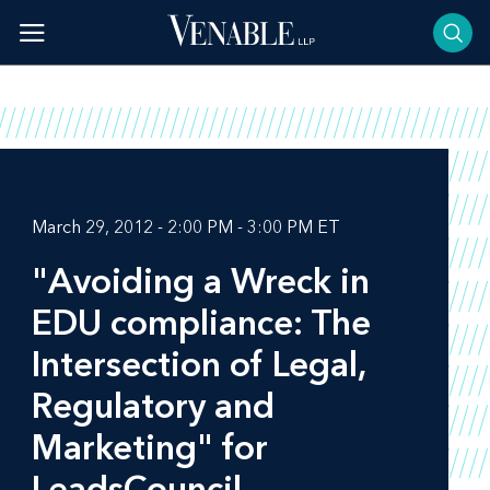
Skip
to
content
March 29, 2012 - 2:00 PM - 3:00 PM ET
"Avoiding a Wreck in
EDU compliance: The
Intersection of Legal,
Regulatory and
Marketing" for
LeadsCouncil