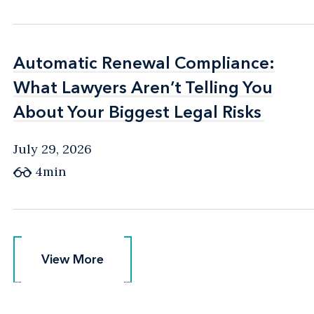
Automatic Renewal Compliance:
Automatic Renewal Compliance:
What Lawyers Aren’t Telling You
What Lawyers Aren’t Telling You
About Your Biggest Legal Risks
About Your Biggest Legal Risks
July 29, 2026
4min
View More
View More