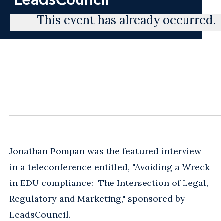
This event has already occurred.
Jonathan Pompan
was the featured interview
in a teleconference entitled, "Avoiding a Wreck
in EDU compliance: The Intersection of Legal,
Regulatory and Marketing," sponsored by
LeadsCouncil.