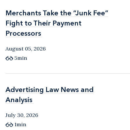
Merchants Take the “Junk Fee”
Merchants Take the “Junk Fee”
Fight to Their Payment
Fight to Their Payment
Processors
Processors
August 05, 2026
5min
Advertising Law News and
Advertising Law News and
Analysis
Analysis
July 30, 2026
1min