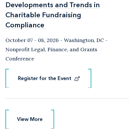
Developments and Trends in
Developments and Trends in
Charitable Fundraising
Charitable Fundraising
Compliance
Compliance
October 07 - 08, 2026
Washington, DC
-
Nonprofit Legal, Finance, and Grants
Conference
Register for the Event
Register for the Event
View More
View More