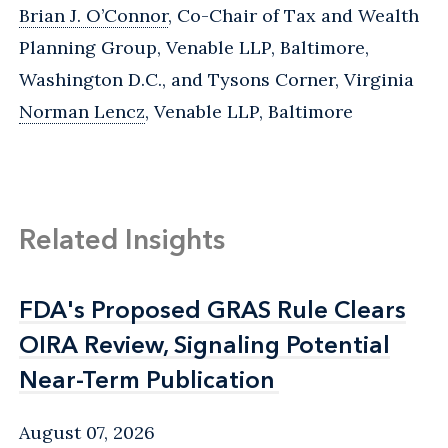
Brian J. O’Connor
, Co-Chair of Tax and Wealth
Planning Group, Venable LLP, Baltimore,
Washington D.C., and Tysons Corner, Virginia
Norman Lencz
, Venable LLP, Baltimore
Related Insights
FDA's Proposed GRAS Rule Clears
FDA's Proposed GRAS Rule Clears
OIRA Review, Signaling Potential
OIRA Review, Signaling Potential
Near-Term Publication
Near-Term Publication
August 07, 2026