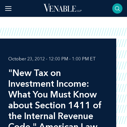
Skip
to
content
October 23, 2012 - 12:00 PM - 1:00 PM ET
"New Tax on
Investment Income:
What You Must Know
about Section 1411 of
the Internal Revenue
Code," American Law