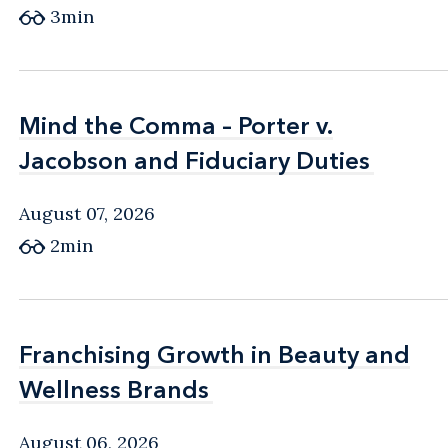
3min
Mind the Comma – Porter v.
Mind the Comma – Porter v.
Jacobson and Fiduciary Duties
Jacobson and Fiduciary Duties
August 07, 2026
2min
Franchising Growth in Beauty and
Franchising Growth in Beauty and
Wellness Brands
Wellness Brands
August 06, 2026