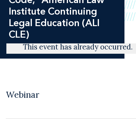
Institute Continuing
Legal Education (ALI
CLE)
This event has already occurred.
Webinar