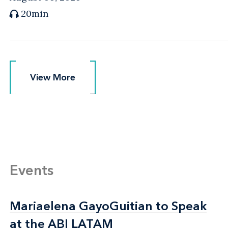
20min
View More
View More
Events
Mariaelena GayoGuitian to Speak
Mariaelena GayoGuitian to Speak
at the ABI LATAM
at the ABI LATAM