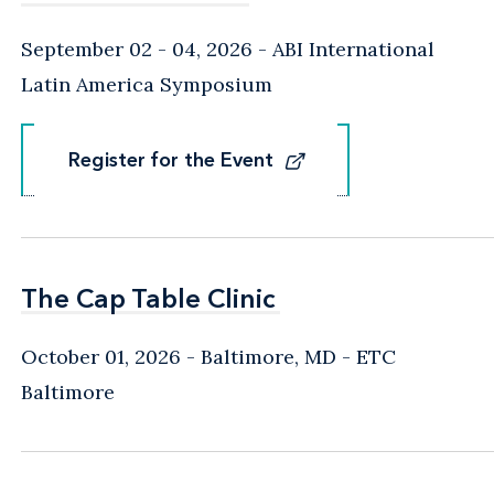
September 02 - 04, 2026
ABI International
Latin America Symposium
Register for the Event
Register for the Event
The Cap Table Clinic
The Cap Table Clinic
October 01, 2026
Baltimore, MD
- ETC
Baltimore