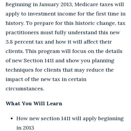
Beginning in January 2013, Medicare taxes will
apply to investment income for the first time in
history. To prepare for this historic change, tax
practitioners must fully understand this new
3.8 percent tax and how it will affect their
clients. This program will focus on the details
of new Section 1411 and show you planning
techniques for clients that may reduce the
impact of the new tax in certain
circumstances.
What You Will Learn
How new section 1411 will apply beginning
in 2013