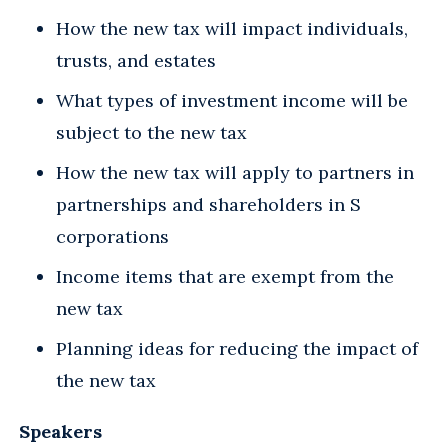
How the new tax will impact individuals,
trusts, and estates
What types of investment income will be
subject to the new tax
How the new tax will apply to partners in
partnerships and shareholders in S
corporations
Income items that are exempt from the
new tax
Planning ideas for reducing the impact of
the new tax
Speakers