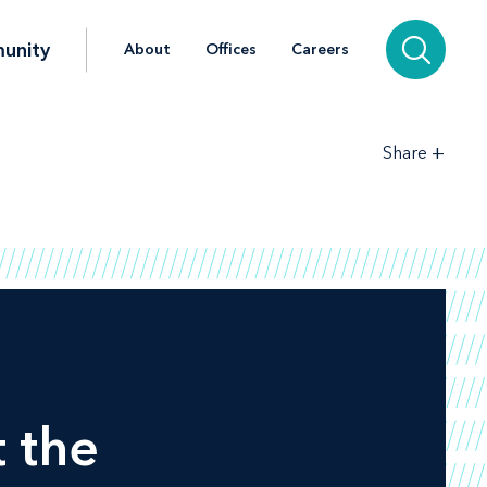
unity
About
Offices
Careers
+
Share
 the