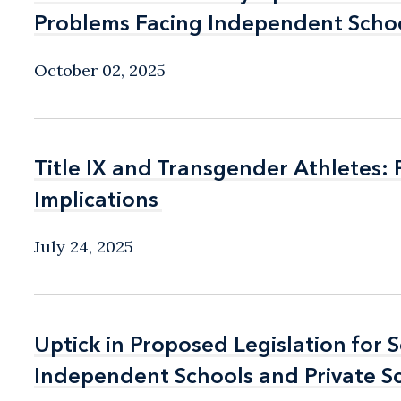
Problems Facing Independent Schoo
Problems Facing Independent Schoo
October 02, 2025
Title IX and Transgender Athletes:
Title IX and Transgender Athletes:
Implications
Implications
July 24, 2025
Uptick in Proposed Legislation for 
Uptick in Proposed Legislation for 
Independent Schools and Private S
Independent Schools and Private S