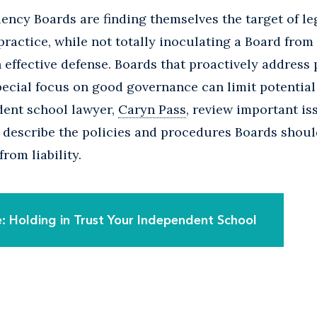
ency Boards are finding themselves the target of le
ractice, while not totally inoculating a Board from 
n effective defense. Boards that proactively address
ecial focus on good governance can limit potential l
ent school lawyer,
Caryn Pass
, review important is
describe the policies and procedures Boards should
from liability.
 Holding in Trust Your Independent School