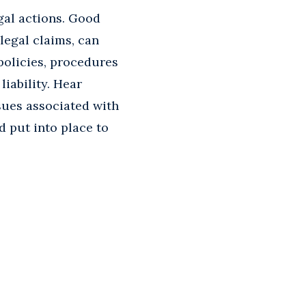
gal actions. Good
legal claims, can
 policies, procedures
iability. Hear
sues associated with
 put into place to