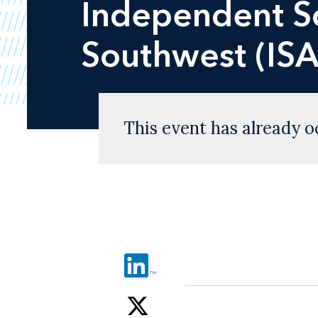
Independent Sc
Southwest (ISA
This event has already o