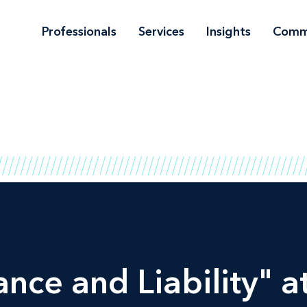
Professionals
Services
Insights
Comm
ce and Liability" at