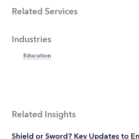
Related Services
Industries
Education
Related Insights
Shield or Sword? Key Updates to 
Shield or Sword? Key Updates to 