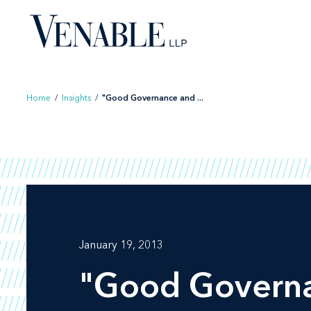
Skip
to
content
Home
/
Insights
/
"Good Governance and ...
January 19, 2013
"Good Governan