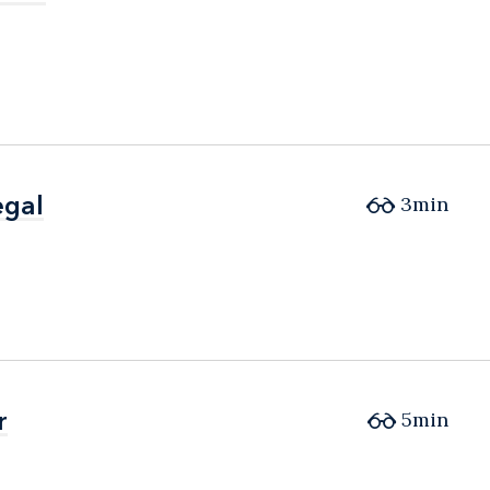
egal
egal
3min
r
r
5min