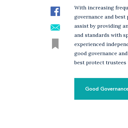
With increasing frequ
governance and best p
assist by providing a
and standards with sp
experienced independ
good governance and 
best protect trustees 
Good Governance: