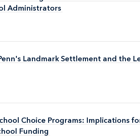
l Administrators
l Administrators
 Penn's Landmark Settlement and the L
 Penn's Landmark Settlement and the L
School Choice Programs: Implications fo
School Choice Programs: Implications fo
chool Funding
chool Funding