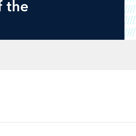
f the