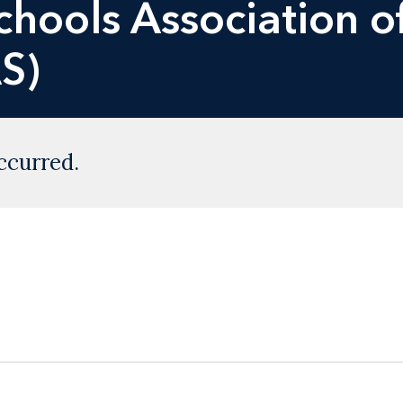
hools Association o
S)
ccurred.