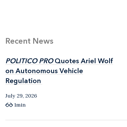
Recent News
POLITICO PRO
POLITICO PRO
Quotes Ariel Wolf
Quotes Ariel Wolf
on Autonomous Vehicle
on Autonomous Vehicle
Regulation
Regulation
July 29, 2026
1min