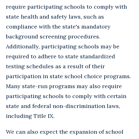
require participating schools to comply with
state health and safety laws, such as
compliance with the state's mandatory
background screening procedures.
Additionally, participating schools may be
required to adhere to state standardized
testing schedules as a result of their
participation in state school choice programs.
Many state-run programs may also require
participating schools to comply with certain
state and federal non-discrimination laws,
including Title IX.
We can also expect the expansion of school