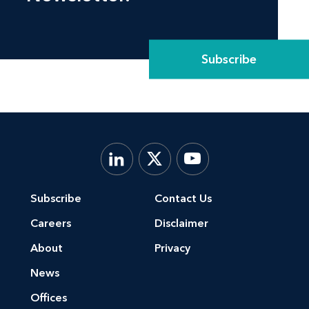
Subscribe
Subscribe
Contact Us
Careers
Disclaimer
About
Privacy
News
Offices