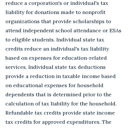
reduce a corporation's or individual's tax
liability for donations made to nonprofit
organizations that provide scholarships to
attend independent school attendance or ESAs
to eligible students. Individual state tax
credits reduce an individual's tax liability
based on expenses for education-related
services. Individual state tax deductions
provide a reduction in taxable income based
on educational expenses for household
dependents that is determined prior to the
calculation of tax liability for the household.
Refundable tax credits provide state income
tax credits for approved expenditures. The