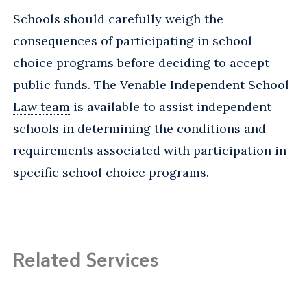
Schools should carefully weigh the
consequences of participating in school
choice programs before deciding to accept
public funds. The
Venable Independent School
Law team
is available to assist independent
schools in determining the conditions and
requirements associated with participation in
specific school choice programs.
Related Services