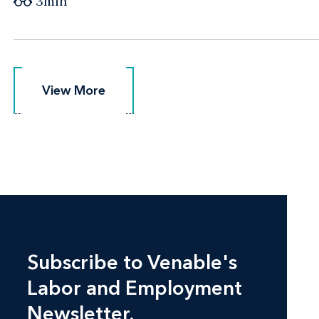
3min
View More
View More
Subscribe to Venable's
Labor and Employment
Newsletter.