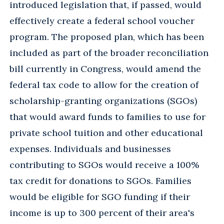
introduced legislation that, if passed, would
effectively create a federal school voucher
program. The proposed plan, which has been
included as part of the broader reconciliation
bill currently in Congress, would amend the
federal tax code to allow for the creation of
scholarship-granting organizations (SGOs)
that would award funds to families to use for
private school tuition and other educational
expenses. Individuals and businesses
contributing to SGOs would receive a 100%
tax credit for donations to SGOs. Families
would be eligible for SGO funding if their
income is up to 300 percent of their area's