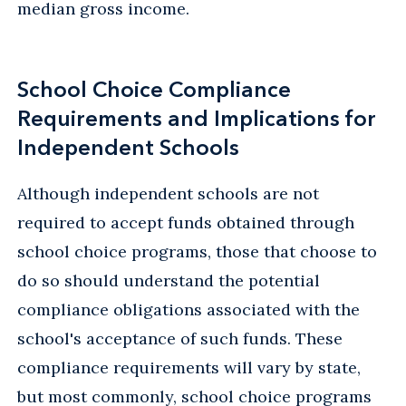
median gross income.
School Choice Compliance
Requirements and Implications for
Independent Schools
Although independent schools are not
required to accept funds obtained through
school choice programs, those that choose to
do so should understand the potential
compliance obligations associated with the
school's acceptance of such funds. These
compliance requirements will vary by state,
but most commonly, school choice programs