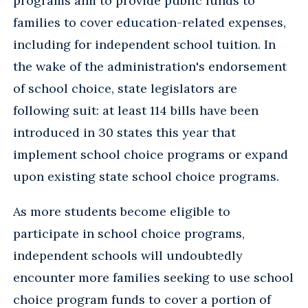
programs aim to provide public funds to
families to cover education-related expenses,
including for independent school tuition. In
the wake of the administration's endorsement
of school choice, state legislators are
following suit: at least 114 bills have been
introduced in 30 states this year that
implement school choice programs or expand
upon existing state school choice programs.
As more students become eligible to
participate in school choice programs,
independent schools will undoubtedly
encounter more families seeking to use school
choice program funds to cover a portion of