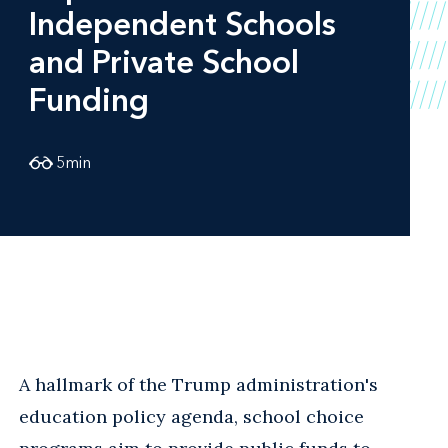
Independent Schools
and Private School
Funding
5
min
A hallmark of the Trump administration's
education policy agenda, school choice