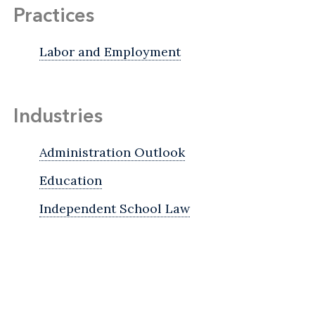
Practices
Labor and Employment
Industries
Administration Outlook
Education
Independent School Law