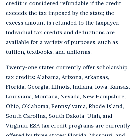
credit is considered refundable if the credit
exceeds the tax imposed by the state; the
excess amount is refunded to the taxpayer.
Individual tax credits and deductions are
available for a variety of purposes, such as
tuition, textbooks, and uniforms.
Twenty-one states currently offer scholarship
tax credits: Alabama, Arizona, Arkansas,
Florida, Georgia, Illinois, Indiana, Iowa, Kansas,
Louisiana, Montana, Nevada, New Hampshire,
Ohio, Oklahoma, Pennsylvania, Rhode Island,
South Carolina, South Dakota, Utah, and
Virginia. ESA tax credit programs are currently
offered by three states: Florida, Missouri, and