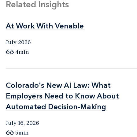
Related Insights
At Work With Venable
At Work With Venable
July 2026
4min
Colorado's New AI Law: What
Colorado's New AI Law: What
Employers Need to Know About
Employers Need to Know About
Automated Decision-Making
Automated Decision-Making
July 16, 2026
5min