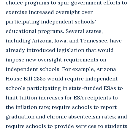
choice programs to spur government efforts to
exercise increased oversight over
participating independent schools'
educational programs. Several states,
including Arizona, Iowa, and Tennessee, have
already introduced legislation that would
impose new oversight requirements on
independent schools. For example, Arizona
House Bill 2885 would require independent
schools participating in state-funded ESAs to
limit tuition increases for ESA recipients to
the inflation rate; require schools to report
graduation and chronic absenteeism rates; and
require schools to provide services to students