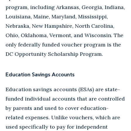
program, including Arkansas, Georgia, Indiana,
Louisiana, Maine, Maryland, Mississippi,
Nebraska, New Hampshire, North Carolina,
Ohio, Oklahoma, Vermont, and Wisconsin. The
only federally funded voucher program is the
DC Opportunity Scholarship Program.
Education Savings Accounts
Education savings accounts (ESAs) are state-
funded individual accounts that are controlled
by parents and used to cover education-
related expenses. Unlike vouchers, which are
used specifically to pay for independent