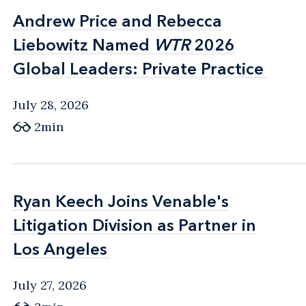
Andrew Price and Rebecca
Andrew Price and Rebecca
Liebowitz Named
Liebowitz Named
WTR
WTR
2026
2026
Global Leaders: Private Practice
Global Leaders: Private Practice
July 28, 2026
2min
Ryan Keech Joins Venable's
Ryan Keech Joins Venable's
Litigation Division as Partner in
Litigation Division as Partner in
Los Angeles
Los Angeles
July 27, 2026