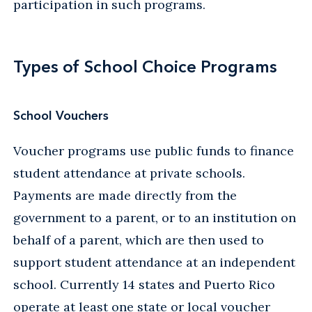
participation in such programs.
Types of School Choice Programs
School Vouchers
Voucher programs use public funds to finance
student attendance at private schools.
Payments are made directly from the
government to a parent, or to an institution on
behalf of a parent, which are then used to
support student attendance at an independent
school. Currently 14 states and Puerto Rico
operate at least one state or local voucher