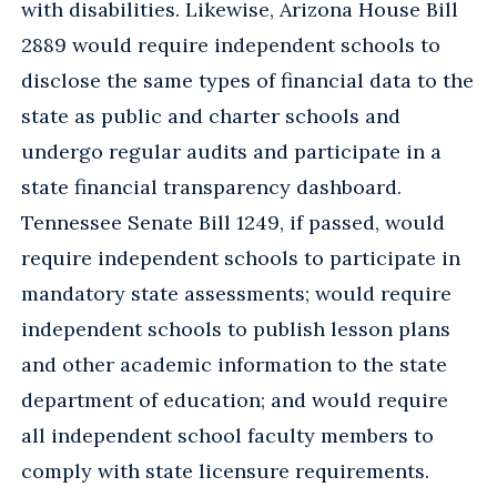
with disabilities. Likewise, Arizona House Bill
2889 would require independent schools to
disclose the same types of financial data to the
state as public and charter schools and
undergo regular audits and participate in a
state financial transparency dashboard.
Tennessee Senate Bill 1249, if passed, would
require independent schools to participate in
mandatory state assessments; would require
independent schools to publish lesson plans
and other academic information to the state
department of education; and would require
all independent school faculty members to
comply with state licensure requirements.