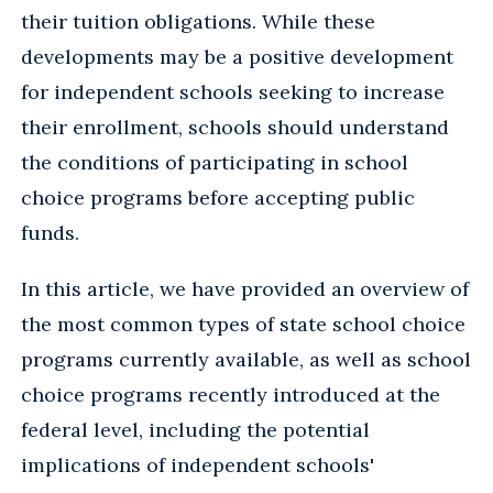
their tuition obligations. While these
developments may be a positive development
for independent schools seeking to increase
their enrollment, schools should understand
the conditions of participating in school
choice programs before accepting public
funds.
In this article, we have provided an overview of
the most common types of state school choice
programs currently available, as well as school
choice programs recently introduced at the
federal level, including the potential
implications of independent schools'