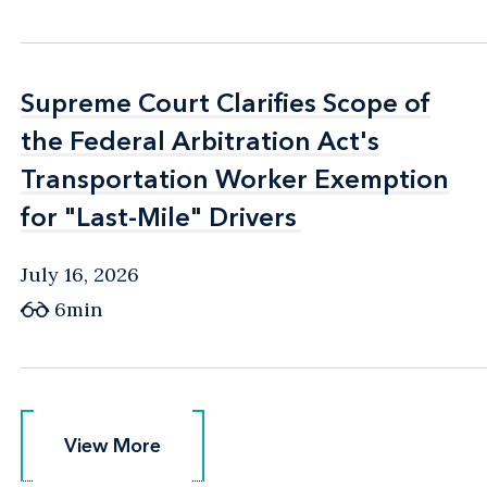
Supreme Court Clarifies Scope of
Supreme Court Clarifies Scope of
the Federal Arbitration Act's
the Federal Arbitration Act's
Transportation Worker Exemption
Transportation Worker Exemption
for "Last-Mile" Drivers
for "Last-Mile" Drivers
July 16, 2026
6min
View More
View More