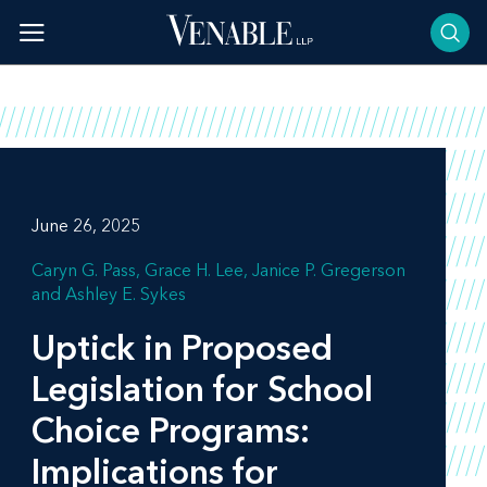
Skip
to
content
June 26, 2025
Caryn G. Pass
Grace H. Lee
Janice P. Gregerson
Ashley E. Sykes
Uptick in Proposed
Legislation for School
Choice Programs:
Implications for