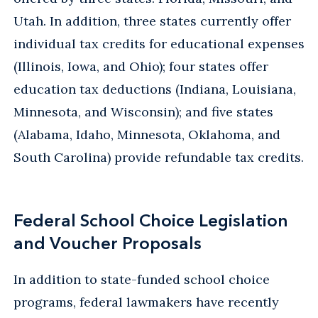
Utah. In addition, three states currently offer
individual tax credits for educational expenses
(Illinois, Iowa, and Ohio); four states offer
education tax deductions (Indiana, Louisiana,
Minnesota, and Wisconsin); and five states
(Alabama, Idaho, Minnesota, Oklahoma, and
South Carolina) provide refundable tax credits.
Federal School Choice Legislation
and Voucher Proposals
In addition to state-funded school choice
programs, federal lawmakers have recently