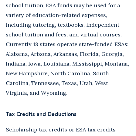
school tuition, ESA funds may be used for a
variety of education-related expenses,
including tutoring, textbooks, independent
school tuition and fees, and virtual courses.
Currently 18 states operate state-funded ESAs:
Alabama, Arizona, Arkansas, Florida, Georgia,
Indiana, Iowa, Louisiana, Mississippi, Montana,
New Hampshire, North Carolina, South
Carolina, Tennessee, Texas, Utah, West
Virginia, and Wyoming.
Tax Credits and Deductions
Scholarship tax credits or ESA tax credits