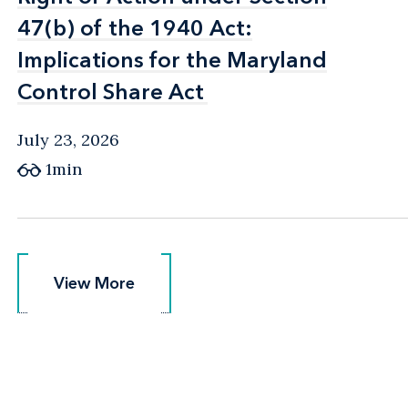
47(b) of the 1940 Act:
47(b) of the 1940 Act:
Implications for the Maryland
Implications for the Maryland
Control Share Act
Control Share Act
July 23, 2026
1min
View More
View More