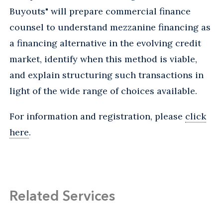
Buyouts" will prepare commercial finance
counsel to understand mezzanine financing as
a financing alternative in the evolving credit
market, identify when this method is viable,
and explain structuring such transactions in
light of the wide range of choices available.
For information and registration, please
click
here
.
Related Services