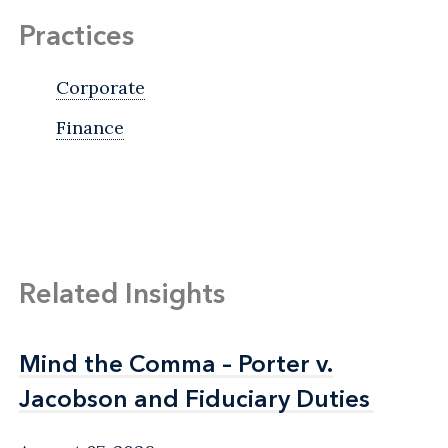
Practices
Corporate
Finance
Related Insights
Mind the Comma – Porter v.
Mind the Comma – Porter v.
Jacobson and Fiduciary Duties
Jacobson and Fiduciary Duties