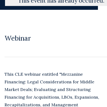
This event has already occurred.
Webinar
This CLE webinar entitled "Mezzanine
Financing: Legal Considerations for Middle
Market Deals; Evaluating and Structuring
Financing for Acquisitions, LBOs, Expansions,
Recapitalizations, and Management