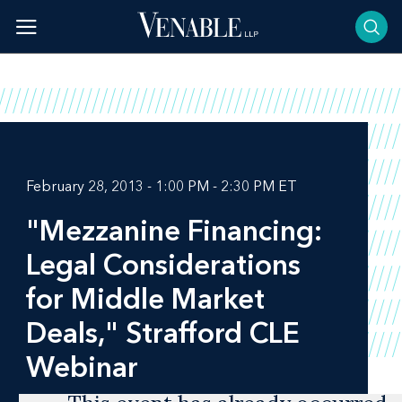
Skip
to
content
February 28, 2013 - 1:00 PM - 2:30 PM ET
"Mezzanine Financing:
Legal Considerations
for Middle Market
Deals," Strafford CLE
Webinar