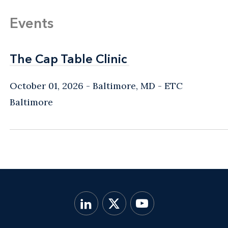
Events
The Cap Table Clinic
The Cap Table Clinic
October 01, 2026
Baltimore, MD
- ETC
Baltimore