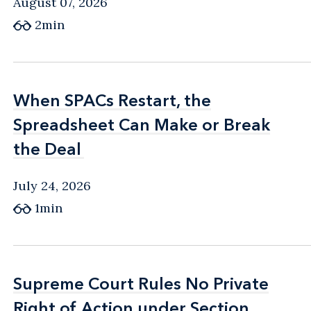
August 07, 2026
2min
When SPACs Restart, the
When SPACs Restart, the
Spreadsheet Can Make or Break
Spreadsheet Can Make or Break
the Deal
the Deal
July 24, 2026
1min
Supreme Court Rules No Private
Supreme Court Rules No Private
Right of Action under Section
Right of Action under Section