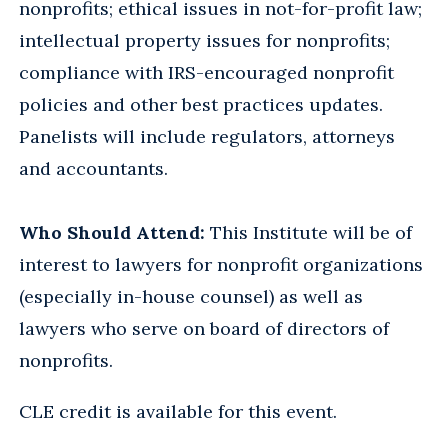
nonprofits; ethical issues in not-for-profit law;
intellectual property issues for nonprofits;
compliance with IRS-encouraged nonprofit
policies and other best practices updates.
Panelists will include regulators, attorneys
and accountants.
Who Should Attend:
This Institute will be of
interest to lawyers for nonprofit organizations
(especially in-house counsel) as well as
lawyers who serve on board of directors of
nonprofits.
CLE credit is available for this event.