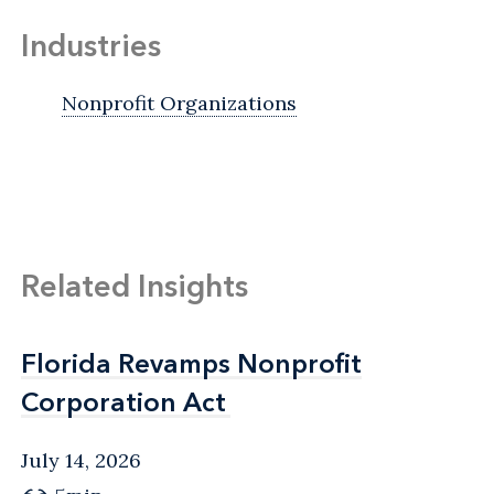
Industries
Nonprofit Organizations
Related Insights
Florida Revamps Nonprofit
Florida Revamps Nonprofit
Corporation Act
Corporation Act
July 14, 2026