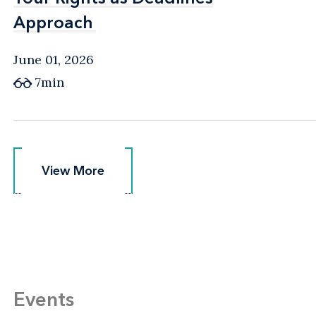
Approach
Approach
June 01, 2026
7min
View More
View More
Events