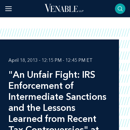
Skip
to
content
April 18, 2013 - 12:15 PM - 12:45 PM ET
"An Unfair Fight: IRS
Enforcement of
Intermediate Sanctions
and the Lessons
Learned from Recent
Tax Controversies" at