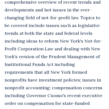
comprehensive overview of recent trends and
developments and hot issues in the ever-
changing field of not-for-profit law. Topics to
be covered include issues such as legislative
trends at both the state and federal levels
including ideas to reform New York's Not-for-
Profit Corporation Law and dealing with New
York's version of the Prudent Management of
Institutional Funds Act including
requirements that all New York formed
nonprofits have investment policies; issues in
nonprofit accounting; compensation concerns
including Governor Cuomo's recent executive
order on compensation for state-funded