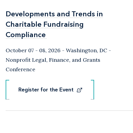
Developments and Trends in
Developments and Trends in
Charitable Fundraising
Charitable Fundraising
Compliance
Compliance
October 07 - 08, 2026
Washington, DC
-
Nonprofit Legal, Finance, and Grants
Conference
Register for the Event
Register for the Event