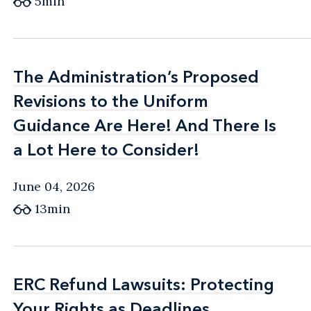
5min
The Administration’s Proposed
The Administration’s Proposed
Revisions to the Uniform
Revisions to the Uniform
Guidance Are Here! And There Is
Guidance Are Here! And There Is
a Lot Here to Consider!
a Lot Here to Consider!
June 04, 2026
13min
ERC Refund Lawsuits: Protecting
ERC Refund Lawsuits: Protecting
Your Rights as Deadlines
Your Rights as Deadlines