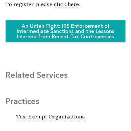
To register, please
click here
.
An Unfair Fight: IRS Enforcement of
Intermediate Sanctions and the Lessons
Learned from Recent Tax Controversies
Related Services
Practices
Tax-Exempt Organizations