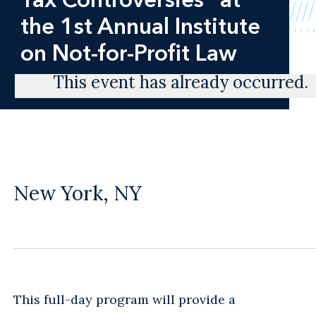
the 1st Annual Institute
on Not-for-Profit Law
This event has already occurred.
New York, NY
This full-day program will provide a