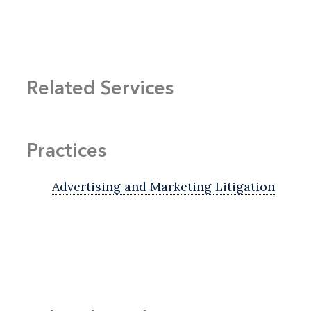
Related Services
Practices
Advertising and Marketing Litigation