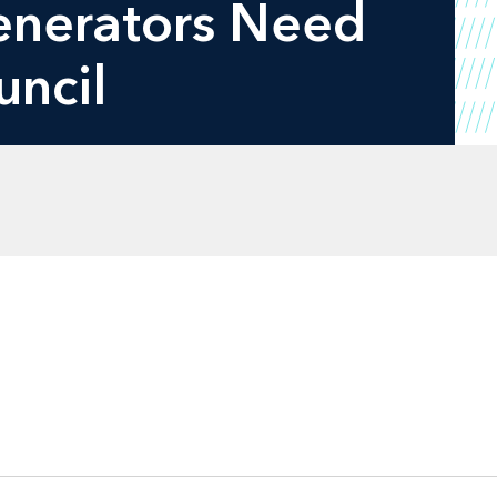
Generators Need
uncil