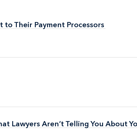
t to Their Payment Processors
t to Their Payment Processors
t Lawyers Aren’t Telling You About Yo
t Lawyers Aren’t Telling You About Yo