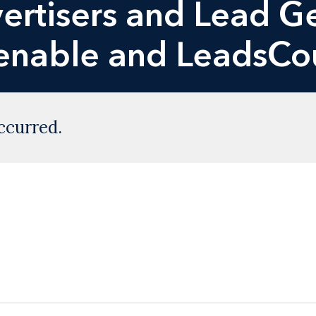
vertisers and Lead 
enable and LeadsCo
ccurred.