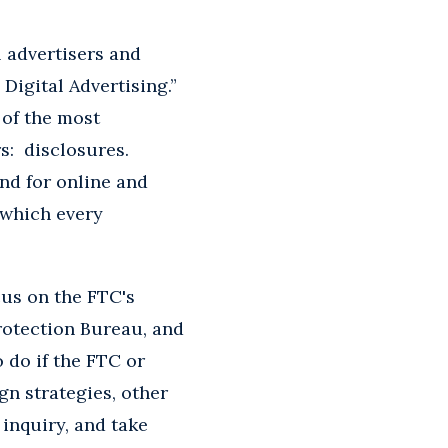
 advertisers and
Digital Advertising.”
 of the most
rs: disclosures.
and for online and
 which every
ocus on the FTC's
rotection Bureau, and
 do if the FTC or
n strategies, other
inquiry, and take