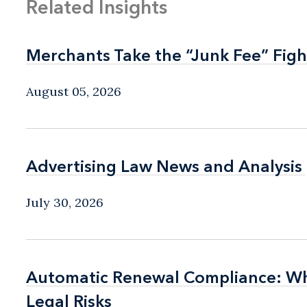
Related Insights
Merchants Take the “Junk Fee” Figh
Merchants Take the “Junk Fee” Figh
August 05, 2026
Advertising Law News and Analysis
Advertising Law News and Analysis
July 30, 2026
Automatic Renewal Compliance: Wha
Automatic Renewal Compliance: Wha
Legal Risks
Legal Risks