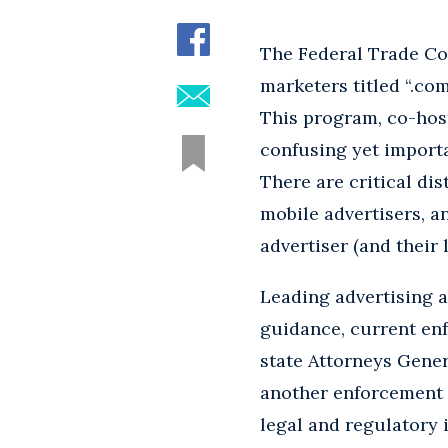
The Federal Trade Co
marketers titled “.co
This program, co-hos
confusing yet importa
There are critical dis
mobile advertisers, a
advertiser (and their
Leading advertising 
guidance, current en
state Attorneys Gener
another enforcement 
legal and regulatory 