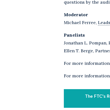
questions by the audi
Moderator
Michael Ferree,
Lead
Panelists
Jonathan L. Pompan, 
Ellen T. Berge, Partne
For more information 
For more information
The FTC's R