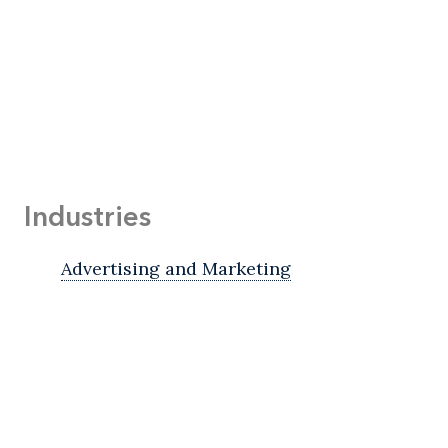
Industries
Advertising and Marketing