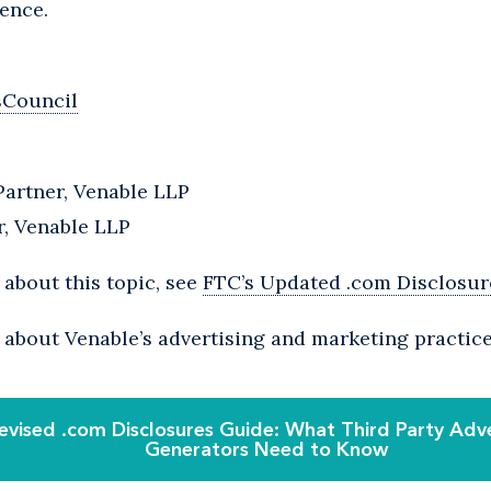
ence.
sCouncil
Partner, Venable LLP
r, Venable LLP
about this topic, see
FTC’s Updated .com Disclosu
 about Venable’s advertising and marketing practic
evised .com Disclosures Guide: What Third Party Adv
Generators Need to Know