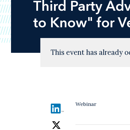
Third Party Ad
to Know" for V
This event has already o
Webinar