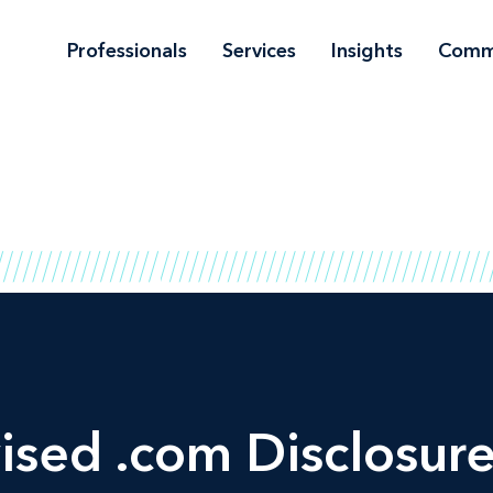
Professionals
Services
Insights
Comm
ised .com Disclosur