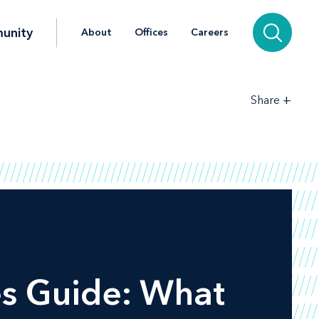
unity
About
Offices
Careers
+
Share
es Guide: What