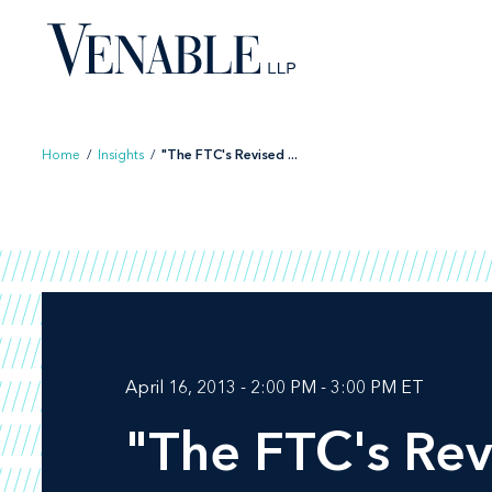
Skip
to
content
Home
/
Insights
/
"The FTC's Revised ...
April 16, 2013 - 2:00 PM - 3:00 PM ET
"The FTC's Rev