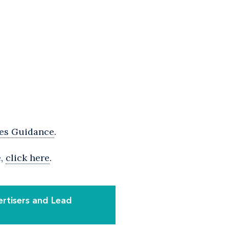
res Guidance
.
e,
click here
.
ertisers and Lead