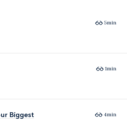
5min
1min
ur Biggest
ur Biggest
4min