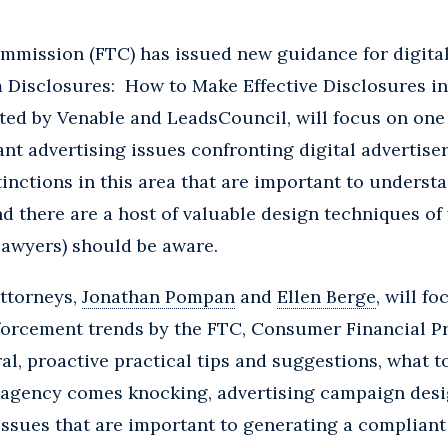
mmission (FTC) has issued new guidance for digital
m Disclosures: How to Make Effective Disclosures in 
ted by Venable and LeadsCouncil, will focus on one
nt advertising issues confronting digital advertise
tinctions in this area that are important to underst
nd there are a host of valuable design techniques of
 lawyers) should be aware.
attorneys,
Jonathan Pompan
and
Ellen Berge
, will f
forcement trends by the FTC, Consumer Financial P
al, proactive practical tips and suggestions, what to
agency comes knocking, advertising campaign desig
issues that are important to generating a compliant 