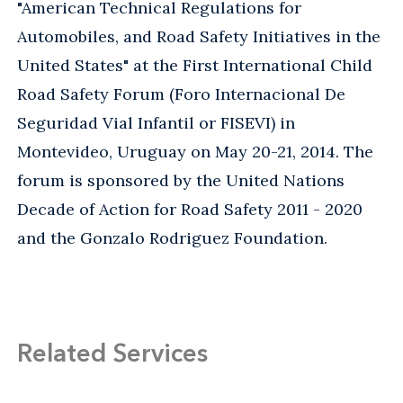
"American Technical Regulations for
Automobiles, and Road Safety Initiatives in the
United States" at the First International Child
Road Safety Forum (Foro Internacional De
Seguridad Vial Infantil or FISEVI) in
Montevideo, Uruguay on May 20-21, 2014. The
forum is sponsored by the United Nations
Decade of Action for Road Safety 2011 - 2020
and the Gonzalo Rodriguez Foundation.
Related Services