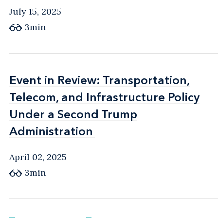
July 15, 2025
3min
Event in Review: Transportation,
Event in Review: Transportation,
Telecom, and Infrastructure Policy
Telecom, and Infrastructure Policy
Under a Second Trump
Under a Second Trump
Administration
Administration
April 02, 2025
3min