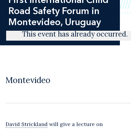
Road Safety Forum in
Montevideo, Uruguay
This event has already occurred.
Montevideo
David Strickland
will give a lecture on