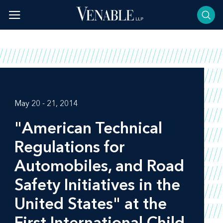
Skip
to
content
May 20 - 21, 2014
"American Technical
Regulations for
Automobiles, and Road
Safety Initiatives in the
United States" at the
First International Child