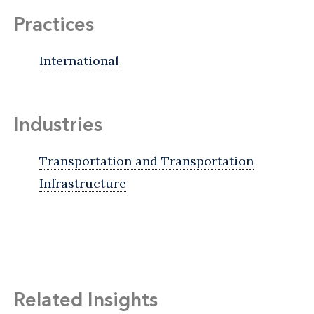
Practices
International
Industries
Transportation and Transportation
Infrastructure
Related Insights