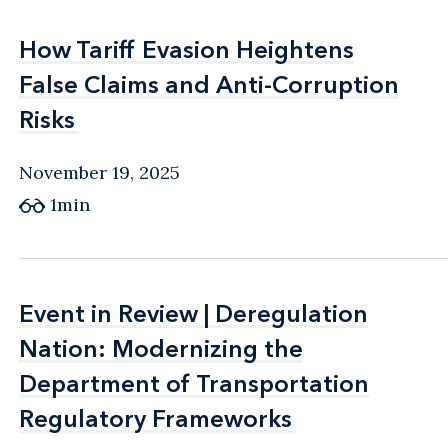
How Tariff Evasion Heightens
How Tariff Evasion Heightens
False Claims and Anti-Corruption
False Claims and Anti-Corruption
Risks
Risks
November 19, 2025
1min
Event in Review | Deregulation
Event in Review | Deregulation
Nation: Modernizing the
Nation: Modernizing the
Department of Transportation
Department of Transportation
Regulatory Frameworks
Regulatory Frameworks