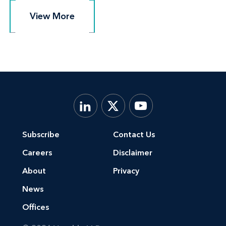
View More
View More
Subscribe
Contact Us
Careers
Disclaimer
About
Privacy
News
Offices