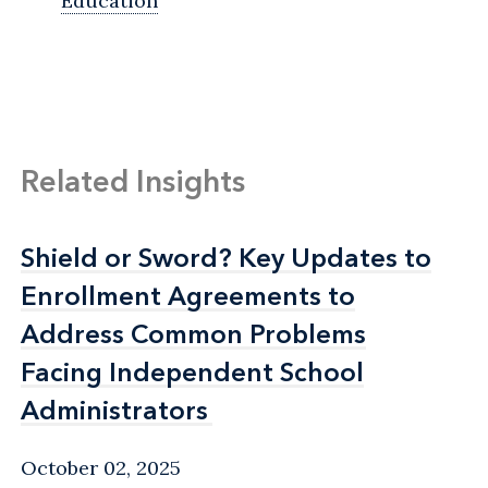
Education
Related Insights
Shield or Sword? Key Updates to
Shield or Sword? Key Updates to
Enrollment Agreements to
Enrollment Agreements to
Address Common Problems
Address Common Problems
Facing Independent School
Facing Independent School
Administrators
Administrators
October 02, 2025