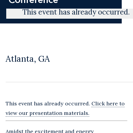
This event has already occurred.
Atlanta, GA
This event has already occurred.
Click here to
view our presentation materials.
Amidst the excitement and energy