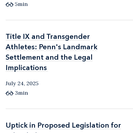
5min
Title IX and Transgender
Title IX and Transgender
Athletes: Penn's Landmark
Athletes: Penn's Landmark
Settlement and the Legal
Settlement and the Legal
Implications
Implications
July 24, 2025
3min
Uptick in Proposed Legislation for
Uptick in Proposed Legislation for