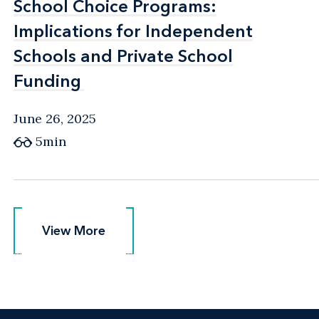
School Choice Programs:
School Choice Programs:
Implications for Independent
Implications for Independent
Schools and Private School
Schools and Private School
Funding
Funding
June 26, 2025
5min
View More
View More