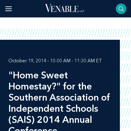
Skip
to
content
October 19, 2014 - 10:00 AM - 11:30 AM ET
"Home Sweet
Homestay?" for the
Southern Association of
Independent Schools
(SAIS) 2014 Annual
Conference