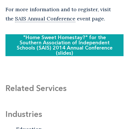
For more information and to register, visit
the
SAIS Annual Conference
event page.
"Home Sweet Homestay?" for the
Southern Association of Independent
Schools (SAIS) 2014 Annual Conference
(slides)
Related Services
Industries