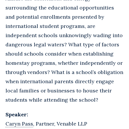
surrounding the educational opportunities
and potential enrollments presented by
international student programs, are
independent schools unknowingly wading into
dangerous legal waters? What type of factors
should schools consider when establishing
homestay programs, whether independently or
through vendors? What is a school’s obligation
when international parents directly engage
local families or businesses to house their
students while attending the school?
Speaker:
Caryn Pass
, Partner, Venable LLP