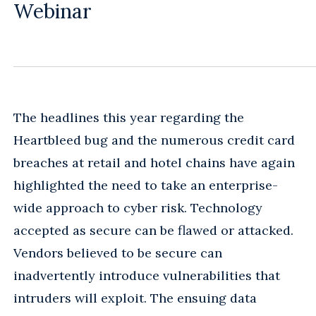
Webinar
The headlines this year regarding the
Heartbleed bug and the numerous credit card
breaches at retail and hotel chains have again
highlighted the need to take an enterprise-
wide approach to cyber risk. Technology
accepted as secure can be flawed or attacked.
Vendors believed to be secure can
inadvertently introduce vulnerabilities that
intruders will exploit. The ensuing data