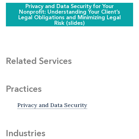
Privacy and Data Security for Your
Nonprofit: Understanding Your Client’s
Legal Obligations and Minimizing Legal
Risk (slides)
Related Services
Practices
Privacy and Data Security
Industries