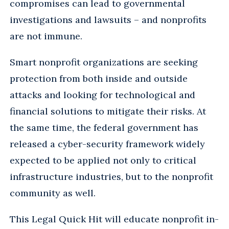
compromises can lead to governmental
investigations and lawsuits – and nonprofits
are not immune.
Smart nonprofit organizations are seeking
protection from both inside and outside
attacks and looking for technological and
financial solutions to mitigate their risks. At
the same time, the federal government has
released a cyber-security framework widely
expected to be applied not only to critical
infrastructure industries, but to the nonprofit
community as well.
This Legal Quick Hit will educate nonprofit in-