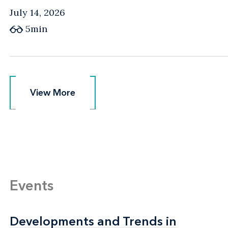
July 14, 2026
5min
View More
View More
Events
Developments and Trends in
Developments and Trends in