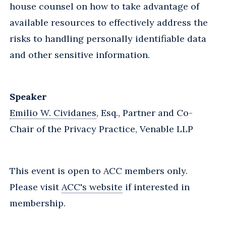
house counsel on how to take advantage of
available resources to effectively address the
risks to handling personally identifiable data
and other sensitive information.
Speaker
Emilio W. Cividanes
, Esq., Partner and Co-
Chair of the Privacy Practice, Venable LLP
This event is open to ACC members only.
Please visit
ACC's website
if interested in
membership.