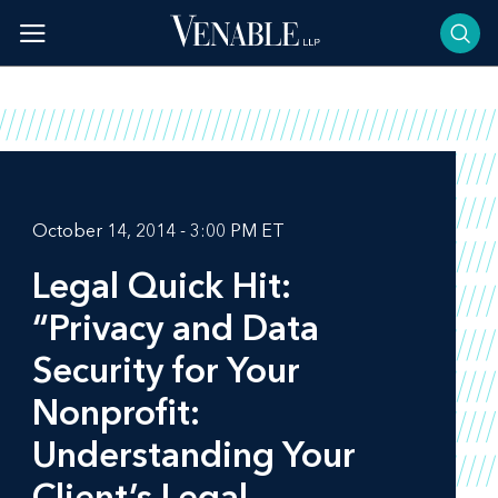
Skip
to
content
October 14, 2014 - 3:00 PM ET
Legal Quick Hit:
“Privacy and Data
Security for Your
Nonprofit:
Understanding Your
Client’s Legal