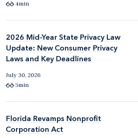
4min
2026 Mid-Year State Privacy Law
2026 Mid-Year State Privacy Law
Update: New Consumer Privacy
Update: New Consumer Privacy
Laws and Key Deadlines
Laws and Key Deadlines
July 30, 2026
5min
Florida Revamps Nonprofit
Florida Revamps Nonprofit
Corporation Act
Corporation Act