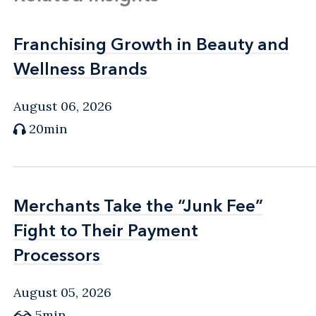
Franchising Growth in Beauty and
Franchising Growth in Beauty and
Wellness Brands
Wellness Brands
August 06, 2026
20min
Merchants Take the “Junk Fee”
Merchants Take the “Junk Fee”
Fight to Their Payment
Fight to Their Payment
Processors
Processors
August 05, 2026
5min