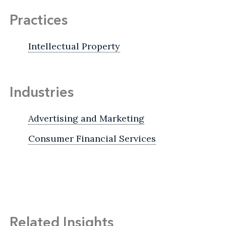
Practices
Intellectual Property
Industries
Advertising and Marketing
Consumer Financial Services
Related Insights