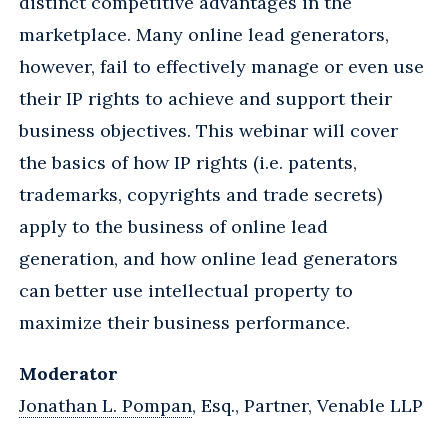
distinct competitive advantages in the
marketplace. Many online lead generators,
however, fail to effectively manage or even use
their IP rights to achieve and support their
business objectives. This webinar will cover
the basics of how IP rights (i.e. patents,
trademarks, copyrights and trade secrets)
apply to the business of online lead
generation, and how online lead generators
can better use intellectual property to
maximize their business performance.
Moderator
Jonathan L. Pompan
, Esq., Partner, Venable LLP