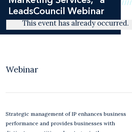
LeadsCouncil Webinar
This event has already occurred.
Webinar
Strategic management of IP enhances business
performance and provides businesses with