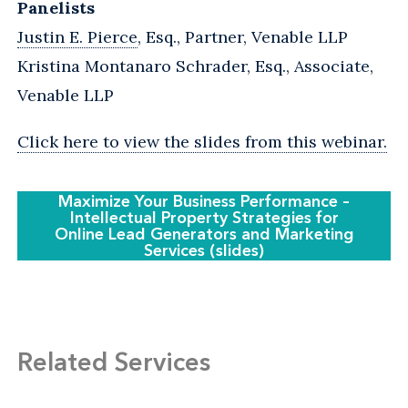
Panelists
Justin E. Pierce
, Esq., Partner, Venable LLP
Kristina Montanaro Schrader, Esq., Associate,
Venable LLP
Click here to view the slides from this webinar.
Maximize Your Business Performance –
Intellectual Property Strategies for
Online Lead Generators and Marketing
Services (slides)
Related Services