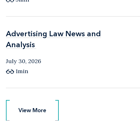
Advertising Law News and
Advertising Law News and
Analysis
Analysis
July 30, 2026
1min
View More
View More