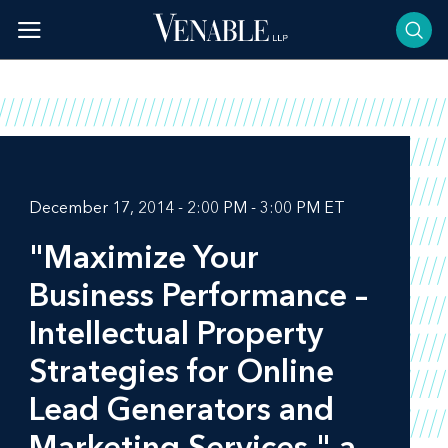
Skip
to
content
December 17, 2014 - 2:00 PM - 3:00 PM ET
"Maximize Your
Business Performance –
Intellectual Property
Strategies for Online
Lead Generators and
Marketing Services," a