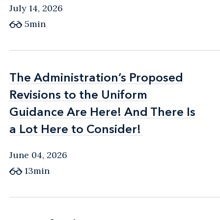
July 14, 2026
5min
The Administration’s Proposed
The Administration’s Proposed
Revisions to the Uniform
Revisions to the Uniform
Guidance Are Here! And There Is
Guidance Are Here! And There Is
a Lot Here to Consider!
a Lot Here to Consider!
June 04, 2026
13min