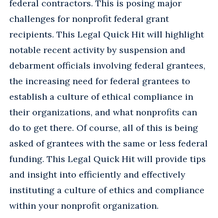
federal contractors. This is posing major
challenges for nonprofit federal grant
recipients. This Legal Quick Hit will highlight
notable recent activity by suspension and
debarment officials involving federal grantees,
the increasing need for federal grantees to
establish a culture of ethical compliance in
their organizations, and what nonprofits can
do to get there. Of course, all of this is being
asked of grantees with the same or less federal
funding. This Legal Quick Hit will provide tips
and insight into efficiently and effectively
instituting a culture of ethics and compliance
within your nonprofit organization.