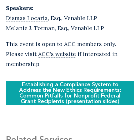
Speakers:
Dismas Locaria
, Esq., Venable LLP
Melanie J. Totman, Esq., Venable LLP
This event is open to ACC members only.
Please visit
ACC's website
if interested in
membership.
Establishing a Compliance System to
Address the New Ethics Requirements:
Common Pitfalls for Nonprofit Federal
Grant Recipients (presentation slides)
Related Services