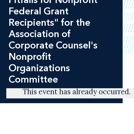
Federal Grant
Recipients" for the
Association of
Corporate Counsel's
Nonprofit
Organizations
Committee
This event has already occurred.