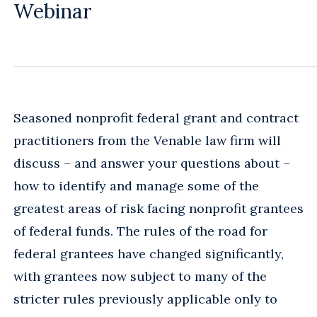
Webinar
Seasoned nonprofit federal grant and contract
practitioners from the Venable law firm will
discuss – and answer your questions about –
how to identify and manage some of the
greatest areas of risk facing nonprofit grantees
of federal funds. The rules of the road for
federal grantees have changed significantly,
with grantees now subject to many of the
stricter rules previously applicable only to