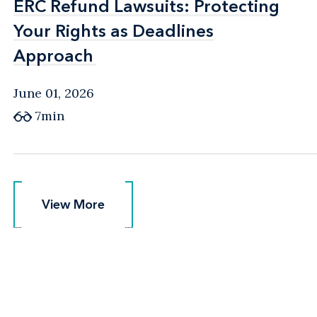
ERC Refund Lawsuits: Protecting
ERC Refund Lawsuits: Protecting
Your Rights as Deadlines
Your Rights as Deadlines
Approach
Approach
June 01, 2026
7min
View More
View More