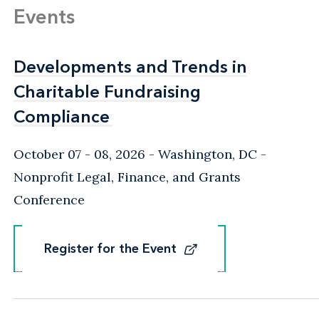
Events
Developments and Trends in
Developments and Trends in
Charitable Fundraising
Charitable Fundraising
Compliance
Compliance
October 07 - 08, 2026
Washington, DC
-
Nonprofit Legal, Finance, and Grants
Conference
Register for the Event
Register for the Event