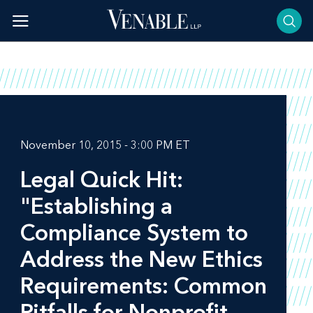
Skip
to
content
November 10, 2015 - 3:00 PM ET
Legal Quick Hit:
"Establishing a
Compliance System to
Address the New Ethics
Requirements: Common
Pitfalls for Nonprofit