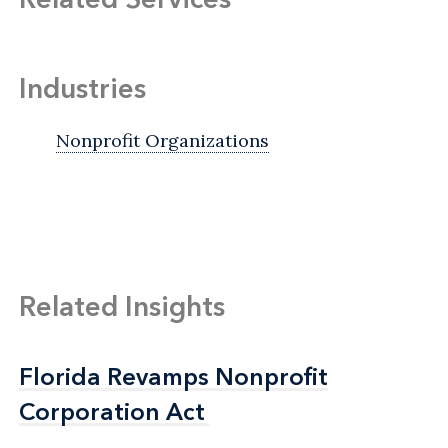
Industries
Nonprofit Organizations
Related Insights
Florida Revamps Nonprofit
Florida Revamps Nonprofit
Corporation Act
Corporation Act