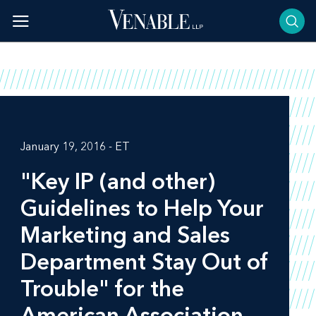
Skip
to
content
January 19, 2016 - ET
"Key IP (and other)
Guidelines to Help Your
Marketing and Sales
Department Stay Out of
Trouble" for the
American Association