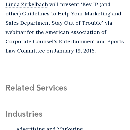
Linda Zirkelbach
will present "Key IP (and
other) Guidelines to Help Your Marketing and
Sales Department Stay Out of Trouble" via
webinar for the American Association of
Corporate Counsel's Entertainment and Sports
Law Committee on January 19, 2016.
Related Services
Industries
Advertising and Marketing