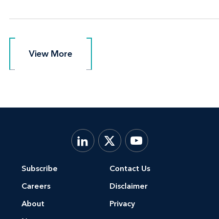
View More
View More
Subscribe
Contact Us
Careers
Disclaimer
About
Privacy