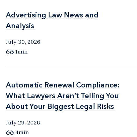
Advertising Law News and
Advertising Law News and
Analysis
Analysis
July 30, 2026
1min
Automatic Renewal Compliance:
Automatic Renewal Compliance:
What Lawyers Aren’t Telling You
What Lawyers Aren’t Telling You
About Your Biggest Legal Risks
About Your Biggest Legal Risks
July 29, 2026
4min