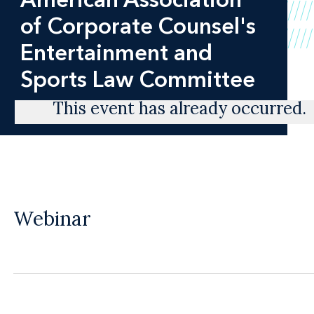
of Corporate Counsel's
Entertainment and
Sports Law Committee
This event has already occurred.
Webinar