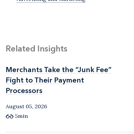
Related Insights
Merchants Take the “Junk Fee”
Merchants Take the “Junk Fee”
Fight to Their Payment
Fight to Their Payment
Processors
Processors
August 05, 2026
5min